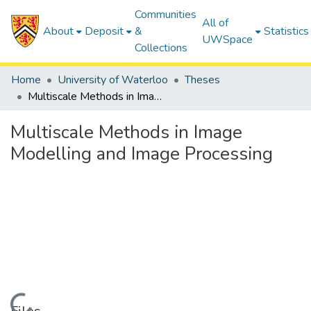
Communities
All of
About
Deposit
&
Statistics
UWSpace
Collections
Home
University of Waterloo
Theses
Multiscale Methods in Image Modelling and Image Processing
Multiscale Methods in Image
Modelling and Image Processing