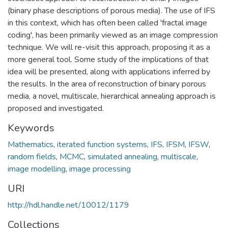
(binary phase descriptions of porous media). The use of IFS
in this context, which has often been called 'fractal image
coding', has been primarily viewed as an image compression
technique. We will re-visit this approach, proposing it as a
more general tool. Some study of the implications of that
idea will be presented, along with applications inferred by
the results. In the area of reconstruction of binary porous
media, a novel, multiscale, hierarchical annealing approach is
proposed and investigated.
Keywords
Mathematics
,
iterated function systems
,
IFS
,
IFSM
,
IFSW
,
random fields
,
MCMC
,
simulated annealing
,
multiscale
,
image modelling
,
image processing
URI
http://hdl.handle.net/10012/1179
Collections