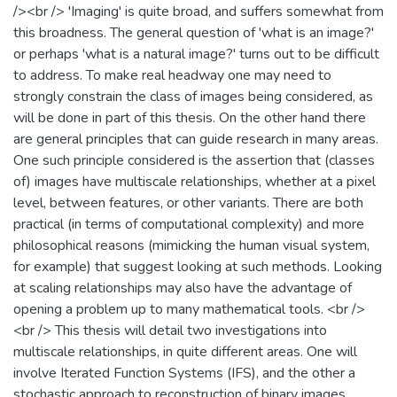
/><br /> 'Imaging' is quite broad, and suffers somewhat from
this broadness. The general question of 'what is an image?'
or perhaps 'what is a natural image?' turns out to be difficult
to address. To make real headway one may need to
strongly constrain the class of images being considered, as
will be done in part of this thesis. On the other hand there
are general principles that can guide research in many areas.
One such principle considered is the assertion that (classes
of) images have multiscale relationships, whether at a pixel
level, between features, or other variants. There are both
practical (in terms of computational complexity) and more
philosophical reasons (mimicking the human visual system,
for example) that suggest looking at such methods. Looking
at scaling relationships may also have the advantage of
opening a problem up to many mathematical tools. <br />
<br /> This thesis will detail two investigations into
multiscale relationships, in quite different areas. One will
involve Iterated Function Systems (IFS), and the other a
stochastic approach to reconstruction of binary images