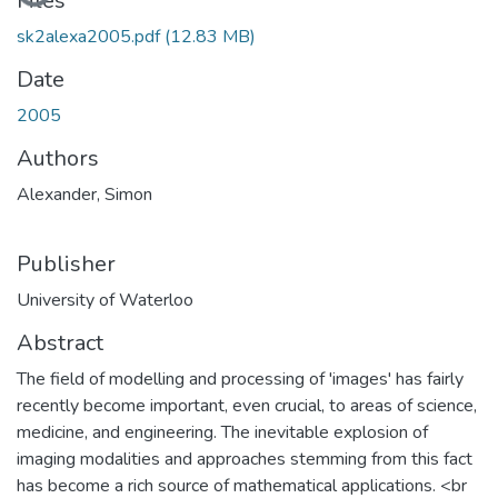
Loading...
Files
sk2alexa2005.pdf
(12.83 MB)
Date
2005
Authors
Alexander, Simon
Publisher
University of Waterloo
Abstract
The field of modelling and processing of 'images' has fairly
recently become important, even crucial, to areas of science,
medicine, and engineering. The inevitable explosion of
imaging modalities and approaches stemming from this fact
has become a rich source of mathematical applications. <br