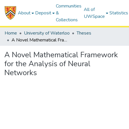
Communities
All of
About
Deposit
&
Statistics
UWSpace
Collections
Home
University of Waterloo
Theses
A Novel Mathematical Framework for the Analysis of Neural Networks
A Novel Mathematical Framework
for the Analysis of Neural
Networks