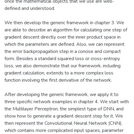
once the mathematical objects that we use are well-
defined and understood.
We then develop the generic framework in chapter 3. We
are able to describe an algorithm for calculating one step of
gradient descent directly over the inner product space in
which the parameters are defined. Also, we can represent
the error backpropagation step in a concise and compact
form. Besides a standard squared loss or cross-entropy
loss, we also demonstrate that our framework, including
gradient calculation, extends to a more complex loss
function involving the first derivative of the network.
After developing the generic framework, we apply it to
three specific network examples in chapter 4. We start with
the Multilayer Perceptron, the simplest type of DNN, and
show how to generate a gradient descent step for it. We
then represent the Convolutional Neural Network (CNN),
which contains more complicated input spaces, parameter