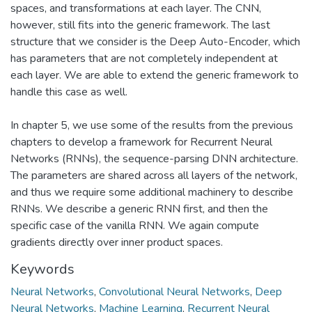
spaces, and transformations at each layer. The CNN,
however, still fits into the generic framework. The last
structure that we consider is the Deep Auto-Encoder, which
has parameters that are not completely independent at
each layer. We are able to extend the generic framework to
handle this case as well.
In chapter 5, we use some of the results from the previous
chapters to develop a framework for Recurrent Neural
Networks (RNNs), the sequence-parsing DNN architecture.
The parameters are shared across all layers of the network,
and thus we require some additional machinery to describe
RNNs. We describe a generic RNN first, and then the
specific case of the vanilla RNN. We again compute
gradients directly over inner product spaces.
Keywords
Neural Networks
,
Convolutional Neural Networks
,
Deep
Neural Networks
,
Machine Learning
,
Recurrent Neural