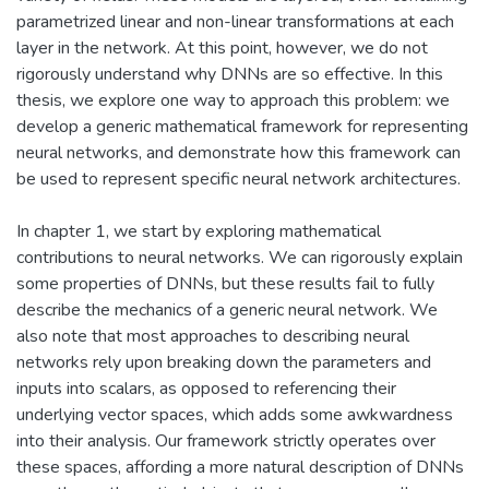
parametrized linear and non-linear transformations at each
layer in the network. At this point, however, we do not
rigorously understand why DNNs are so effective. In this
thesis, we explore one way to approach this problem: we
develop a generic mathematical framework for representing
neural networks, and demonstrate how this framework can
be used to represent specific neural network architectures.
In chapter 1, we start by exploring mathematical
contributions to neural networks. We can rigorously explain
some properties of DNNs, but these results fail to fully
describe the mechanics of a generic neural network. We
also note that most approaches to describing neural
networks rely upon breaking down the parameters and
inputs into scalars, as opposed to referencing their
underlying vector spaces, which adds some awkwardness
into their analysis. Our framework strictly operates over
these spaces, affording a more natural description of DNNs