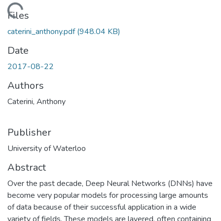
oading...
Files
caterini_anthony.pdf
(948.04 KB)
Date
2017-08-22
Authors
Caterini, Anthony
Publisher
University of Waterloo
Abstract
Over the past decade, Deep Neural Networks (DNNs) have
become very popular models for processing large amounts
of data because of their successful application in a wide
variety of fields. These models are layered, often containing