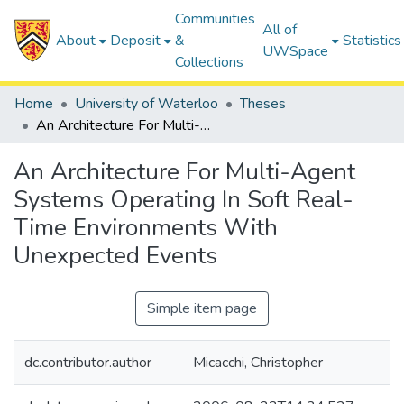
Communities
All of
About
Deposit
&
Statistics
UWSpace
Collections
Home
University of Waterloo
Theses
An Architecture For Multi-Agent Systems Operating In Soft Real-Time Environments With Unexpected Events
An Architecture For Multi-Agent
Systems Operating In Soft Real-
Time Environments With
Unexpected Events
Simple item page
dc.contributor.author
Micacchi, Christopher