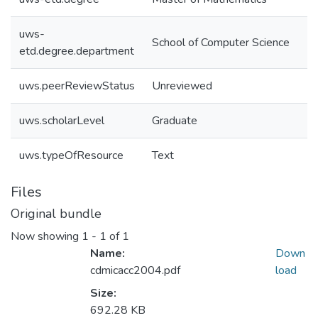
uws-
School of Computer Science
etd.degree.department
uws.peerReviewStatus
Unreviewed
uws.scholarLevel
Graduate
uws.typeOfResource
Text
Files
Original bundle
Now showing
1 - 1 of 1
Name:
Down
cdmicacc2004.pdf
load
Size:
692.28 KB