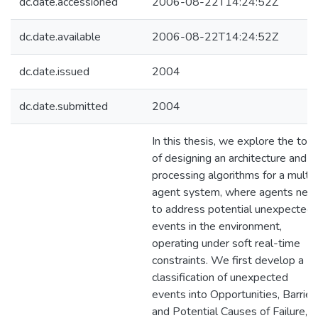
dc.date.accessioned
2006-08-22T14:24:52Z
dc.date.available
2006-08-22T14:24:52Z
dc.date.issued
2004
dc.date.submitted
2004
In this thesis, we explore the topi
of designing an architecture and
processing algorithms for a multi-
agent system, where agents nee
to address potential unexpected
events in the environment,
operating under soft real-time
constraints. We first develop a
classification of unexpected
events into Opportunities, Barrier
and Potential Causes of Failure,