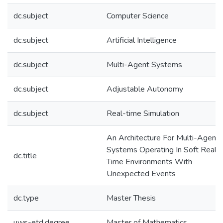
dc.subject
Computer Science
dc.subject
Artificial Intelligence
dc.subject
Multi-Agent Systems
dc.subject
Adjustable Autonomy
dc.subject
Real-time Simulation
An Architecture For Multi-Agent
Systems Operating In Soft Real-
dc.title
Time Environments With
Unexpected Events
dc.type
Master Thesis
uws-etd.degree
Master of Mathematics