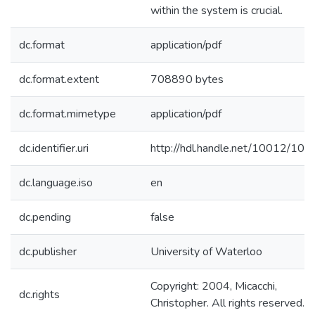
within the system is crucial.
dc.format
application/pdf
dc.format.extent
708890 bytes
dc.format.mimetype
application/pdf
dc.identifier.uri
http://hdl.handle.net/10012/104
dc.language.iso
en
dc.pending
false
dc.publisher
University of Waterloo
Copyright: 2004, Micacchi,
dc.rights
Christopher. All rights reserved.