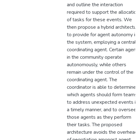
and outline the interaction
required to support the allocation
of tasks for these events. We
then propose a hybrid architectur
to provide for agent autonomy in
the system, employing a central
coordinating agent. Certain agent
in the community operate
autonomously, while others
remain under the control of the
coordinating agent. The
coordinator is able to determine
which agents should form teams
to address unexpected events in
a timely manner, and to oversee
those agents as they perform
their tasks. The proposed
architecture avoids the overhead
of negotiation amongst agent