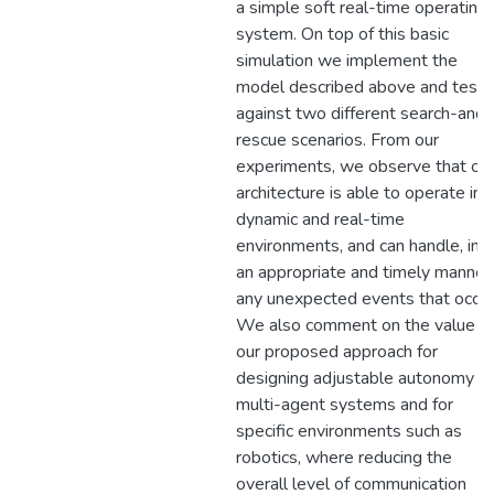
a simple soft real-time operating
system. On top of this basic
simulation we implement the
model described above and test i
against two different search-and-
rescue scenarios. From our
experiments, we observe that ou
architecture is able to operate in
dynamic and real-time
environments, and can handle, in
an appropriate and timely manner,
any unexpected events that occur
We also comment on the value o
our proposed approach for
designing adjustable autonomy
multi-agent systems and for
specific environments such as
robotics, where reducing the
overall level of communication