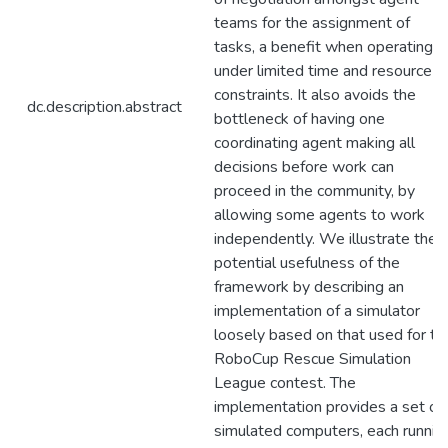
teams for the assignment of
tasks, a benefit when operating
under limited time and resource
constraints. It also avoids the
dc.description.abstract
bottleneck of having one
coordinating agent making all
decisions before work can
proceed in the community, by
allowing some agents to work
independently. We illustrate the
potential usefulness of the
framework by describing an
implementation of a simulator
loosely based on that used for th
RoboCup Rescue Simulation
League contest. The
implementation provides a set of
simulated computers, each runnin