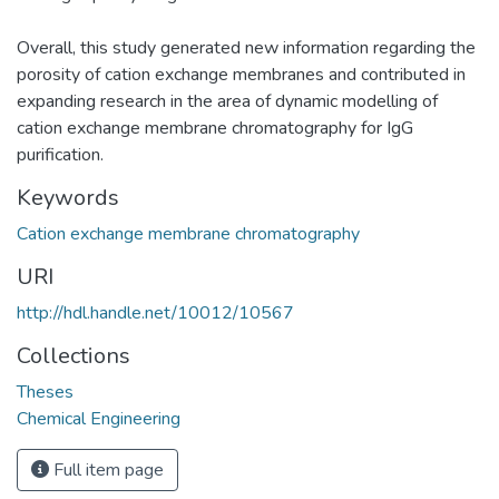
Overall, this study generated new information regarding the
porosity of cation exchange membranes and contributed in
expanding research in the area of dynamic modelling of
cation exchange membrane chromatography for IgG
purification.
Keywords
Cation exchange membrane chromatography
URI
http://hdl.handle.net/10012/10567
Collections
Theses
Chemical Engineering
Full item page