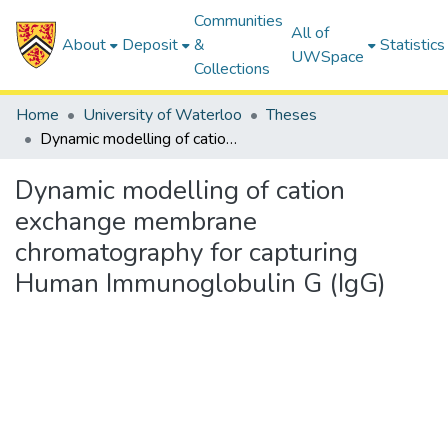
Communities
All of
About
Deposit
&
Statistics
UWSpace
Collections
Home
University of Waterloo
Theses
Dynamic modelling of cation exchange membrane chromatography for capturing Human Immunoglobulin G (IgG)
Dynamic modelling of cation
exchange membrane
chromatography for capturing
Human Immunoglobulin G (IgG)