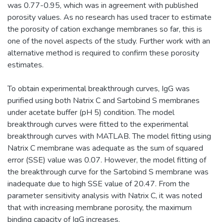
was 0.77-0.95, which was in agreement with published
porosity values. As no research has used tracer to estimate
the porosity of cation exchange membranes so far, this is
one of the novel aspects of the study. Further work with an
alternative method is required to confirm these porosity
estimates.
To obtain experimental breakthrough curves, IgG was
purified using both Natrix C and Sartobind S membranes
under acetate buffer (pH 5) condition. The model
breakthrough curves were fitted to the experimental
breakthrough curves with MATLAB. The model fitting using
Natrix C membrane was adequate as the sum of squared
error (SSE) value was 0.07. However, the model fitting of
the breakthrough curve for the Sartobind S membrane was
inadequate due to high SSE value of 20.47. From the
parameter sensitivity analysis with Natrix C, it was noted
that with increasing membrane porosity, the maximum
binding capacity of IgG increases.