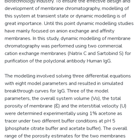
biotechnology industry. To ensure the effective design and
development of membrane chromatography, modelling of
this system at transient state or dynamic modelling is of
great importance. Until this point dynamic modelling studies
have mainly focused on anion exchange and affinity
membranes. In this study, dynamic modelling of membrane
chromatography was performed using two commercial
cation exchange membranes (Natrix C and Sartobind S) for
purification of the polyclonal antibody Human IgG.
The modelling involved solving three differential equations
with eight model parameters and resulted in simulated
breakthrough curves for IgG. Three of the model
parameters, the overall system volume (Vo), the total
porosity of membrane (Ɛ) and the interstitial velocity (U)
were determined experimentally using 1% acetone as
tracer under two different buffer conditions at pH 5
(phosphate citrate buffer and acetate buffer). The overall
range of the porosity estimates for the two membranes