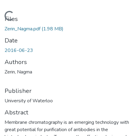
Loading...
Files
Zerin_Nagma.pdf
(1.98 MB)
Date
2016-06-23
Authors
Zerin, Nagma
Publisher
University of Waterloo
Abstract
Membrane chromatography is an emerging technology with
great potential for purification of antibodies in the