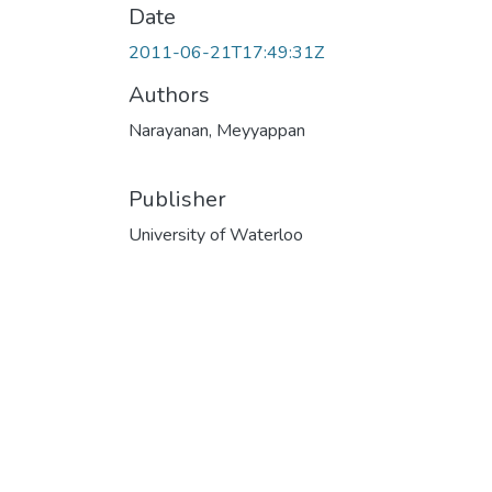
Date
2011-06-21T17:49:31Z
Authors
Narayanan, Meyyappan
Publisher
University of Waterloo