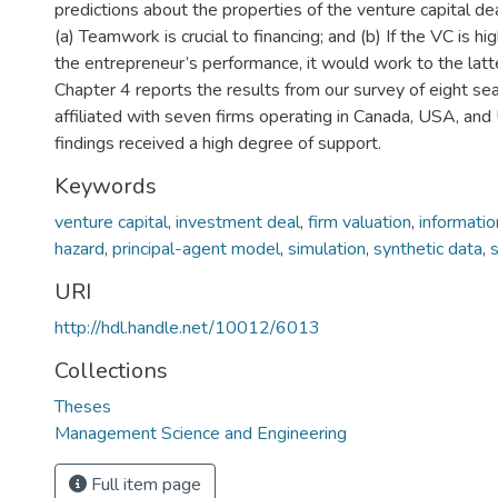
predictions about the properties of the venture capital d
(a) Teamwork is crucial to financing; and (b) If the VC is h
the entrepreneur’s performance, it would work to the latt
Chapter 4 reports the results from our survey of eight s
affiliated with seven firms operating in Canada, USA, and
findings received a high degree of support.
Keywords
venture capital
,
investment deal
,
firm valuation
,
informati
hazard
,
principal-agent model
,
simulation
,
synthetic data
,
URI
http://hdl.handle.net/10012/6013
Collections
Theses
Management Science and Engineering
Full item page