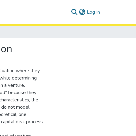
(current)
Log In
ion
aluation where they
 while determining
n a venture.
hod” because they
haracteristics, the
y do not model
oretical, one
capital deal process