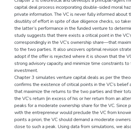
Chapter 2 is theoretical and develops a principal-agent m
capital deal process incorporating double-sided moral ha
private information. The VC is never fully informed about 
disutility of effort in spite of due diligence checks, so tak
the latter’s performance in the funded venture to determin
study suggests that there exists a critical point in the V
correspondingly in the VC’s ownership share—that maximi
to the two parties. It also uncovers optimal revision strat
adopt if the offer is rejected where it is shown that the 
strong advisory capacity and minimize time constraints to f
investment.
Chapter 3 simulates venture capital deals as per the theo
confirms the existence of critical points in the VC’s belie
that maximize the returns to the two parties and their total
the VC’s return (in excess of his or her return from an alt
peaks for a moderate ownership share for the VC. Since p
with the entrepreneur would preclude the VC from knowing
points a priori, the VC should demand a moderate ownersh
close to such a peak. Using data from simulations, we al