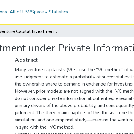
ions
All of UWSpace
Statistics
Venture Capital Investment under Private Information
tment under Private Informat
Abstract
Many venture capitalists (VCs) use the “VC method” of v
use judgment to estimate a probability of successful exit
the ownership share to demand in exchange for investing i
However, prior models are not aligned with the “VC met
do not consider private information about entrepreneurial c
primary drivers of the above probability, and consequentl
judgment. The three main chapters of this thesis—one the
simulation, and one empirical study—examine the venture 
in sync with the “VC method.”