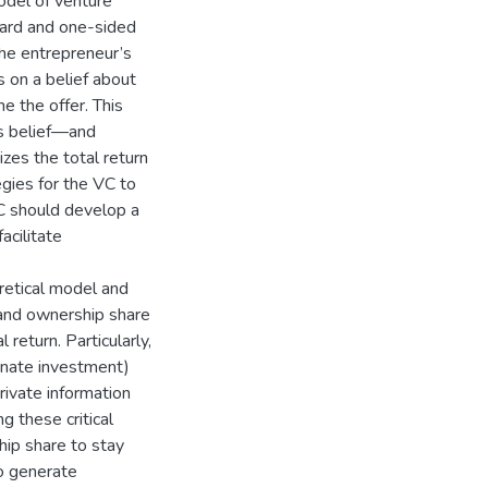
odel of venture
zard and one-sided
the entrepreneur’s
es on a belief about
e the offer. This
C’s belief—and
zes the total return
egies for the VC to
VC should develop a
acilitate
retical model and
f and ownership share
 return. Particularly,
ernate investment)
rivate information
 these critical
ip share to stay
so generate