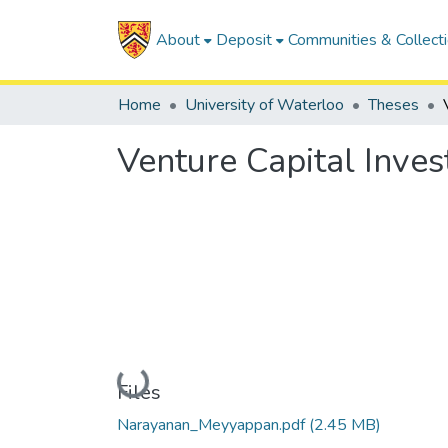
About
Deposit
Communities & Collect
Home
University of Waterloo
Theses
Venture Capital Inves
Loading...
Files
Narayanan_Meyyappan.pdf
(2.45 MB)