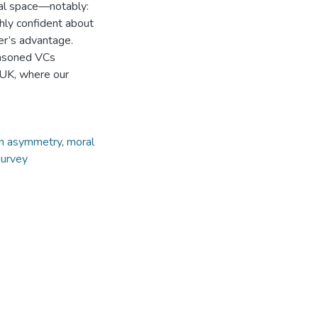
eal space—notably:
ighly confident about
er’s advantage.
easoned VCs
 UK, where our
on asymmetry
,
moral
survey