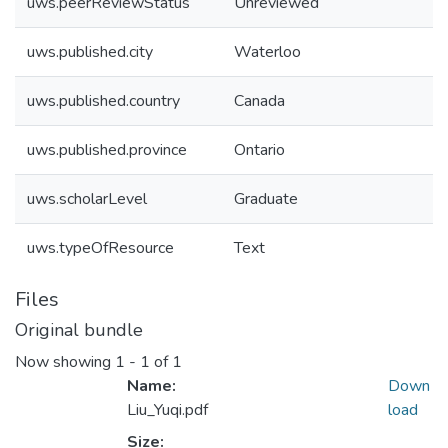
uws.peerReviewStatus
Unreviewed
uws.published.city
Waterloo
uws.published.country
Canada
uws.published.province
Ontario
uws.scholarLevel
Graduate
uws.typeOfResource
Text
Files
Original bundle
Now showing
1 - 1 of 1
Name:
Down
Liu_Yuqi.pdf
load
Size: