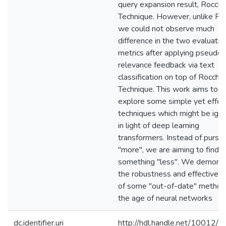
query expansion result, Rocchi
Technique. However, unlike R
we could not observe much
difference in the two evaluatio
metrics after applying pseudo
relevance feedback via text
classification on top of Rocchio
Technique. This work aims to
explore some simple yet effec
techniques which might be ign
in light of deep learning
transformers. Instead of pursu
"more", we are aiming to find o
something "less". We demons
the robustness and effectiven
of some "out-of-date" method
the age of neural networks
dc.identifier.uri
http://hdl.handle.net/10012/