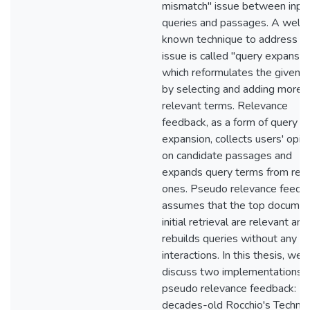
mismatch" issue between inpu
queries and passages. A well-
known technique to address th
issue is called "query expansio
which reformulates the given 
by selecting and adding more
relevant terms. Relevance
feedback, as a form of query
expansion, collects users' opin
on candidate passages and
expands query terms from rel
ones. Pseudo relevance feedb
assumes that the top documen
initial retrieval are relevant and
rebuilds queries without any u
interactions. In this thesis, we w
discuss two implementations o
pseudo relevance feedback:
decades-old Rocchio's Techni