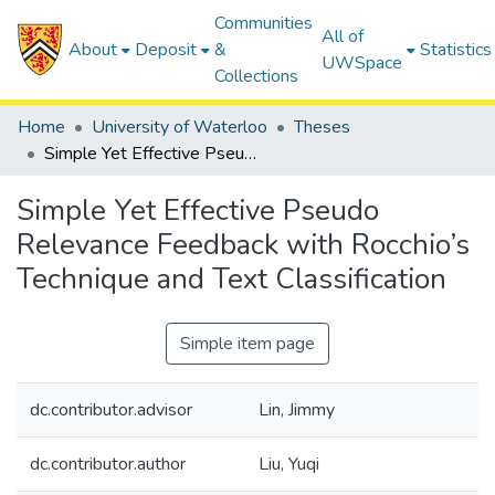
Communities
All of
About
Deposit
&
Statistics
UWSpace
Collections
Home
University of Waterloo
Theses
Simple Yet Effective Pseudo Relevance Feedback with Rocchio’s Technique and Text Classification
Simple Yet Effective Pseudo
Relevance Feedback with Rocchio’s
Technique and Text Classification
Simple item page
dc.contributor.advisor
Lin, Jimmy
dc.contributor.author
Liu, Yuqi