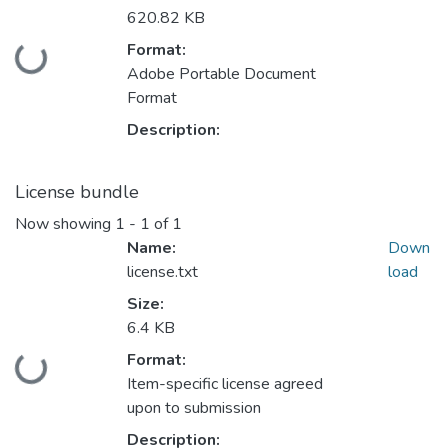
620.82 KB
Format:
Loading...
Adobe Portable Document
Format
Description:
License bundle
Now showing
1 - 1 of 1
Name:
Down
license.txt
load
Size:
6.4 KB
Format:
Loading...
Item-specific license agreed
upon to submission
Description: