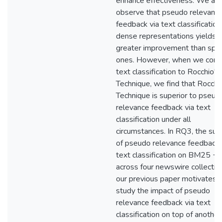
enhance effectiveness. We als
observe that pseudo relevanc
feedback via text classification
dense representations yields
greater improvement than spa
ones. However, when we com
text classification to Rocchio's
Technique, we find that Rocchi
Technique is superior to pseud
relevance feedback via text
classification under all
circumstances. In RQ3, the suc
of pseudo relevance feedback 
text classification on BM25 
across four newswire collection
our previous paper motivates u
study the impact of pseudo
relevance feedback via text
classification on top of another