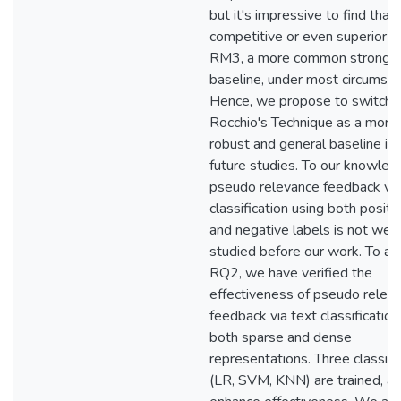
but it's impressive to find that i
competitive or even superior t
RM3, a more common strong
baseline, under most circumsta
Hence, we propose to switch 
Rocchio's Technique as a more
robust and general baseline in
future studies. To our knowled
pseudo relevance feedback via
classification using both positi
and negative labels is not well
studied before our work. To a
RQ2, we have verified the
effectiveness of pseudo relev
feedback via text classification
both sparse and dense
representations. Three classifi
(LR, SVM, KNN) are trained, an