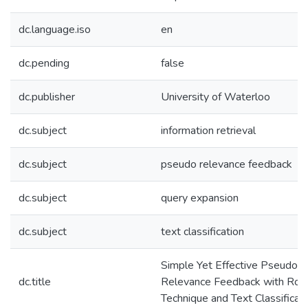
dc.language.iso
en
dc.pending
false
dc.publisher
University of Waterloo
dc.subject
information retrieval
dc.subject
pseudo relevance feedback
dc.subject
query expansion
dc.subject
text classification
Simple Yet Effective Pseudo
dc.title
Relevance Feedback with Rocc
Technique and Text Classificat