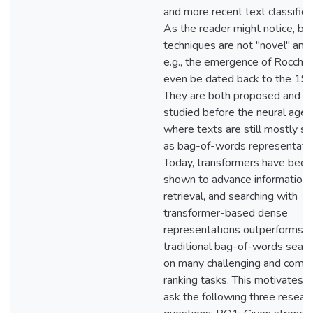
and more recent text classifica
As the reader might notice, bo
techniques are not "novel" any
e.g., the emergence of Rocchio
even be dated back to the 19
They are both proposed and
studied before the neural age,
where texts are still mostly s
as bag-of-words representatio
Today, transformers have been
shown to advance information
retrieval, and searching with
transformer-based dense
representations outperforms
traditional bag-of-words searc
on many challenging and comp
ranking tasks. This motivates u
ask the following three resear