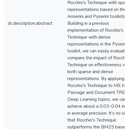
Rocchio's Technique with spar
representations based on the
Anserini and Pyserini toolkits.
dc.description.abstract
Building in a previous
implementation of Rocchio's
Technique with dense
representations in the Pyserini
toolkit, we can easily evaluate
compare the impact of Rocchio
Technique on effectiveness wi
both sparse and dense
representations. By applying
Rocchio's Technique to MS 
Passage and Document TREC
Deep Learning topics, we can
achieve about a 0.03-0.04 inc
in average precision. It’s no sur
that Rocchio's Technique
outperforms the BM25 baselin