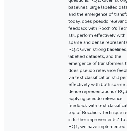
questions: RQ1: Given strong
baselines, large labelled datas
and the emergence of transfo
today, does pseudo relevance
feedback with Rocchio's Techn
still perform effectively with b
sparse and dense representat
RQ2: Given strong baselines, l
labelled datasets, and the
emergence of transformers tod
does pseudo relevance feedb
via text classification still perf
effectively with both sparse a
dense representations? RQ3:
applying pseudo relevance
feedback with text classificati
top of Rocchio's Technique res
in further improvements? To a
RQ1, we have implemented