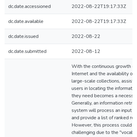
dc.date.accessioned
2022-08-22T19:17:33Z
dc.date.available
2022-08-22T19:17:33Z
dc.date.issued
2022-08-22
dc.date.submitted
2022-08-12
With the continuous growth of
Internet and the availability of
large-scale collections, assisti
users in locating the informatio
they need becomes a necessit
Generally, an information retrie
system will process an input q
and provide a list of ranked res
However, this process could b
challenging due to the "vocabu