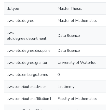
dc.type
Master Thesis
uws-etd.degree
Master of Mathematics
uws-
Data Science
etd.degree.department
uws-etd.degree.discipline
Data Science
uws-etd.degree.grantor
University of Waterloo
uws-etd.embargo.terms
0
uws.contributor.advisor
Lin, Jimmy
uws.contributor.affiliation1
Faculty of Mathematics