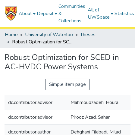
Communities
All of
About
Deposit
&
Statistics
UWSpace
Collections
Home
University of Waterloo
Theses
Robust Optimization for SCED in AC-HVDC Power Systems
Robust Optimization for SCED in
AC-HVDC Power Systems
Simple item page
dc.contributor.advisor
Mahmoudzadeh, Houra
dc.contributor.advisor
Pirooz Azad, Sahar
dc.contributor.author
Dehghani Filabadi, Milad