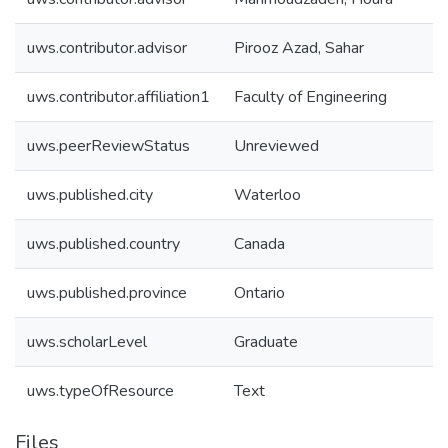
uws.contributor.advisor
Pirooz Azad, Sahar
uws.contributor.affiliation1
Faculty of Engineering
uws.peerReviewStatus
Unreviewed
uws.published.city
Waterloo
uws.published.country
Canada
uws.published.province
Ontario
uws.scholarLevel
Graduate
uws.typeOfResource
Text
Files