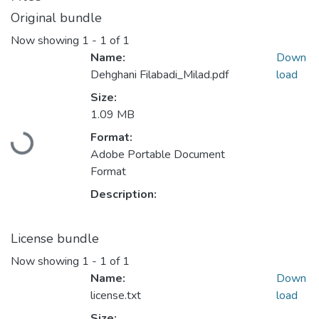
Original bundle
Now showing
1 - 1 of 1
Name:
Down
Dehghani Filabadi_Milad.pdf
load
Size:
1.09 MB
Format:
Loading...
Adobe Portable Document
Format
Description:
License bundle
Now showing
1 - 1 of 1
Name:
Down
license.txt
load
Size: