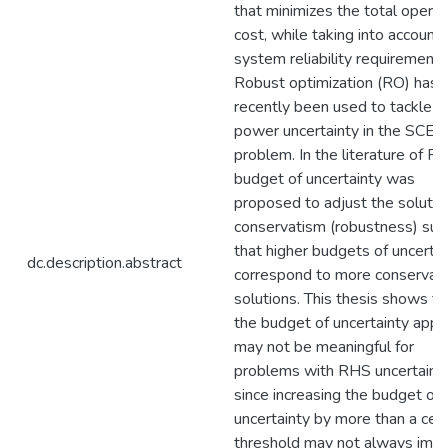
that minimizes the total operat
cost, while taking into account
system reliability requirements
Robust optimization (RO) has
recently been used to tackle w
power uncertainty in the SCED
problem. In the literature of RO
budget of uncertainty was
proposed to adjust the solutio
conservatism (robustness) suc
that higher budgets of uncertai
dc.description.abstract
correspond to more conservat
solutions. This thesis shows th
the budget of uncertainty appr
may not be meaningful for
problems with RHS uncertaint
since increasing the budget of
uncertainty by more than a cert
threshold may not always imp