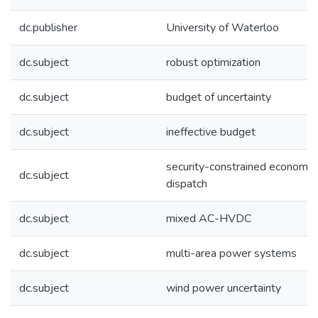
dc.publisher
University of Waterloo
dc.subject
robust optimization
dc.subject
budget of uncertainty
dc.subject
ineffective budget
security-constrained economic
dc.subject
dispatch
dc.subject
mixed AC-HVDC
dc.subject
multi-area power systems
dc.subject
wind power uncertainty