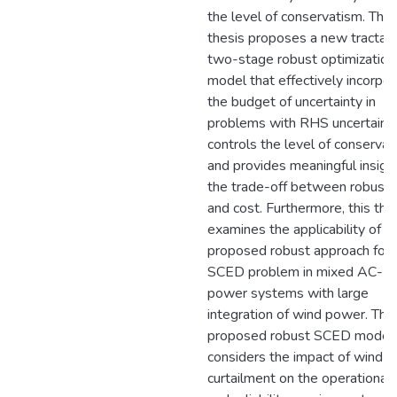
the level of conservatism. This
thesis proposes a new tractab
two-stage robust optimization
model that effectively incorpo
the budget of uncertainty in
problems with RHS uncertainty
controls the level of conservat
and provides meaningful insigh
the trade-off between robust
and cost. Furthermore, this the
examines the applicability of t
proposed robust approach for 
SCED problem in mixed AC-
power systems with large
integration of wind power. The
proposed robust SCED model
considers the impact of wind 
curtailment on the operational 