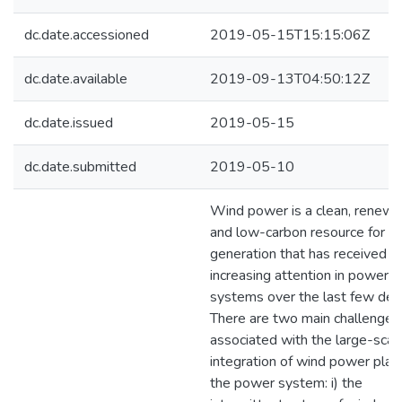
dc.date.accessioned
2019-05-15T15:15:06Z
dc.date.available
2019-09-13T04:50:12Z
dc.date.issued
2019-05-15
dc.date.submitted
2019-05-10
Wind power is a clean, renewa
and low-carbon resource for 
generation that has received
increasing attention in power
systems over the last few dec
There are two main challenges
associated with the large-scal
integration of wind power plant
the power system: i) the