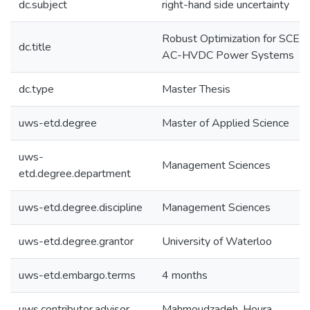
dc.subject
right-hand side uncertainty
Robust Optimization for SCED 
dc.title
AC-HVDC Power Systems
dc.type
Master Thesis
uws-etd.degree
Master of Applied Science
uws-
Management Sciences
etd.degree.department
uws-etd.degree.discipline
Management Sciences
uws-etd.degree.grantor
University of Waterloo
uws-etd.embargo.terms
4 months
uws.contributor.advisor
Mahmoudzadeh, Houra