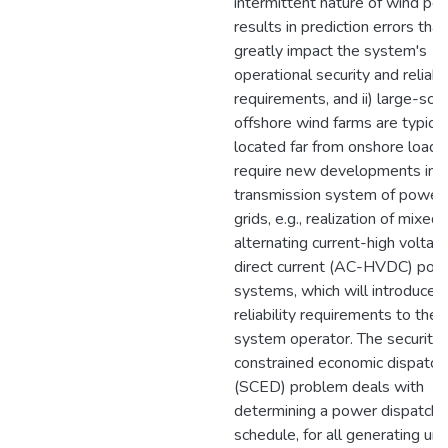
intermittent nature of wind po
results in prediction errors that
greatly impact the system's
operational security and reliabil
requirements, and ii) large-sca
offshore wind farms are typical
located far from onshore loads
require new developments in 
transmission system of power
grids, e.g., realization of mixed
alternating current-high voltag
direct current (AC-HVDC) pow
systems, which will introduce
reliability requirements to the
system operator. The security-
constrained economic dispatch
(SCED) problem deals with
determining a power dispatch
schedule, for all generating unit