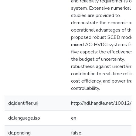
and reliability requirements of 
system. Extensive numerical
studies are provided to
demonstrate the economic an
operational advantages of the
proposed robust SCED model 
mixed AC-HVDC systems fro
five aspects: the effectiveness
the budget of uncertainty,
robustness against uncertainty,
contribution to real-time reliabil
cost efficiency, and power tran
controllability.
dc.identifier.uri
http://hdl.handle.net/10012/
dc.language.iso
en
dc.pending
false