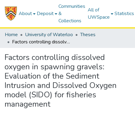
Communities
All of
About
Deposit
&
Statistics
UWSpace
Collections
Home
University of Waterloo
Theses
Factors controlling dissolved oxygen in spawning gravels: Evaluation of the Sediment Intrusion and Dissolved Oxygen model (SIDO) for fisheries management
Factors controlling dissolved
oxygen in spawning gravels:
Evaluation of the Sediment
Intrusion and Dissolved Oxygen
model (SIDO) for fisheries
management