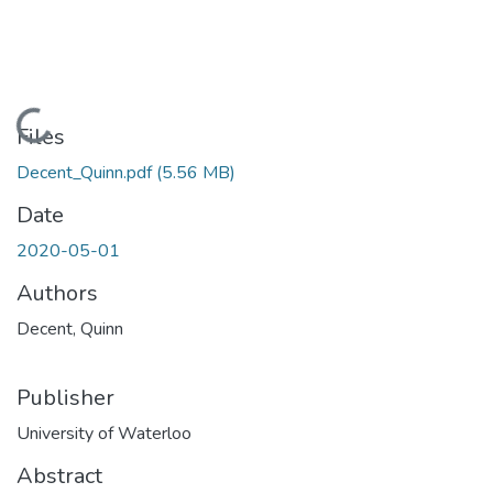
Loading...
Files
Decent_Quinn.pdf
(5.56 MB)
Date
2020-05-01
Authors
Decent, Quinn
Publisher
University of Waterloo
Abstract