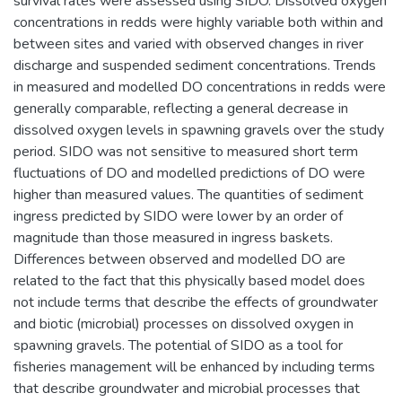
survival rates were assessed using SIDO. Dissolved oxygen
concentrations in redds were highly variable both within and
between sites and varied with observed changes in river
discharge and suspended sediment concentrations. Trends
in measured and modelled DO concentrations in redds were
generally comparable, reflecting a general decrease in
dissolved oxygen levels in spawning gravels over the study
period. SIDO was not sensitive to measured short term
fluctuations of DO and modelled predictions of DO were
higher than measured values. The quantities of sediment
ingress predicted by SIDO were lower by an order of
magnitude than those measured in ingress baskets.
Differences between observed and modelled DO are
related to the fact that this physically based model does
not include terms that describe the effects of groundwater
and biotic (microbial) processes on dissolved oxygen in
spawning gravels. The potential of SIDO as a tool for
fisheries management will be enhanced by including terms
that describe groundwater and microbial processes that