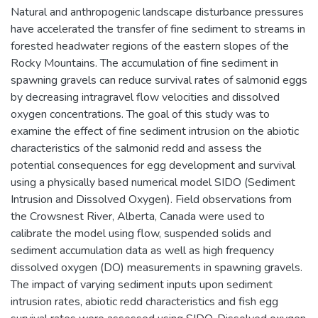
Natural and anthropogenic landscape disturbance pressures
have accelerated the transfer of fine sediment to streams in
forested headwater regions of the eastern slopes of the
Rocky Mountains. The accumulation of fine sediment in
spawning gravels can reduce survival rates of salmonid eggs
by decreasing intragravel flow velocities and dissolved
oxygen concentrations. The goal of this study was to
examine the effect of fine sediment intrusion on the abiotic
characteristics of the salmonid redd and assess the
potential consequences for egg development and survival
using a physically based numerical model SIDO (Sediment
Intrusion and Dissolved Oxygen). Field observations from
the Crowsnest River, Alberta, Canada were used to
calibrate the model using flow, suspended solids and
sediment accumulation data as well as high frequency
dissolved oxygen (DO) measurements in spawning gravels.
The impact of varying sediment inputs upon sediment
intrusion rates, abiotic redd characteristics and fish egg