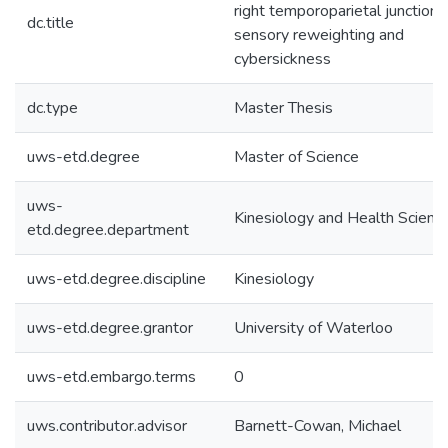
right temporoparietal junction i
dc.title
sensory reweighting and
cybersickness
dc.type
Master Thesis
uws-etd.degree
Master of Science
uws-
Kinesiology and Health Scienc
etd.degree.department
uws-etd.degree.discipline
Kinesiology
uws-etd.degree.grantor
University of Waterloo
uws-etd.embargo.terms
0
uws.contributor.advisor
Barnett-Cowan, Michael