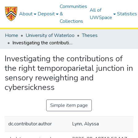
Communities
All of
About
Deposit
&
Statistics
UWSpace
Collections
Home
University of Waterloo
Theses
Investigating the contributions of the right temporoparietal junction in sensory reweighting and cybersickness
Investigating the contributions of
the right temporoparietal junction in
sensory reweighting and
cybersickness
Simple item page
dc.contributor.author
Lynn, Alyssa