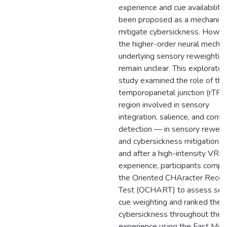
experience and cue availability
been proposed as a mechanis
mitigate cybersickness. Howev
the higher-order neural mecha
underlying sensory reweightin
remain unclear. This explorator
study examined the role of the 
temporoparietal junction (rTPJ
region involved in sensory
integration, salience, and confli
detection — in sensory reweig
and cybersickness mitigation. 
and after a high-intensity VR
experience, participants compl
the Oriented CHAracter Recog
Test (OCHART) to assess sen
cue weighting and ranked their
cybersickness throughout the
experience using the Fast Mot