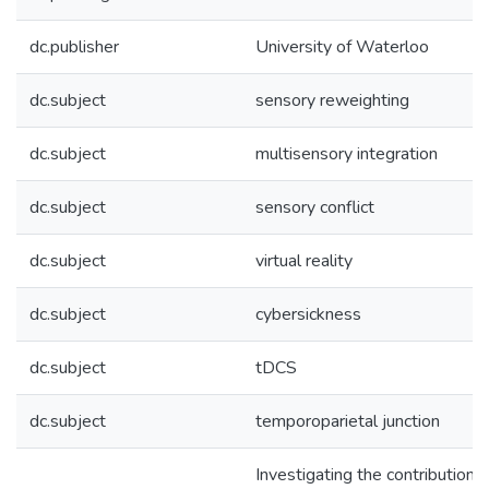
dc.publisher
University of Waterloo
dc.subject
sensory reweighting
dc.subject
multisensory integration
dc.subject
sensory conflict
dc.subject
virtual reality
dc.subject
cybersickness
dc.subject
tDCS
dc.subject
temporoparietal junction
Investigating the contributions 