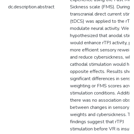
dc.description.abstract
Sickness scale (FMS). During 
transcranial direct current stim
(tDCS) was applied to the rTPJ
modulate neural activity. We
hypothesized that anodal stimu
would enhance rTPJ activity, p
more efficient sensory reweigh
and reduce cybersickness, wh
cathodal stimulation would ha
opposite effects. Results sho
significant differences in senso
weighting or FMS scores acro
stimulation conditions. Addition
there was no association obse
between changes in sensory
weights and cybersickness. Th
findings suggest that rTPJ
stimulation before VR is insuffi