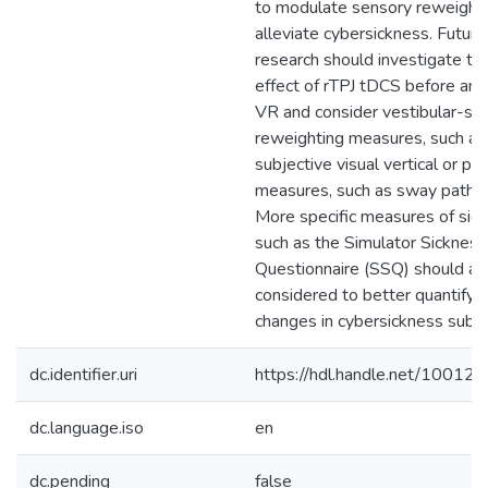
to modulate sensory reweighti
alleviate cybersickness. Future
research should investigate th
effect of rTPJ tDCS before and
VR and consider vestibular-spe
reweighting measures, such as
subjective visual vertical or po
measures, such as sway path l
More specific measures of sick
such as the Simulator Sickness
Questionnaire (SSQ) should al
considered to better quantify 
changes in cybersickness subt
dc.identifier.uri
https://hdl.handle.net/10012
dc.language.iso
en
dc.pending
false