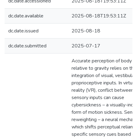
dc.date.accessioned
2025-08-18T19:53:11Z
dc.date.available
2025-08-18T19:53:11Z
dc.date.issued
2025-08-18
dc.date.submitted
2025-07-17
Accurate perception of body po
relative to gravity relies on the
integration of visual, vestibular
proprioceptive inputs. In virtual
reality (VR), conflict between 
sensory inputs can cause
cybersickness – a visually-ind
form of motion sickness. Sens
reweighting – a neural mechan
which shifts perceptual relianc
specific sensory cues based on