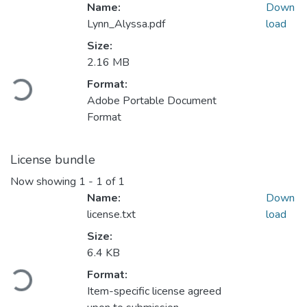
Name:
Down
Lynn_Alyssa.pdf
load
Size:
Loading...
2.16 MB
Format:
Adobe Portable Document
Format
License bundle
Now showing
1 - 1 of 1
Name:
Down
license.txt
load
Size:
Loading...
6.4 KB
Format:
Item-specific license agreed