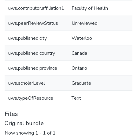
uws.contributor.affiliation1
Faculty of Health
uws.peerReviewStatus
Unreviewed
uws.published.city
Waterloo
uws.published.country
Canada
uws.published.province
Ontario
uws.scholarLevel
Graduate
uws.typeOfResource
Text
Files
Original bundle
Now showing
1 - 1 of 1