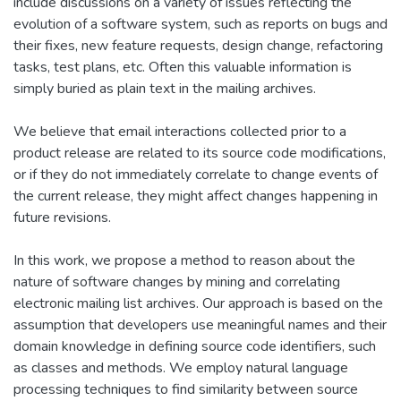
include discussions on a variety of issues reflecting the
evolution of a software system, such as reports on bugs and
their fixes, new feature requests, design change, refactoring
tasks, test plans, etc. Often this valuable information is
simply buried as plain text in the mailing archives.
We believe that email interactions collected prior to a
product release are related to its source code modifications,
or if they do not immediately correlate to change events of
the current release, they might affect changes happening in
future revisions.
In this work, we propose a method to reason about the
nature of software changes by mining and correlating
electronic mailing list archives. Our approach is based on the
assumption that developers use meaningful names and their
domain knowledge in defining source code identifiers, such
as classes and methods. We employ natural language
processing techniques to find similarity between source