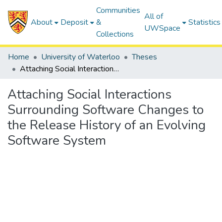
Communities
All of
About
Deposit
&
Statistics
UWSpace
Collections
Home
University of Waterloo
Theses
Attaching Social Interactions Surrounding Software Changes to the Release History of an Evolving Software System
Attaching Social Interactions
Surrounding Software Changes to
the Release History of an Evolving
Software System