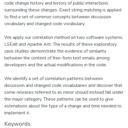
code change history and history of public interactions
surrounding these changes. Exact string matching is applied
to find a set of common concepts between discussion
vocabulary and changed code vocabulary.
We apply our correlation method on two software systems,
LSEdit and Apache Ant. The results of these exploratory
case studies demonstrate the evidence of similarity
between the content of free-form text emails among
developers and the actual modifications in the code.
We identify a set of correlation patterns between
discussion and changed code vocabularies and discover that
some releases referred to as minor should instead fall under
the major category. These patterns can be used to give
estimations about the type of a change and time needed to
implement it.
Keywords