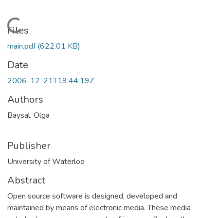
Loading...
Files
main.pdf
(622.01 KB)
Date
2006-12-21T19:44:19Z
Authors
Baysal, Olga
Publisher
University of Waterloo
Abstract
Open source software is designed, developed and
maintained by means of electronic media. These media