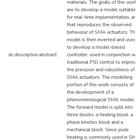
materials. The goals of this work
are to develop a model suitable
for real-time implementation, and
that reproduces the observed
behaviour of SMA actuators. The
model is then inverted and used
to develop a model-based
dc.description.abstract
controller, used in conjunction wit
traditional PID control to improve
the precision and robustness of
SMA actuators. The modelling
portion of this work consists of
the development of a
phenomenological SMA model.
The forward model is split into
three blocks: a heating block, a
phase kinetics block and a
mechanical block. Since joule
heating is commonly used in SMA