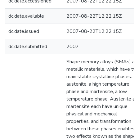
dc.date.accessioned
2007-08-22T12:22:15Z
dc.date.available
2007-08-22T12:22:15Z
dc.date.issued
2007-08-22T12:22:15Z
dc.date.submitted
2007
Shape memory alloys (SMAs) are
metallic materials, which have tw
main stable crystalline phases:
austenite, a high temperature
phase and martensite, a low
temperature phase. Austenite an
martensite each have unique
physical and mechanical
properties, and transformation
between these phases enables
two effects known as the shape