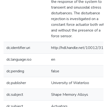
the response of the system to
transient and sinusoidal stress
disturbances. The disturbance
rejection is investigated on a
constant force actuator both with
and without the presence of a
force sensor.
dc.identifier.uri
http://hdl.handle.net/10012/317
dc.language.iso
en
dc.pending
false
dc.publisher
University of Waterloo
dc.subject
Shape Memory Alloys
dc.subject
Actuators