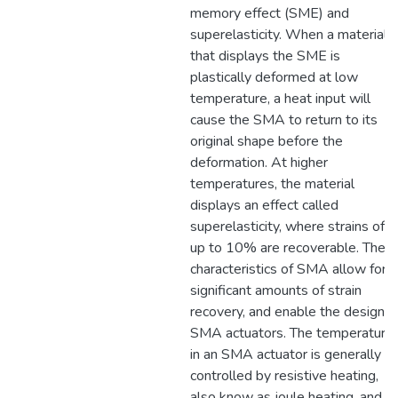
memory effect (SME) and
superelasticity. When a material
that displays the SME is
plastically deformed at low
temperature, a heat input will
cause the SMA to return to its
original shape before the
deformation. At higher
temperatures, the material
displays an effect called
superelasticity, where strains of
up to 10% are recoverable. Thes
characteristics of SMA allow for
significant amounts of strain
recovery, and enable the design o
SMA actuators. The temperature
in an SMA actuator is generally
controlled by resistive heating,
also know as joule heating, and