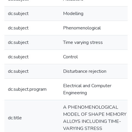
dc.subject
Modelling
dc.subject
Phenomenological
dc.subject
Time varying stress
dc.subject
Control
dc.subject
Disturbance rejection
Electrical and Computer
dc.subject.program
Engineering
A PHENOMENOLOGICAL
MODEL OF SHAPE MEMORY
dc.title
ALLOYS INCLUDING TIME-
VARYING STRESS