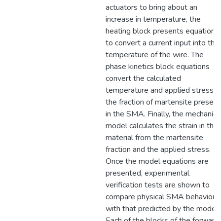
actuators to bring about an
increase in temperature, the
heating block presents equations
to convert a current input into the
temperature of the wire. The
phase kinetics block equations
convert the calculated
temperature and applied stress t
the fraction of martensite present
in the SMA. Finally, the mechanica
model calculates the strain in the
material from the martensite
fraction and the applied stress.
Once the model equations are
presented, experimental
verification tests are shown to
compare physical SMA behaviour
with that predicted by the model.
Each of the blocks of the forward