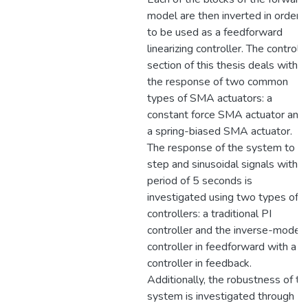
model are then inverted in order
to be used as a feedforward
linearizing controller. The control
section of this thesis deals with
the response of two common
types of SMA actuators: a
constant force SMA actuator and
a spring-biased SMA actuator.
The response of the system to
step and sinusoidal signals with
period of 5 seconds is
investigated using two types of
controllers: a traditional PI
controller and the inverse-model
controller in feedforward with a P
controller in feedback.
Additionally, the robustness of th
system is investigated through