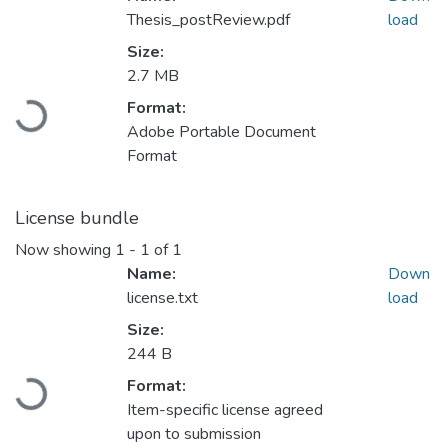
Thesis_postReview.pdf
load
Size:
2.7 MB
Loading...
Format:
Adobe Portable Document
Format
License bundle
Now showing
1 - 1 of 1
Name:
Down
license.txt
load
Size:
244 B
Loading...
Format:
Item-specific license agreed
upon to submission