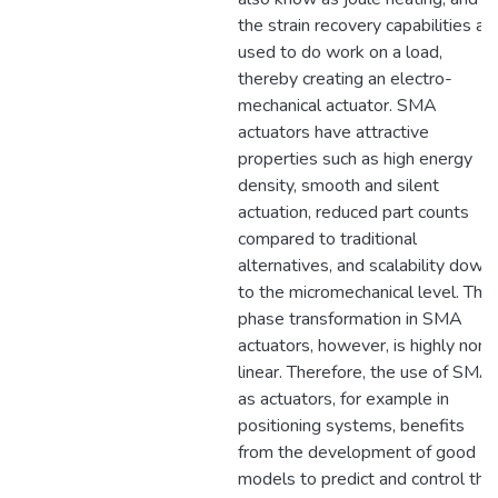
the strain recovery capabilities ar
used to do work on a load,
thereby creating an electro-
mechanical actuator. SMA
actuators have attractive
properties such as high energy
density, smooth and silent
actuation, reduced part counts
compared to traditional
alternatives, and scalability down
to the micromechanical level. The
phase transformation in SMA
actuators, however, is highly non-
linear. Therefore, the use of SMA
as actuators, for example in
positioning systems, benefits
from the development of good
models to predict and control the