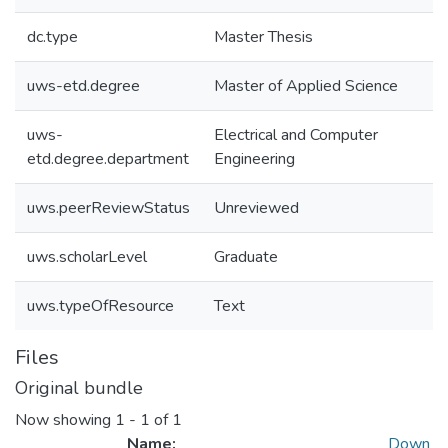
dc.type
Master Thesis
uws-etd.degree
Master of Applied Science
uws-
Electrical and Computer
etd.degree.department
Engineering
uws.peerReviewStatus
Unreviewed
uws.scholarLevel
Graduate
uws.typeOfResource
Text
Files
Original bundle
Now showing
1 - 1 of 1
Name:
Down