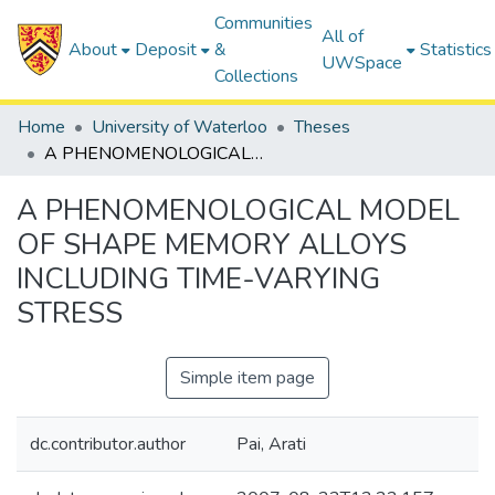
Communities
All of
About
Deposit
&
Statistics
UWSpace
Collections
Home
University of Waterloo
Theses
A PHENOMENOLOGICAL MODEL OF SHAPE MEMORY ALLOYS INCLUDING TIME-VARYING STRESS
A PHENOMENOLOGICAL MODEL
OF SHAPE MEMORY ALLOYS
INCLUDING TIME-VARYING
STRESS
Simple item page
dc.contributor.author
Pai, Arati