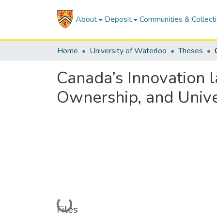
About
Deposit
Communities & Collect
Home
University of Waterloo
Theses
Canada’s Innovation l
Ownership, and Univer
Loading...
Files