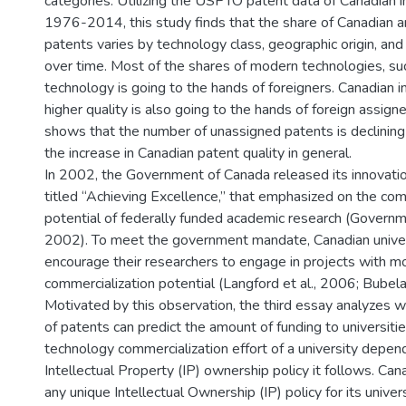
categories. Utilizing the USPTO patent data of Canadian
1976-2014, this study finds that the share of Canadian 
patents varies by technology class, geographic origin, an
over time. Most of the shares of modern technologies, su
technology is going to the hands of foreigners. Canadian 
higher quality is also going to the hands of foreign assign
shows that the number of unassigned patents is declining
the increase in Canadian patent quality in general.
In 2002, the Government of Canada released its innovation
titled “Achieving Excellence,” that emphasized on the com
potential of federally funded academic research (Govern
2002). To meet the government mandate, Canadian univers
encourage their researchers to engage in projects with m
commercialization potential (Langford et al., 2006; Bubela
Motivated by this observation, the third essay analyzes 
of patents can predict the amount of funding to universiti
technology commercialization effort of a university depen
Intellectual Property (IP) ownership policy it follows. Ca
any unique Intellectual Ownership (IP) policy for its univer