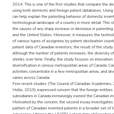
2014. This is one of the first studies that compare the de
using both domestic and foreign patent databases. Using
can help explain the patenting behavior of domestic inven
technological landscape of a country in more detail. This 
the causes of any sharp increase or decrease in patenting
and the United States. Moreover, it measures the technolo
of various types of assignees by patent destination count
patent data of Canadian inventors, the result of the stud
although the number of patents increases, the diversity o
shrinks over time. Finally, the study focuses on innovation
diversification in census metropolitan areas of Canada. Ca
activities concentrate in a few metropolitan areas, and div
varies across Canada.
Few recent studies (The Council of Canadian Academies, 2
Hollis, 2019) expressed concern that the foreign entities
subsidiaries in Canada increasingly owned the Canadian i
Motivated by the concern, the second essay investigates
pattern of Canadian invented patents in a broader set of 