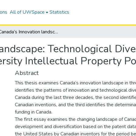
ions
All of UWSpace
Statistics
Canada’s Innovation landscape: Technological Diversity, Invention Ownership, and University Intellectual Property Policies
andscape: Technological Diver
sity Intellectual Property Po
Abstract
This thesis examines Canada’s innovation landscape in thre
identifies the patterns of innovation and technological dive
Canada during the last three decades, the second identifi
Canadian inventions, and the third identifies the determina
funding in Canada.
The first essay examines the changing landscape of Canad
development and diversification based on the patent data
the United States by Canadian inventors for the period