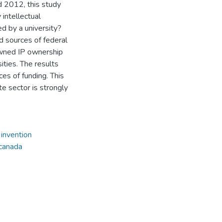
 2012, this study
 intellectual
ed by a university?
d sources of federal
owned IP ownership
ities. The results
es of funding. This
te sector is strongly
,
invention
canada