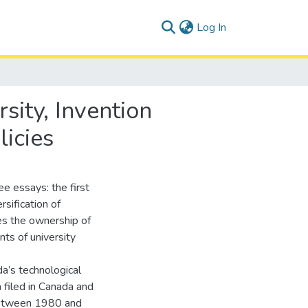
(current)
Log In
sity, Invention
licies
e essays: the first
rsification of
es the ownership of
nts of university
a’s technological
 filed in Canada and
 between 1980 and