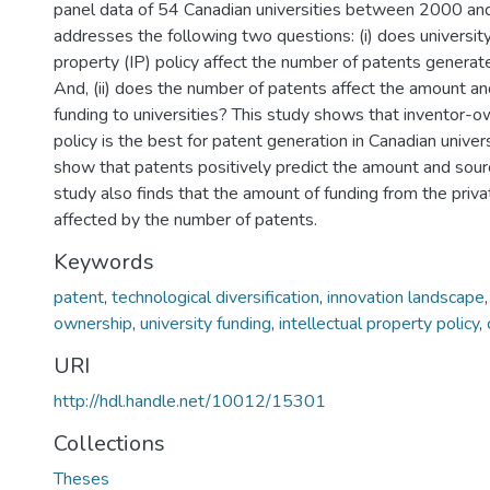
panel data of 54 Canadian universities between 2000 and
addresses the following two questions: (i) does university
property (IP) policy affect the number of patents generat
And, (ii) does the number of patents affect the amount an
funding to universities? This study shows that inventor-
policy is the best for patent generation in Canadian univers
show that patents positively predict the amount and sourc
study also finds that the amount of funding from the priva
affected by the number of patents.
Keywords
patent
,
technological diversification
,
innovation landscape
ownership
,
university funding
,
intellectual property policy
,
URI
http://hdl.handle.net/10012/15301
Collections
Theses