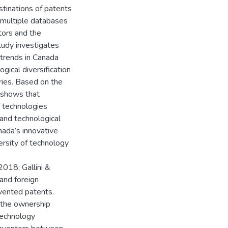
stinations of patents
 multiple databases
tors and the
study investigates
 trends in Canada
gical diversification
ries. Based on the
y shows that
f technologies
 and technological
nada’s innovative
ersity of technology
018; Gallini &
 and foreign
nvented patents.
 the ownership
technology