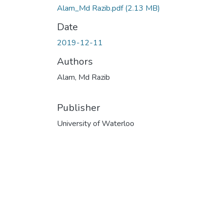
Alam_Md Razib.pdf
(2.13 MB)
Date
2019-12-11
Authors
Alam, Md Razib
Publisher
University of Waterloo