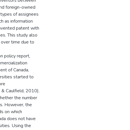
 inventors between
and foreign-owned
d types of assignees
ch as information
invented patent with
ees. This study also
 over time due to
 policy report,
mercialization
ment of Canada,
ities started to
ore
 & Caulfield, 2010).
whether the number
es. However, the
ds on which
nada does not have
sities. Using the