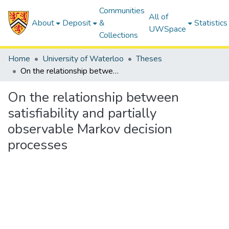
Communities
All of
About
Deposit
&
Statistics
UWSpace
Collections
Home
University of Waterloo
Theses
On the relationship between satisfiability and partially observable Markov decision processes
On the relationship between
satisfiability and partially
observable Markov decision
processes