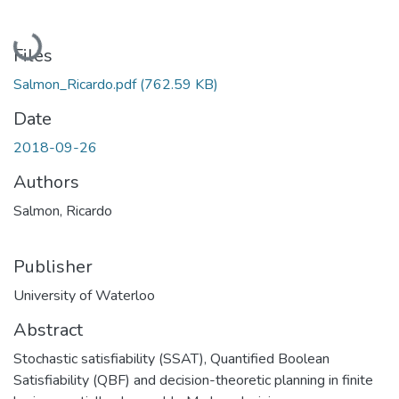
Loading...
Files
Salmon_Ricardo.pdf
(762.59 KB)
Date
2018-09-26
Authors
Salmon, Ricardo
Publisher
University of Waterloo
Abstract
Stochastic satisfiability (SSAT), Quantified Boolean
Satisfiability (QBF) and decision-theoretic planning in finite