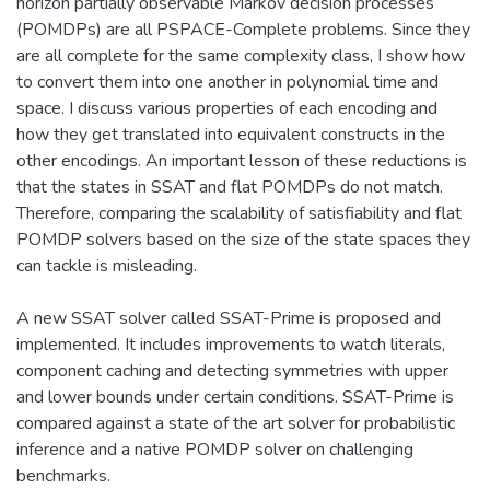
horizon partially observable Markov decision processes
(POMDPs) are all PSPACE-Complete problems. Since they
are all complete for the same complexity class, I show how
to convert them into one another in polynomial time and
space. I discuss various properties of each encoding and
how they get translated into equivalent constructs in the
other encodings. An important lesson of these reductions is
that the states in SSAT and flat POMDPs do not match.
Therefore, comparing the scalability of satisfiability and flat
POMDP solvers based on the size of the state spaces they
can tackle is misleading.
A new SSAT solver called SSAT-Prime is proposed and
implemented. It includes improvements to watch literals,
component caching and detecting symmetries with upper
and lower bounds under certain conditions. SSAT-Prime is
compared against a state of the art solver for probabilistic
inference and a native POMDP solver on challenging
benchmarks.