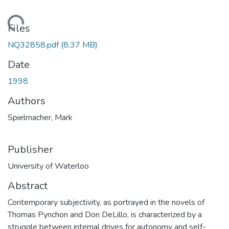
Loading...
Files
NQ32858.pdf
(8.37 MB)
Date
1998
Authors
Spielmacher, Mark
Publisher
University of Waterloo
Abstract
Contemporary subjectivity, as portrayed in the novels of
Thomas Pynchon and Don DeLillo, is characterized by a
struggle between internal drives for autonomy and self-