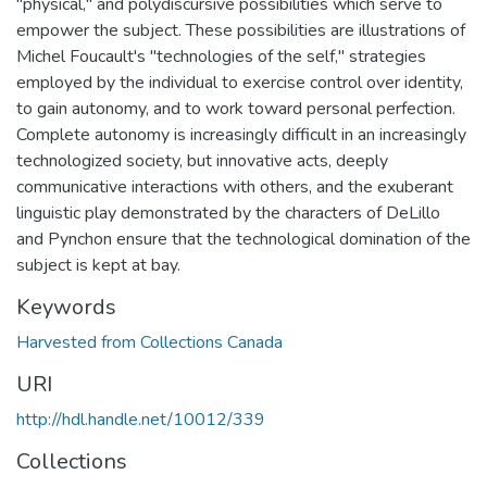
"physical," and polydiscursive possibilities which serve to
empower the subject. These possibilities are illustrations of
Michel Foucault's "technologies of the self," strategies
employed by the individual to exercise control over identity,
to gain autonomy, and to work toward personal perfection.
Complete autonomy is increasingly difficult in an increasingly
technologized society, but innovative acts, deeply
communicative interactions with others, and the exuberant
linguistic play demonstrated by the characters of DeLillo
and Pynchon ensure that the technological domination of the
subject is kept at bay.
Keywords
Harvested from Collections Canada
URI
http://hdl.handle.net/10012/339
Collections