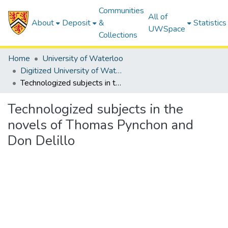
Communities
All of
About
Deposit
&
Statistics
UWSpace
Collections
Home
University of Waterloo
Digitized University of Waterloo Theses
Technologized subjects in the novels of Thomas Pynchon and Don Delillo
Technologized subjects in the
novels of Thomas Pynchon and
Don Delillo