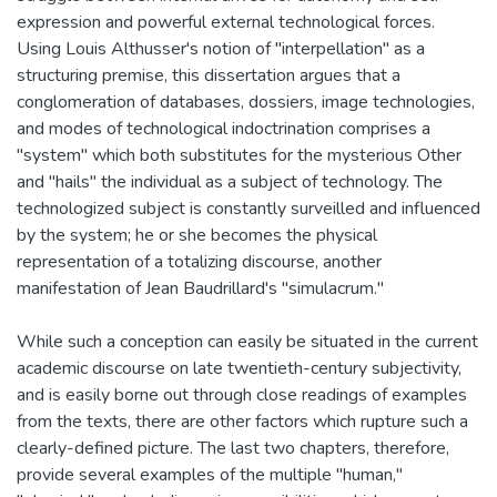
expression and powerful external technological forces.
Using Louis Althusser's notion of "interpellation" as a
structuring premise, this dissertation argues that a
conglomeration of databases, dossiers, image technologies,
and modes of technological indoctrination comprises a
"system" which both substitutes for the mysterious Other
and "hails" the individual as a subject of technology. The
technologized subject is constantly surveilled and influenced
by the system; he or she becomes the physical
representation of a totalizing discourse, another
manifestation of Jean Baudrillard's "simulacrum."
While such a conception can easily be situated in the current
academic discourse on late twentieth-century subjectivity,
and is easily borne out through close readings of examples
from the texts, there are other factors which rupture such a
clearly-defined picture. The last two chapters, therefore,
provide several examples of the multiple "human,"