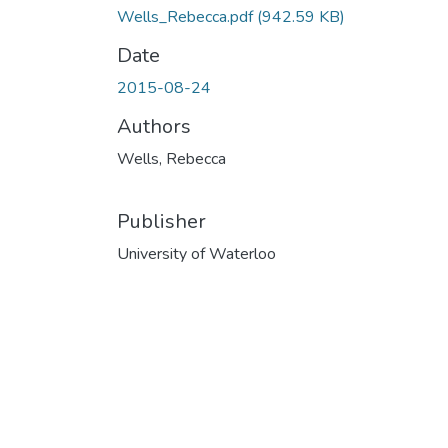
Wells_Rebecca.pdf
(942.59 KB)
Date
2015-08-24
Authors
Wells, Rebecca
Publisher
University of Waterloo