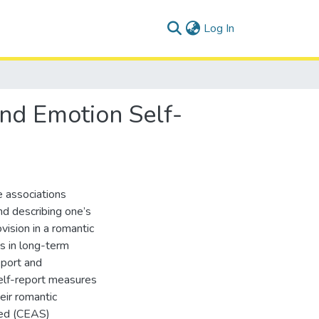
(current)
Log In
and Emotion Self-
e associations
and describing one’s
vision in a romantic
s in long-term
eport and
elf-report measures
eir romantic
sed (CEAS)