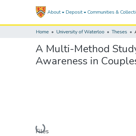
About
Deposit
Communities & Collect
Home
University of Waterloo
Theses
A Multi-Method Study
Awareness in Couples
Loading...
Files