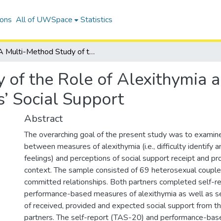
ions
All of UWSpace
Statistics
A Multi-Method Study of the Role of Alexithymia and Emotion Self-Awareness in Couples’ Social Support
 of the Role of Alexithymia 
’ Social Support
Abstract
The overarching goal of the present study was to examin
between measures of alexithymia (i.e., difficulty identify 
feelings) and perceptions of social support receipt and pro
context. The sample consisted of 69 heterosexual couple
committed relationships. Both partners completed self-r
performance-based measures of alexithymia as well as s
of received, provided and expected social support from th
partners. The self-report (TAS-20) and performance-ba