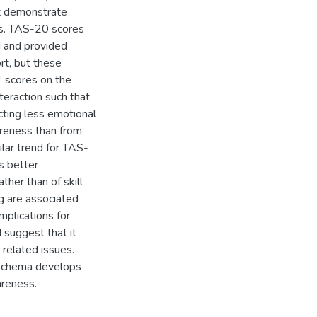
t demonstrate
les. TAS-20 scores
d and provided
rt, but these
’ scores on the
teraction such that
cting less emotional
reness than from
lar trend for TAS-
s better
ther than of skill
ng are associated
mplications for
 suggest that it
 related issues.
-schema develops
areness.