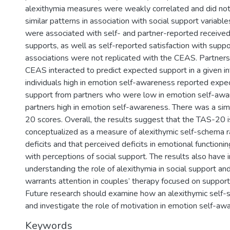
alexithymia measures were weakly correlated and did no
similar patterns in association with social support variab
were associated with self- and partner-reported receive
supports, as well as self-reported satisfaction with suppo
associations were not replicated with the CEAS. Partners
CEAS interacted to predict expected support in a given in
individuals high in emotion self-awareness reported expe
support from partners who were low in emotion self-awa
partners high in emotion self-awareness. There was a simi
20 scores. Overall, the results suggest that the TAS-20 i
conceptualized as a measure of alexithymic self-schema ra
deficits and that perceived deficits in emotional functioni
with perceptions of social support. The results also have i
understanding the role of alexithymia in social support and
warrants attention in couples’ therapy focused on support
Future research should examine how an alexithymic self
and investigate the role of motivation in emotion self-aw
Keywords