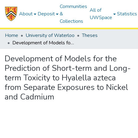
Communities
All of
About
Deposit
&
Statistics
UWSpace
Collections
Home
University of Waterloo
Theses
Development of Models for the Prediction of Short-term and Long-term Toxicity to Hyalella azteca from Separate Exposures to Nickel and Cadmium
Development of Models for the
Prediction of Short-term and Long-
term Toxicity to Hyalella azteca
from Separate Exposures to Nickel
and Cadmium