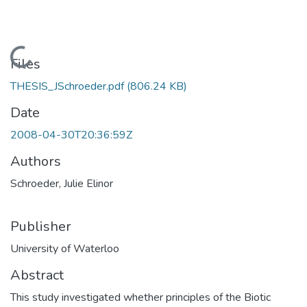
Loading...
Files
THESIS_JSchroeder.pdf
(806.24 KB)
Date
2008-04-30T20:36:59Z
Authors
Schroeder, Julie Elinor
Publisher
University of Waterloo
Abstract
This study investigated whether principles of the Biotic