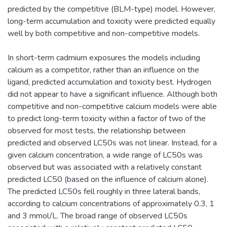
predicted by the competitive (BLM-type) model. However,
long-term accumulation and toxicity were predicted equally
well by both competitive and non-competitive models.
In short-term cadmium exposures the models including
calcium as a competitor, rather than an influence on the
ligand, predicted accumulation and toxicity best. Hydrogen
did not appear to have a significant influence. Although both
competitive and non-competitive calcium models were able
to predict long-term toxicity within a factor of two of the
observed for most tests, the relationship between
predicted and observed LC50s was not linear. Instead, for a
given calcium concentration, a wide range of LC50s was
observed but was associated with a relatively constant
predicted LC50 (based on the influence of calcium alone).
The predicted LC50s fell roughly in three lateral bands,
according to calcium concentrations of approximately 0.3, 1
and 3 mmol/L. The broad range of observed LC50s