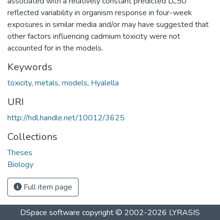
associated with a relatively constant predicted LC50
reflected variability in organism response in four-week
exposures in similar media and/or may have suggested that
other factors influencing cadmium toxicity were not
accounted for in the models.
Keywords
toxicity
,
metals
,
models
,
Hyalella
URI
http://hdl.handle.net/10012/3625
Collections
Theses
Biology
Full item page
DSpace software
copyright © 2002-2026
LYRASIS