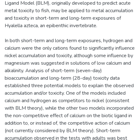
Ligand Model (BLM), originally developed to predict acute
metal toxicity to fish, may be applied to metal accumulation
and toxicity in short-term and long-term exposures of
Hyalella azteca, an epibenthic invertebrate.
In both short-term and long-term exposures, hydrogen and
calcium were the only cations found to significantly influence
nickel accumulation and toxicity, although some influence by
magnesium was suggested in solutions of low calcium and
alkalinity. Analysis of short-term (seven-day)
bioaccumulation and long-term (28-day) toxicity data
established three potential models to explain the observed
accumulation and/or toxicity. One of the models included
calcium and hydrogen as competitors to nickel (consistent
with BLM theory), while the other two models incorporated
the non-competitive effect of calcium on the biotic ligand in
addition to, or instead of, the competitive action of calcium
(not currently considered by BLM theory). Short-term
accumulation observed in the tests with adults was best