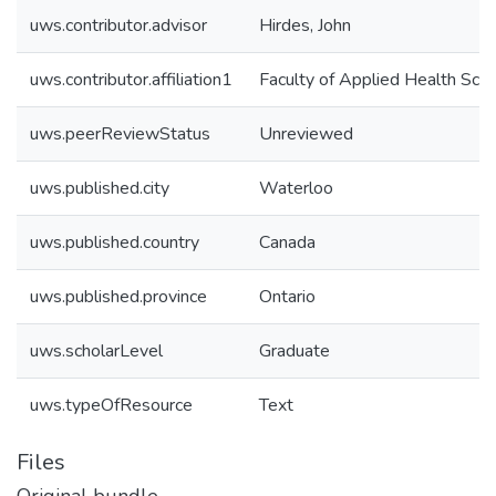
uws.contributor.advisor
Hirdes, John
uws.contributor.affiliation1
Faculty of Applied Health Sci
uws.peerReviewStatus
Unreviewed
uws.published.city
Waterloo
uws.published.country
Canada
uws.published.province
Ontario
uws.scholarLevel
Graduate
uws.typeOfResource
Text
Files