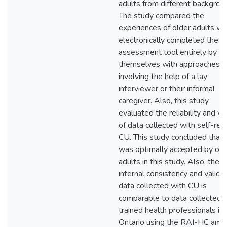
adults from different backgrou
The study compared the
experiences of older adults w
electronically completed the
assessment tool entirely by
themselves with approaches
involving the help of a lay
interviewer or their informal
caregiver. Also, this study
evaluated the reliability and val
of data collected with self-rep
CU. This study concluded that
was optimally accepted by old
adults in this study. Also, the
internal consistency and validit
data collected with CU is
comparable to data collected 
trained health professionals in
Ontario using the RAI-HC amo