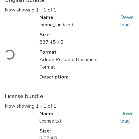
Original bundle
Now showing
1 - 1 of 1
Name:
Down
Iheme_Linda.pdf
load
Size:
Loading...
837.45 KB
Format:
Adobe Portable Document
Format
Description:
License bundle
Now showing
1 - 1 of 1
Name:
Down
license.txt
load
Size:
6.08 KB