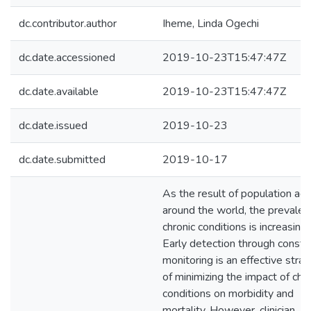
dc.contributor.author
Iheme, Linda Ogechi
dc.date.accessioned
2019-10-23T15:47:47Z
dc.date.available
2019-10-23T15:47:47Z
dc.date.issued
2019-10-23
dc.date.submitted
2019-10-17
As the result of population agi
around the world, the prevalen
chronic conditions is increasing.
Early detection through consta
monitoring is an effective stra
of minimizing the impact of chro
conditions on morbidity and
mortality. However, clinician