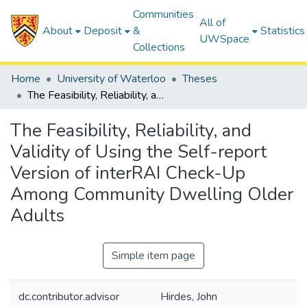
Communities
All of
About
Deposit
&
Statistics
UWSpace
Collections
Home
University of Waterloo
Theses
The Feasibility, Reliability, and Validity of Using the Self-report Version of interRAI Check-Up Among Community Dwelling Older Adults
The Feasibility, Reliability, and
Validity of Using the Self-report
Version of interRAI Check-Up
Among Community Dwelling Older
Adults
Simple item page
dc.contributor.advisor
Hirdes, John