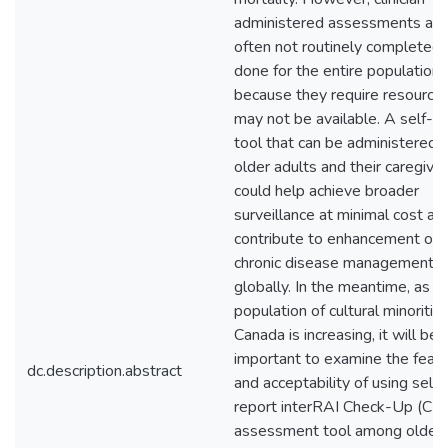
administered assessments are
often not routinely completed 
done for the entire population
because they require resources
may not be available. A self-r
tool that can be administered 
older adults and their caregive
could help achieve broader
surveillance at minimal cost an
contribute to enhancement of
chronic disease management
globally. In the meantime, as t
population of cultural minorities
Canada is increasing, it will be
important to examine the feasib
dc.description.abstract
and acceptability of using self-
report interRAI Check-Up (CU
assessment tool among older