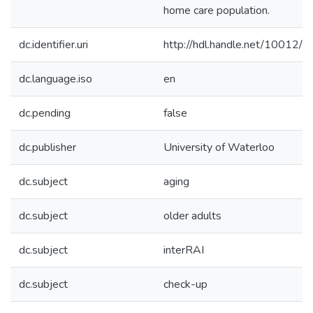
home care population.
dc.identifier.uri
http://hdl.handle.net/10012/
dc.language.iso
en
dc.pending
false
dc.publisher
University of Waterloo
dc.subject
aging
dc.subject
older adults
dc.subject
interRAI
dc.subject
check-up