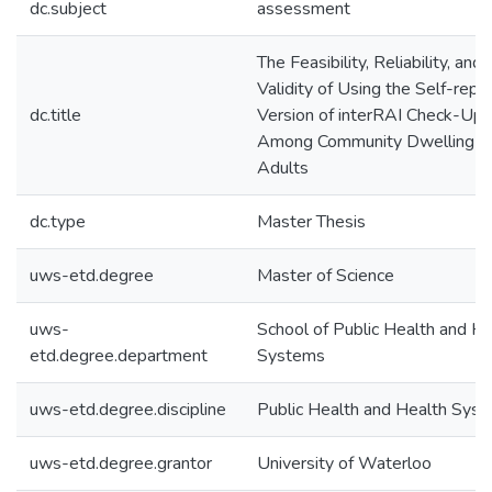
dc.subject
assessment
The Feasibility, Reliability, and
Validity of Using the Self-repo
dc.title
Version of interRAI Check-Up
Among Community Dwelling O
Adults
dc.type
Master Thesis
uws-etd.degree
Master of Science
uws-
School of Public Health and He
etd.degree.department
Systems
uws-etd.degree.discipline
Public Health and Health Sys
uws-etd.degree.grantor
University of Waterloo