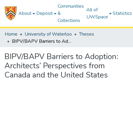
Communities
All of
About
Deposit
&
Statistics
UWSpace
Collections
Home
University of Waterloo
Theses
BIPV/BAPV Barriers to Adoption: Architects’ Perspectives from Canada and the United States
BIPV/BAPV Barriers to Adoption:
Architects’ Perspectives from
Canada and the United States