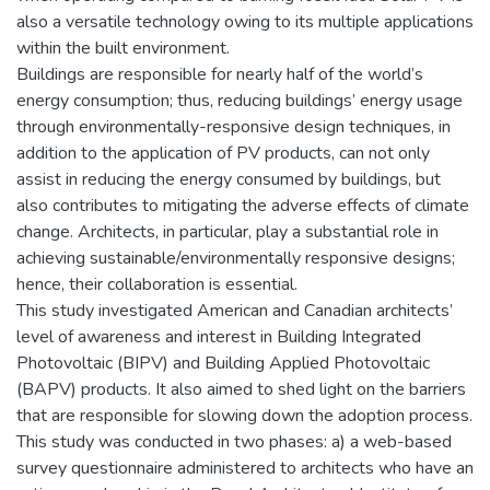
also a versatile technology owing to its multiple applications
within the built environment.
Buildings are responsible for nearly half of the world’s
energy consumption; thus, reducing buildings’ energy usage
through environmentally-responsive design techniques, in
addition to the application of PV products, can not only
assist in reducing the energy consumed by buildings, but
also contributes to mitigating the adverse effects of climate
change. Architects, in particular, play a substantial role in
achieving sustainable/environmentally responsive designs;
hence, their collaboration is essential.
This study investigated American and Canadian architects’
level of awareness and interest in Building Integrated
Photovoltaic (BIPV) and Building Applied Photovoltaic
(BAPV) products. It also aimed to shed light on the barriers
that are responsible for slowing down the adoption process.
This study was conducted in two phases: a) a web-based
survey questionnaire administered to architects who have an