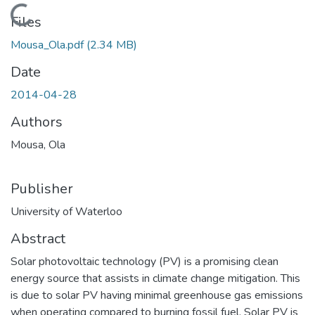
Loading...
Files
Mousa_Ola.pdf
(2.34 MB)
Date
2014-04-28
Authors
Mousa, Ola
Publisher
University of Waterloo
Abstract
Solar photovoltaic technology (PV) is a promising clean
energy source that assists in climate change mitigation. This
is due to solar PV having minimal greenhouse gas emissions
when operating compared to burning fossil fuel. Solar PV is