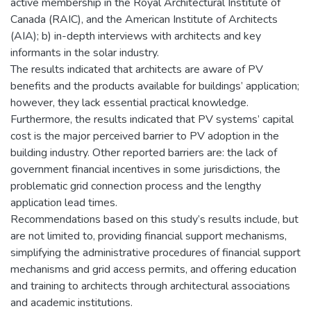
active membership in the Royal Architectural Institute of
Canada (RAIC), and the American Institute of Architects
(AIA); b) in-depth interviews with architects and key
informants in the solar industry.
The results indicated that architects are aware of PV
benefits and the products available for buildings’ application;
however, they lack essential practical knowledge.
Furthermore, the results indicated that PV systems’ capital
cost is the major perceived barrier to PV adoption in the
building industry. Other reported barriers are: the lack of
government financial incentives in some jurisdictions, the
problematic grid connection process and the lengthy
application lead times.
Recommendations based on this study’s results include, but
are not limited to, providing financial support mechanisms,
simplifying the administrative procedures of financial support
mechanisms and grid access permits, and offering education
and training to architects through architectural associations
and academic institutions.