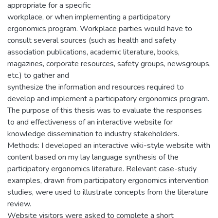
appropriate for a specific
workplace, or when implementing a participatory
ergonomics program. Workplace parties would have to
consult several sources (such as health and safety
association publications, academic literature, books,
magazines, corporate resources, safety groups, newsgroups,
etc.) to gather and
synthesize the information and resources required to
develop and implement a participatory ergonomics program.
The purpose of this thesis was to evaluate the responses
to and effectiveness of an interactive website for
knowledge dissemination to industry stakeholders.
Methods: I developed an interactive wiki-style website with
content based on my lay language synthesis of the
participatory ergonomics literature. Relevant case-study
examples, drawn from participatory ergonomics intervention
studies, were used to illustrate concepts from the literature
review.
Website visitors were asked to complete a short