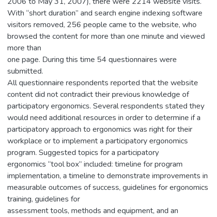
2006 to May 31, 2007), there were 2214 website visits.
With “short duration” and search engine indexing software
visitors removed, 256 people came to the website, who
browsed the content for more than one minute and viewed
more than
one page. During this time 54 questionnaires were
submitted.
All questionnaire respondents reported that the website
content did not contradict their previous knowledge of
participatory ergonomics. Several respondents stated they
would need additional resources in order to determine if a
participatory approach to ergonomics was right for their
workplace or to implement a participatory ergonomics
program. Suggested topics for a participatory
ergonomics “tool box” included: timeline for program
implementation, a timeline to demonstrate improvements in
measurable outcomes of success, guidelines for ergonomics
training, guidelines for
assessment tools, methods and equipment, and an