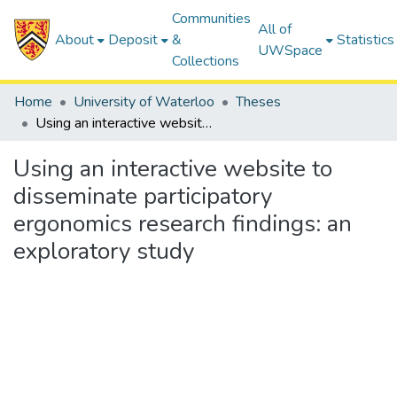
Communities
All of
About
Deposit
&
Statistics
UWSpace
Collections
Home
University of Waterloo
Theses
Using an interactive website to disseminate participatory ergonomics research findings: an exploratory study
Using an interactive website to
disseminate participatory
ergonomics research findings: an
exploratory study