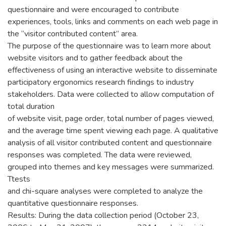
questionnaire and were encouraged to contribute
experiences, tools, links and comments on each web page in
the “visitor contributed content” area.
The purpose of the questionnaire was to learn more about
website visitors and to gather feedback about the
effectiveness of using an interactive website to disseminate
participatory ergonomics research findings to industry
stakeholders. Data were collected to allow computation of
total duration
of website visit, page order, total number of pages viewed,
and the average time spent viewing each page. A qualitative
analysis of all visitor contributed content and questionnaire
responses was completed. The data were reviewed,
grouped into themes and key messages were summarized.
Ttests
and chi-square analyses were completed to analyze the
quantitative questionnaire responses.
Results: During the data collection period (October 23,