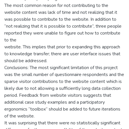
The most common reason for not contributing to the
website content was lack of time and not realizing that it
was possible to contribute to the website. In addition to
“not realizing that it is possible to contribute”, three people
reported they were unable to figure out how to contribute
to the
website. This implies that prior to expanding this approach
to knowledge transfer; there are user interface issues that
should be addressed.
Conclusions: The most significant limitation of this project
was the small number of questionnaire respondents and the
sparse visitor contributions to the website content which is
likely due to not allowing a sufficiently long data collection
period. Feedback from website visitors suggests that
additional case study examples and a participatory
ergonomics “toolbox” should be added to future iterations
of the website.
It was surprising that there were no statistically significant