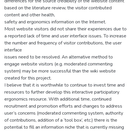
differences for the source credibility of the website content
based on the literature review, the visitor contributed
content and other health,
safety and ergonomics information on the Internet.
Most website visitors did not share their experiences due to
a reported lack of time and user interface issues. To increase
the number and frequency of visitor contributions, the user
interface
issues need to be resolved. An alternative method to
engage website visitors (e.g. moderated commenting
system) may be more successful than the wiki website
created for this project.
I believe that it is worthwhile to continue to invest time and
resources to further develop this interactive participatory
ergonomics resource. With additional time, continued
recruitment and promotion efforts and changes to address
user’s concerns (moderated commenting system, authority
of contributions, addition of a ‘tool box’, etc.) there is the
potential to fill an information niche that is currently missing