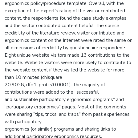
ergonomics policy/procedure template. Overall, with the
exception of the expert’s rating of the visitor contributed
content, the respondents found the case study examples
and the visitor contributed content helpful. The source
credibility of the literature review, visitor contributed and
ergonomics content on the Internet were rated the same on
all dimensions of credibility by questionnaire respondents.
Eight unique website visitors made 13 contributions to the
website. Website visitors were more likely to contribute to
the website content if they visited the website for more
than 10 minutes (chisquare
20.9038, df=1, prob <0.0001). The majority of
contributions were added to the “successful
and sustainable participatory ergonomics programs” and
“participatory ergonomics” pages. Most of the comments
were sharing “tips, tricks, and traps” from past experiences
with participatory
ergonomics (or similar) programs and sharing links to
additional participatory ergonomics resources.