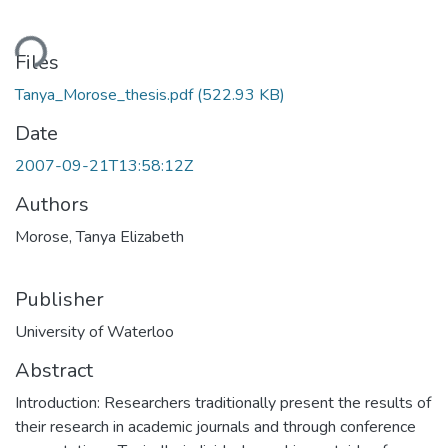
Loading...
Files
Tanya_Morose_thesis.pdf
(522.93 KB)
Date
2007-09-21T13:58:12Z
Authors
Morose, Tanya Elizabeth
Publisher
University of Waterloo
Abstract
Introduction: Researchers traditionally present the results of
their research in academic journals and through conference