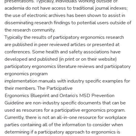
presentations. Typically, individuals working outside of
academia do not have access to traditional journal indexes;
the use of electronic archives has been shown to assist in
disseminating research findings to potential users outside of
the research community.
Typically the results of participatory ergonomics research
are published in peer reviewed articles or presented at
conferences. Some health and safety associations have
developed and published (in print or on their website)
participatory ergonomics literature reviews and participatory
ergonomics program
implementation manuals with industry specific examples for
their members. The Participative
Ergonomics Blueprint and Ontario’s MSD Prevention
Guideline are non-industry specific documents that can be
used as resources for a participative ergonomics program.
Currently, there is not an all-in-one resource for workplace
parties containing all of the information to consider when
determining if a participatory approach to ergonomics is