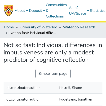
Communities
All of
About
Deposit
&
Statistics
UWSpace
Collections
Home
University of Waterloo
Waterloo Research
Not so fast: Individual differences in impulsiveness are only a modest predictor of cognitive reflection
Not so fast: Individual differences in
impulsiveness are only a modest
predictor of cognitive reflection
Simple item page
dc.contributor.author
LIttrell, Shane
dc.contributor.author
Fugelsang, Jonathan