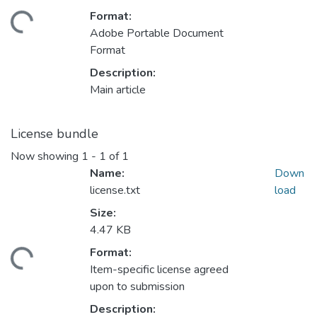
Format:
ding...
Adobe Portable Document
Format
Description:
Main article
License bundle
Now showing
1 - 1 of 1
Name:
Down
license.txt
load
Size:
4.47 KB
Format:
ding...
Item-specific license agreed
upon to submission
Description: