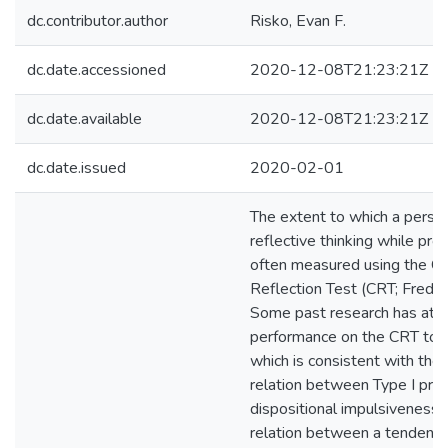
dc.contributor.author
Risko, Evan F.
dc.date.accessioned
2020-12-08T21:23:21Z
dc.date.available
2020-12-08T21:23:21Z
dc.date.issued
2020-02-01
The extent to which a perso
reflective thinking while pro
often measured using the Co
Reflection Test (CRT; Freder
Some past research has attr
performance on the CRT to i
which is consistent with the
relation between Type I pro
dispositional impulsiveness 
relation between a tendency