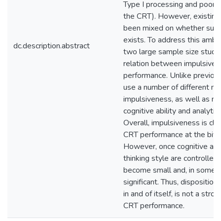
Type I processing and poor 
the CRT). However, existing
been mixed on whether such 
exists. To address this ambi
dc.description.abstract
two large sample size studi
relation between impulsive
performance. Unlike previou
use a number of different m
impulsiveness, as well as m
cognitive ability and analytic 
Overall, impulsiveness is cle
CRT performance at the bivar
However, once cognitive abil
thinking style are controlled,
become small and, in some c
significant. Thus, disposition
in and of itself, is not a stro
CRT performance.