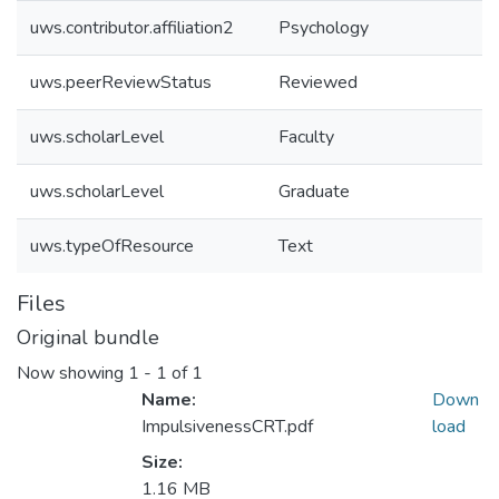
uws.contributor.affiliation2
Psychology
uws.peerReviewStatus
Reviewed
uws.scholarLevel
Faculty
uws.scholarLevel
Graduate
uws.typeOfResource
Text
Files
Original bundle
Now showing
1 - 1 of 1
Name:
Down
ImpulsivenessCRT.pdf
load
Size:
1.16 MB