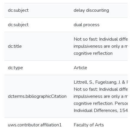
dc.subject
delay discounting
dc.subject
dual process
Not so fast: Individual differ
dc.title
impulsiveness are only a mod
cognitive reflection
dc.type
Article
Littrell, S., Fugelsang, J. & R
Not so fast: Individual differ
dcterms.bibliographicCitation
impulsiveness are only a mod
cognitive reflection. Persona
Individual Differences, 154, 
uws.contributor.affiliation1
Faculty of Arts