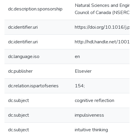
Natural Sciences and Engine
dc.description.sponsorship
Council of Canada (NSERC)
dc.identifier.uri
https://doi.org/10.1016/j.
dc.identifier.uri
http://hdl.handle.net/1001
dc.language.iso
en
dc.publisher
Elsevier
dc.relation.ispartofseries
154;
dc.subject
cognitive reflection
dc.subject
impulsiveness
dc.subject
intuitive thinking