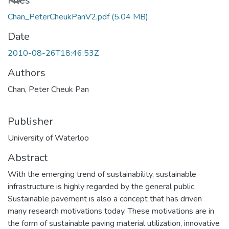
Loading...
Files
Chan_PeterCheukPanV2.pdf
(5.04 MB)
Date
2010-08-26T18:46:53Z
Authors
Chan, Peter Cheuk Pan
Publisher
University of Waterloo
Abstract
With the emerging trend of sustainability, sustainable
infrastructure is highly regarded by the general public.
Sustainable pavement is also a concept that has driven
many research motivations today. These motivations are in
the form of sustainable paving material utilization, innovative