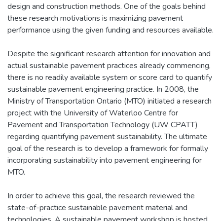
design and construction methods. One of the goals behind
these research motivations is maximizing pavement
performance using the given funding and resources available.
Despite the significant research attention for innovation and
actual sustainable pavement practices already commencing,
there is no readily available system or score card to quantify
sustainable pavement engineering practice. In 2008, the
Ministry of Transportation Ontario (MTO) initiated a research
project with the University of Waterloo Centre for
Pavement and Transportation Technology (UW CPATT)
regarding quantifying pavement sustainability. The ultimate
goal of the research is to develop a framework for formally
incorporating sustainability into pavement engineering for
MTO.
In order to achieve this goal, the research reviewed the
state-of-practice sustainable pavement material and
technologies. A sustainable pavement workshop is hosted