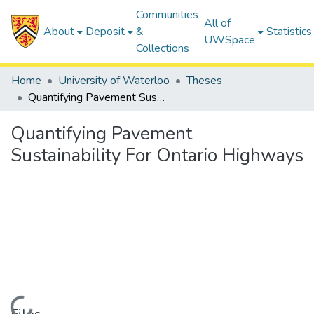
Communities
All of
About
Deposit
&
Statistics
UWSpace
Collections
Home
University of Waterloo
Theses
Quantifying Pavement Sustainability For Ontario Highways
Quantifying Pavement
Sustainability For Ontario Highways