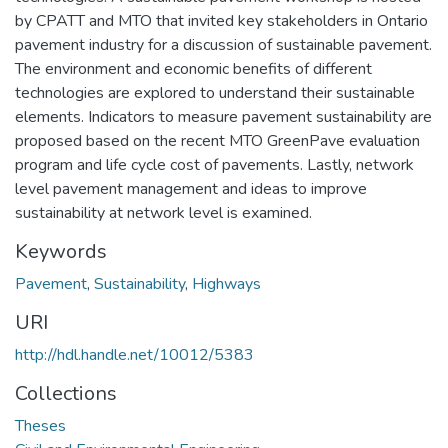
by CPATT and MTO that invited key stakeholders in Ontario
pavement industry for a discussion of sustainable pavement.
The environment and economic benefits of different
technologies are explored to understand their sustainable
elements. Indicators to measure pavement sustainability are
proposed based on the recent MTO GreenPave evaluation
program and life cycle cost of pavements. Lastly, network
level pavement management and ideas to improve
sustainability at network level is examined.
Keywords
Pavement
,
Sustainability
,
Highways
URI
http://hdl.handle.net/10012/5383
Collections
Theses