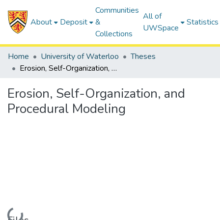
Communities
All of
About
Deposit
&
Statistics
UWSpace
Collections
Home
University of Waterloo
Theses
Erosion, Self-Organization, and Procedural Modeling
Erosion, Self-Organization, and
Procedural Modeling
Loading...