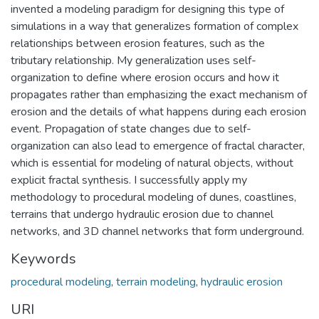
invented a modeling paradigm for designing this type of
simulations in a way that generalizes formation of complex
relationships between erosion features, such as the
tributary relationship. My generalization uses self-
organization to define where erosion occurs and how it
propagates rather than emphasizing the exact mechanism of
erosion and the details of what happens during each erosion
event. Propagation of state changes due to self-
organization can also lead to emergence of fractal character,
which is essential for modeling of natural objects, without
explicit fractal synthesis. I successfully apply my
methodology to procedural modeling of dunes, coastlines,
terrains that undergo hydraulic erosion due to channel
networks, and 3D channel networks that form underground.
Keywords
procedural modeling
,
terrain modeling
,
hydraulic erosion
URI