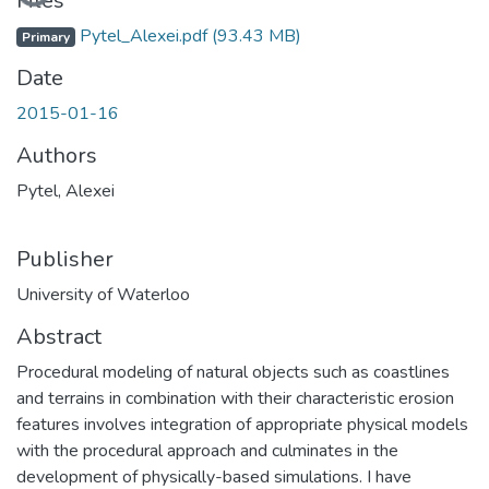
Files
Pytel_Alexei.pdf
(93.43 MB)
Primary
Date
2015-01-16
Authors
Pytel, Alexei
Publisher
University of Waterloo
Abstract
Procedural modeling of natural objects such as coastlines
and terrains in combination with their characteristic erosion
features involves integration of appropriate physical models
with the procedural approach and culminates in the
development of physically-based simulations. I have