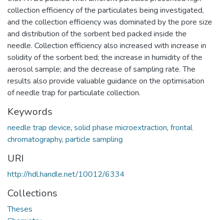
collection efficiency of the particulates being investigated,
and the collection efficiency was dominated by the pore size
and distribution of the sorbent bed packed inside the
needle. Collection efficiency also increased with increase in
solidity of the sorbent bed; the increase in humidity of the
aerosol sample; and the decrease of sampling rate. The
results also provide valuable guidance on the optimisation
of needle trap for particulate collection.
Keywords
needle trap device
,
solid phase microextraction
,
frontal
chromatography
,
particle sampling
URI
http://hdl.handle.net/10012/6334
Collections
Theses