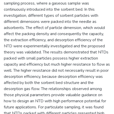
sampling process, where a gaseous sample was
continuously introduced into the sorbent bed. In this
investigation, different types of sorbent particles with
different dimensions were packed into the needle as
adsorbents. The effect of particle dimension, which would
affect the packing density and consequently the capacity,
the extraction efficiency, and desorption efficiency of the
NTD were experimentally investigated and the proposed
theory was validated. The results demonstrated that NTDs
packed with small particles possess higher extraction
capacity and efficiency but much higher resistance to flow as
well. The higher resistance did not necessarily result in poor
desorption efficiency, because desorption efficiency was
affected by both the sorbent bed structure and the
desorption gas flow. The relationships observed among
those physical parameters provide valuable guidance on
how to design an NTD with high performance potential for
future applications. For particulate sampling, it was found
that NTDs packed with different particles presented high