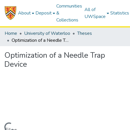
Communities
All of
About
Deposit
&
Statistics
UWSpace
Collections
Home
University of Waterloo
Theses
Optimization of a Needle Trap Device
Optimization of a Needle Trap
Device