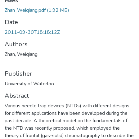
Loading...
Files
Zhan_Weiqiang.pdf
(1.92 MB)
Date
2011-09-30T18:18:12Z
Authors
Zhan, Weiqiang
Publisher
University of Waterloo
Abstract
Various needle trap devices (NTDs) with different designs
for different applications have been developed during the
past decade. A theoretical model on the fundamentals of
the NTD was recently proposed, which employed the
theory of frontal (gas-solid) chromatography to describe the