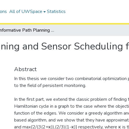
ions
All of UWSpace
Statistics
Informative Path Planning and Sensor Scheduling for Persistent Monitoring Tasks
ning and Sensor Scheduling f
Abstract
In this thesis we consider two combinatorial optimization
to the field of persistent monitoring.
In the first part, we extend the classic problem of findi
Hamiltonian cycle in a graph to the case where the object
function of the edges. We consider a greedy algorithm a
based algorithm, and we show that they have approximat
and max{2/(3(2+κ)),(2/3)(1-κ)} respectively, where κ is t