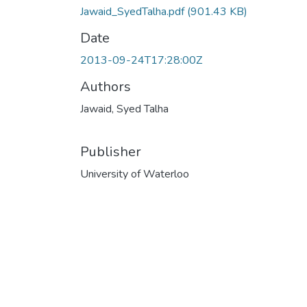
Jawaid_SyedTalha.pdf
(901.43 KB)
Date
2013-09-24T17:28:00Z
Authors
Jawaid, Syed Talha
Publisher
University of Waterloo