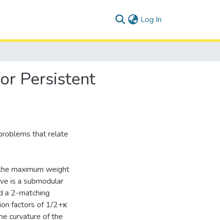
(current)
Log In
or Persistent
 problems that relate
ng the maximum weight
ive is a submodular
nd a 2-matching
ion factors of 1/2+κ
he curvature of the