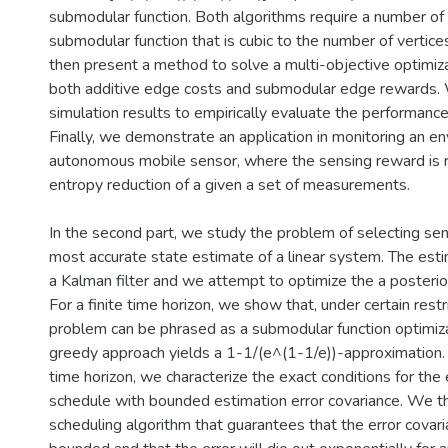
submodular function. Both algorithms require a number of 
submodular function that is cubic to the number of vertice
then present a method to solve a multi-objective optimiza
both additive edge costs and submodular edge rewards.
simulation results to empirically evaluate the performance
Finally, we demonstrate an application in monitoring an e
autonomous mobile sensor, where the sensing reward is r
entropy reduction of a given a set of measurements.
In the second part, we study the problem of selecting sen
most accurate state estimate of a linear system. The esti
a Kalman filter and we attempt to optimize the a posterior
For a finite time horizon, we show that, under certain restr
problem can be phrased as a submodular function optimiza
greedy approach yields a 1-1/(e^(1-1/e))-approximation. N
time horizon, we characterize the exact conditions for the 
schedule with bounded estimation error covariance. We t
scheduling algorithm that guarantees that the error covari