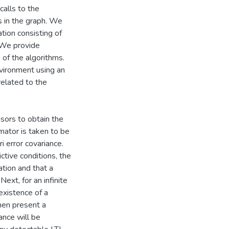
calls to the
s in the graph. We
tion consisting of
 We provide
 of the algorithms.
nvironment using an
elated to the
sors to obtain the
mator is taken to be
i error covariance.
ictive conditions, the
tion and that a
ext, for an infinite
existence of a
hen present a
ance will be