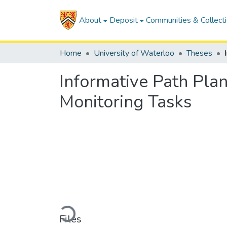
About
Deposit
Communities & Collect
Home
University of Waterloo
Theses
Informative Path Plan
Monitoring Tasks
Loading...
Files