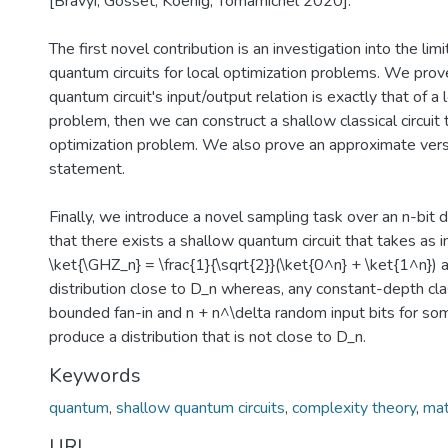
[Bravyi, Gosset, Koenig, Tomamichel 2020].
The first novel contribution is an investigation into the lim
quantum circuits for local optimization problems. We prove
quantum circuit's input/output relation is exactly that of a 
problem, then we can construct a shallow classical circuit 
optimization problem. We also prove an approximate versi
statement.
Finally, we introduce a novel sampling task over an n-bit d
that there exists a shallow quantum circuit that takes as i
\ket{\GHZ_n} = \frac{1}{\sqrt{2}}(\ket{0^n} + \ket{1^n}) 
distribution close to D_n whereas, any constant-depth class
bounded fan-in and n + n^\delta random input bits for som
produce a distribution that is not close to D_n.
Keywords
quantum
,
shallow quantum circuits
,
complexity theory
,
ma
URI