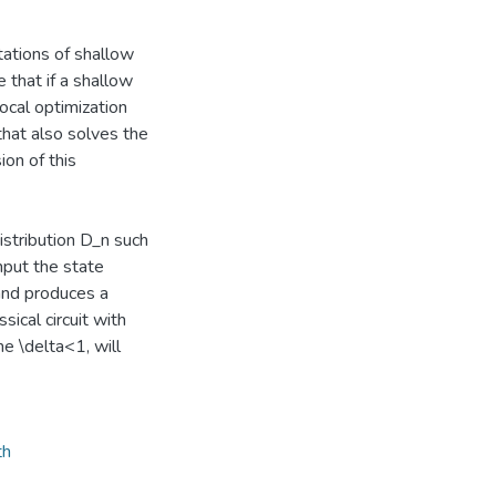
itations of shallow
 that if a shallow
local optimization
that also solves the
on of this
istribution D_n such
nput the state
and produces a
ical circuit with
e \delta<1, will
th