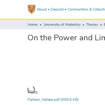
About
Deposit
Communities & Collect
Home
University of Waterloo
Theses
On the Power and Lim
Loading...
Files
Parham_Natalie.pdf
(998.8 KB)