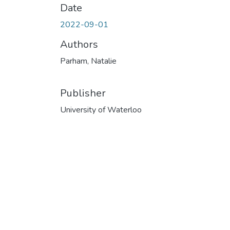
Date
2022-09-01
Authors
Parham, Natalie
Publisher
University of Waterloo