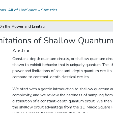
ions
All of UWSpace
Statistics
On the Power and Limitations of Shallow Quantum Circuits
itations of Shallow Quantum 
Abstract
Constant-depth quantum circuits, or shallow quantum circ
shown to exhibit behavior that is uniquely quantum. This 
power and limitations of constant-depth quantum circuits, i
compare to constant-depth classical circuits.
We start with a gentle introduction to shallow quantum and
complexity, and we review the hardness of sampling from
distribution of a constant-depth quantum circuit. We then
the shallow circuit advantage from the 1D Magic Square