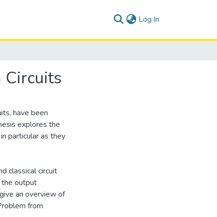
(current)
Log In
Circuits
uits, have been
thesis explores the
n particular as they
 classical circuit
 the output
 give an overview of
 Problem from