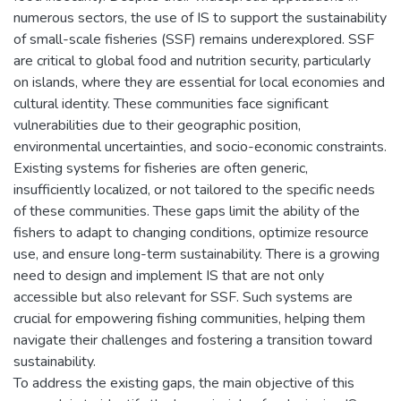
numerous sectors, the use of IS to support the sustainability
of small-scale fisheries (SSF) remains underexplored. SSF
are critical to global food and nutrition security, particularly
on islands, where they are essential for local economies and
cultural identity. These communities face significant
vulnerabilities due to their geographic position,
environmental uncertainties, and socio-economic constraints.
Existing systems for fisheries are often generic,
insufficiently localized, or not tailored to the specific needs
of these communities. These gaps limit the ability of the
fishers to adapt to changing conditions, optimize resource
use, and ensure long-term sustainability. There is a growing
need to design and implement IS that are not only
accessible but also relevant for SSF. Such systems are
crucial for empowering fishing communities, helping them
navigate their challenges and fostering a transition toward
sustainability.
To address the existing gaps, the main objective of this