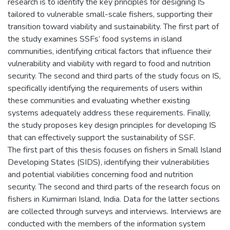
research is to identify the key principles for designing IS
tailored to vulnerable small-scale fishers, supporting their
transition toward viability and sustainability. The first part of
the study examines SSFs’ food systems in island
communities, identifying critical factors that influence their
vulnerability and viability with regard to food and nutrition
security. The second and third parts of the study focus on IS,
specifically identifying the requirements of users within
these communities and evaluating whether existing
systems adequately address these requirements. Finally,
the study proposes key design principles for developing IS
that can effectively support the sustainability of SSF.
The first part of this thesis focuses on fishers in Small Island
Developing States (SIDS), identifying their vulnerabilities
and potential viabilities concerning food and nutrition
security. The second and third parts of the research focus on
fishers in Kumirmari Island, India. Data for the latter sections
are collected through surveys and interviews. Interviews are
conducted with the members of the information system