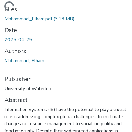
ding...
Files
Mohammadi_Elham.pdf
(3.13 MB)
Date
2025-04-25
Authors
Mohammadi, Elham
Publisher
University of Waterloo
Abstract
Information Systems (IS) have the potential to play a crucial
role in addressing complex global challenges, from climate
change and resource management to social inequality and
food insecurity. Despite their widespread applications in