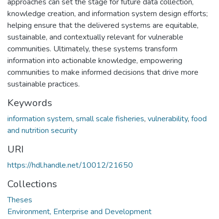
approaches can set the stage for future data collection,
knowledge creation, and information system design efforts;
helping ensure that the delivered systems are equitable,
sustainable, and contextually relevant for vulnerable
communities. Ultimately, these systems transform
information into actionable knowledge, empowering
communities to make informed decisions that drive more
sustainable practices.
Keywords
information system
,
small scale fisheries
,
vulnerability
,
food
and nutrition security
URI
https://hdl.handle.net/10012/21650
Collections
Theses
Environment, Enterprise and Development