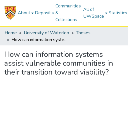
Communities
All of
About
Deposit
&
Statistics
UWSpace
Collections
Home
University of Waterloo
Theses
How can information systems assist vulnerable communities in their transition toward viability?
How can information systems
assist vulnerable communities in
their transition toward viability?