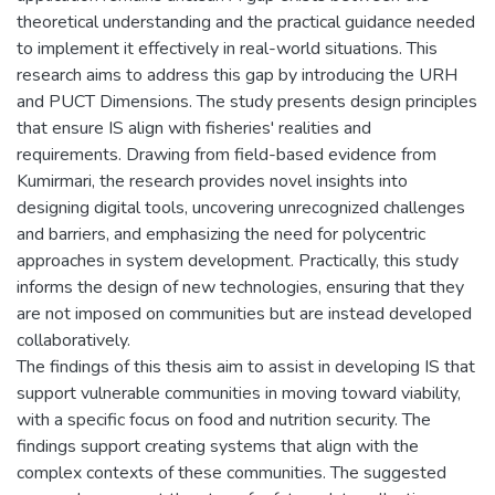
theoretical understanding and the practical guidance needed
to implement it effectively in real-world situations. This
research aims to address this gap by introducing the URH
and PUCT Dimensions. The study presents design principles
that ensure IS align with fisheries' realities and
requirements. Drawing from field-based evidence from
Kumirmari, the research provides novel insights into
designing digital tools, uncovering unrecognized challenges
and barriers, and emphasizing the need for polycentric
approaches in system development. Practically, this study
informs the design of new technologies, ensuring that they
are not imposed on communities but are instead developed
collaboratively.
The findings of this thesis aim to assist in developing IS that
support vulnerable communities in moving toward viability,
with a specific focus on food and nutrition security. The
findings support creating systems that align with the
complex contexts of these communities. The suggested