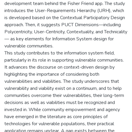
development team behind the Fisher Friend app. The study
introduces the User-Requirements Hierarchy (URH), which
is developed based on the Contextual Participatory Design
approach. Then, it suggests PUCT Dimensions—including
Polycentricity, User-Centricity, Contextuality, and Technicality
— as key elements for Information System design for
vulnerable communities.
This study contributes to the information system field,
particularly in its role in supporting vulnerable communities.
It advances the discourse on context-driven design by
highlighting the importance of considering both
vulnerabilities and viabilities. The study underscores that
vulnerability and viability exist on a continuum, and to help
communities overcome their vulnerabilities, their long-term
decisions as well as viabilities must be recognized and
invested in. While community empowerment and agency
have emerged in the literature as core principles of
technologies for vulnerable populations, their practical
application remains unclear. A gap exists between the