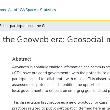
ions
All of UWSpace
Statistics
Public participation in the Geoweb era: Geosocial media use in local government
in the Geoweb era: Geosocial m
Abstract
Advances in spatially enabled information and communica
(ICTs) have provided governments with the potential to e
participation and to collaborate with citizens. This dissertat
assesses this potential and identifies the opportunities a
local governments to embark on emerging geo-enabled pr
This dissertation first proposes a new typology for class
practices related to public participation (termed here as g