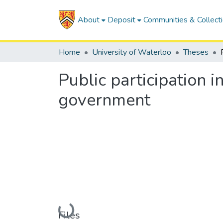
About
Deposit
Communities & Collect
Home
University of Waterloo
Theses
Public participation 
government
Loading...
Files