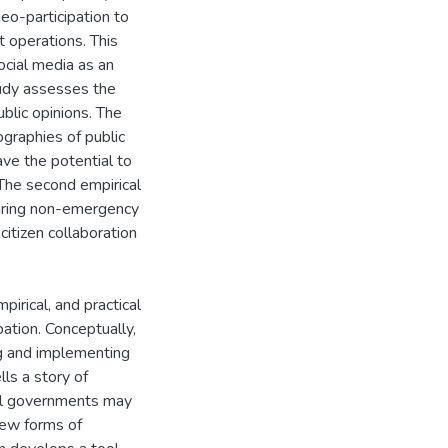
o-participation to
 operations. This
ocial media as an
tudy assesses the
blic opinions. The
graphies of public
ave the potential to
The second empirical
haring non-emergency
citizen collaboration
irical, and practical
ation. Conceptually,
ng and implementing
lls a story of
cal governments may
new forms of