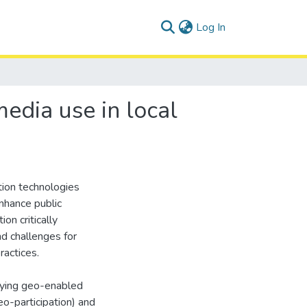
(current)
Log In
edia use in local
tion technologies
nhance public
ion critically
nd challenges for
actices.
ifying geo-enabled
eo-participation) and