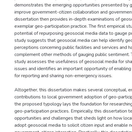
demonstrates the emerging opportunities presented by ge
improve government-citizen collaboration and government
dissertation then provides in-depth examinations of geos
exemplar geo-participation practice. The first empirical s
potential of repurposing geosocial media data to gauge pu
study suggests that geosocial media can help identify geo
perceptions concerning public facilities and services and h
complement other methods of gauging public sentiment. 
study assesses the usefulness of geosocial media for s
issues and identifies an important opportunity of enabling 
for reporting and sharing non-emergency issues.
Altogether, this dissertation makes several conceptual, emp
contributions to local government adoption of geo-particip
the proposed typology lays the foundation for researchi
geo-participation practices. Empirically, this dissertation te
opportunities and challenges that sheds light on how lo
adopt geosocial media to solicit citizen input and enable 