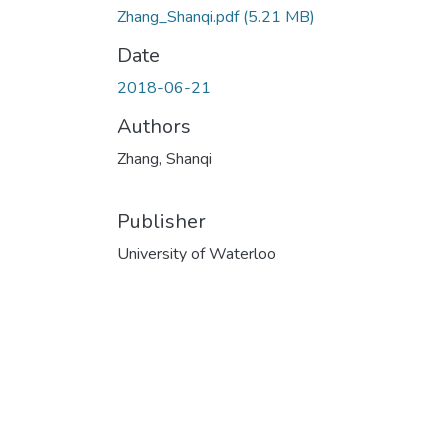
Zhang_Shanqi.pdf
(5.21 MB)
Date
2018-06-21
Authors
Zhang, Shanqi
Publisher
University of Waterloo