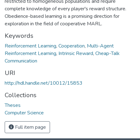
restricted to homogeneous populations and require
complete knowledge of every player's reward structure.
Obedience-based learning is a promising direction for
exploration in the field of cooperative MARL.
Keywords
Reinforcement Learning
,
Cooperation
,
Multi-Agent
Reinforcement Learning
,
Intrinsic Reward
,
Cheap-Talk
Communication
URI
http://hdl.handle.net/10012/15853
Collections
Theses
Computer Science
Full item page