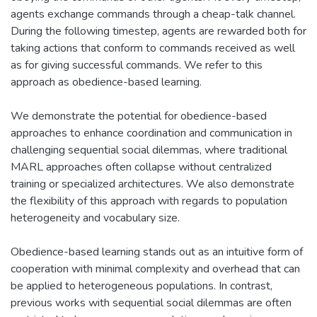
agents exchange commands through a cheap-talk channel.
During the following timestep, agents are rewarded both for
taking actions that conform to commands received as well
as for giving successful commands. We refer to this
approach as obedience-based learning.
We demonstrate the potential for obedience-based
approaches to enhance coordination and communication in
challenging sequential social dilemmas, where traditional
MARL approaches often collapse without centralized
training or specialized architectures. We also demonstrate
the flexibility of this approach with regards to population
heterogeneity and vocabulary size.
Obedience-based learning stands out as an intuitive form of
cooperation with minimal complexity and overhead that can
be applied to heterogeneous populations. In contrast,
previous works with sequential social dilemmas are often