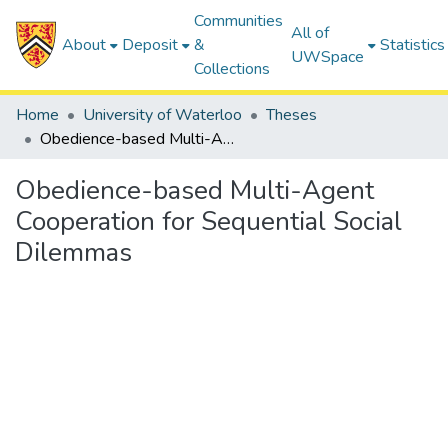
Communities
All of
About
Deposit
&
Statistics
UWSpace
Collections
Home
University of Waterloo
Theses
Obedience-based Multi-Agent Cooperation for Sequential Social Dilemmas
Obedience-based Multi-Agent
Cooperation for Sequential Social
Dilemmas