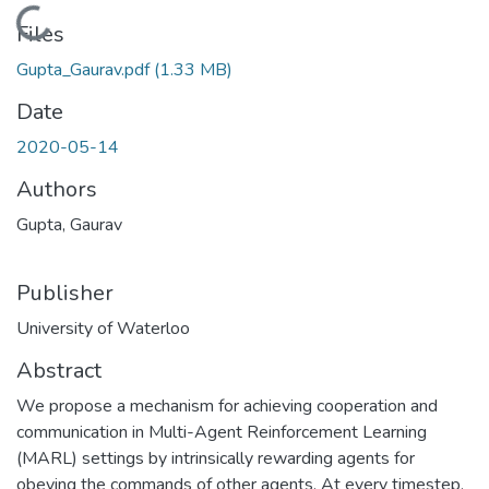
Loading...
Files
Gupta_Gaurav.pdf
(1.33 MB)
Date
2020-05-14
Authors
Gupta, Gaurav
Publisher
University of Waterloo
Abstract
We propose a mechanism for achieving cooperation and
communication in Multi-Agent Reinforcement Learning
(MARL) settings by intrinsically rewarding agents for
obeying the commands of other agents. At every timestep,