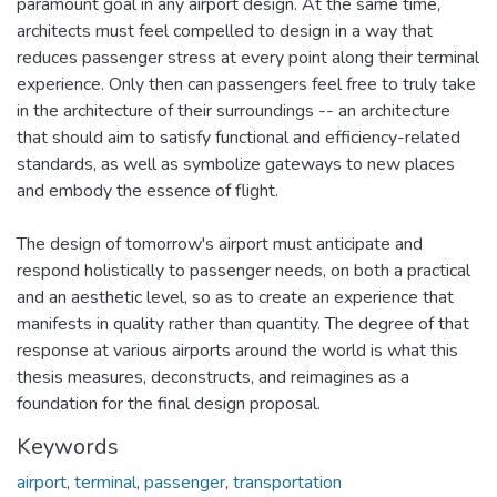
paramount goal in any airport design. At the same time,
architects must feel compelled to design in a way that
reduces passenger stress at every point along their terminal
experience. Only then can passengers feel free to truly take
in the architecture of their surroundings -- an architecture
that should aim to satisfy functional and efficiency-related
standards, as well as symbolize gateways to new places
and embody the essence of flight.
The design of tomorrow's airport must anticipate and
respond holistically to passenger needs, on both a practical
and an aesthetic level, so as to create an experience that
manifests in quality rather than quantity. The degree of that
response at various airports around the world is what this
thesis measures, deconstructs, and reimagines as a
foundation for the final design proposal.
Keywords
airport
,
terminal
,
passenger
,
transportation