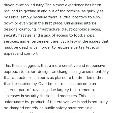
driven aviation industry. The airport experience has been
reduced to getting in and out of the terminal as quickly as
possible, simply because there is little incentive to slow
down or even go in the first place. Uninspiring interior
designs, crumbling infrastructure, claustrophobic spaces,
security hassles, and a lack of access to food, shops,
services, and entertainment are just a few of the issues that
must be dealt with in order to restore a certain level of
appeal and comfort.
This thesis suggests that a more sensitive and responsive
approach to airport design can change an ingrained mentality
that characterizes airports as places to be dreaded rather
than be inspired by. Over time, stress has become an
inherent part of travelling, due largely to incremental
increases in security checks and measures. This is an
unfortunate by-product of the era we live in and is not likely
be changed entirely, as public safety must remain a