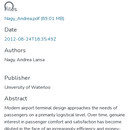
ading...
Files
Nagy_Andrea.pdf
(89.01 MB)
Date
2012-08-24T18:35:49Z
Authors
Nagy, Andrea Larisa
Publisher
University of Waterloo
Abstract
Modern airport terminal design approaches the needs of
passengers on a primarily logistical level. Over time, genuine
interest in passenger comfort and satisfaction has become
diluted in the face of an increasingly efficiency and money-