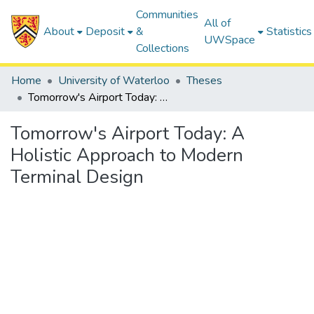
Communities
All of
About
Deposit
&
Statistics
UWSpace
Collections
Home
University of Waterloo
Theses
Tomorrow's Airport Today: A Holistic Approach to Modern Terminal Design
Tomorrow's Airport Today: A
Holistic Approach to Modern
Terminal Design