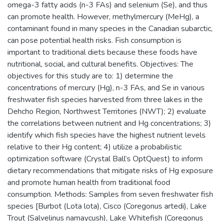
omega-3 fatty acids (n-3 FAs) and selenium (Se), and thus
can promote health. However, methylmercury (MeHg), a
contaminant found in many species in the Canadian subarctic,
can pose potential health risks. Fish consumption is
important to traditional diets because these foods have
nutritional, social, and cultural benefits. Objectives: The
objectives for this study are to: 1) determine the
concentrations of mercury (Hg), n-3 FAs, and Se in various
freshwater fish species harvested from three lakes in the
Dehcho Region, Northwest Territories (NWT); 2) evaluate
the correlations between nutrient and Hg concentrations; 3)
identify which fish species have the highest nutrient levels
relative to their Hg content; 4) utilize a probabilistic
optimization software (Crystal Ball’s OptQuest) to inform
dietary recommendations that mitigate risks of Hg exposure
and promote human health from traditional food
consumption. Methods: Samples from seven freshwater fish
species [Burbot (Lota lota), Cisco (Coregonus artedi), Lake
Trout (Salvelinus namaycush), Lake Whitefish (Coregonus