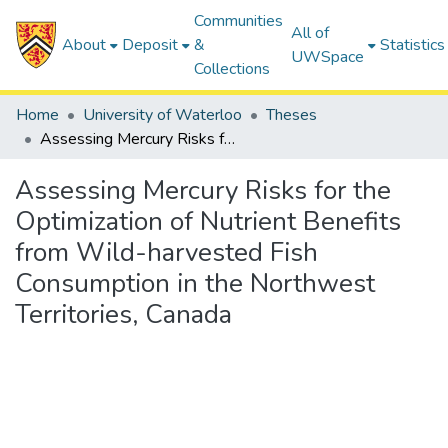
Communities
All of
About
Deposit
&
Statistics
UWSpace
Collections
Home
University of Waterloo
Theses
Assessing Mercury Risks for the Optimization of Nutrient Benefits from Wild-harvested Fish Consumption in the Northwest Territories, Canada
Assessing Mercury Risks for the
Optimization of Nutrient Benefits
from Wild-harvested Fish
Consumption in the Northwest
Territories, Canada