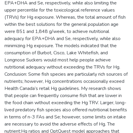
EPA+DHA and Se, respectively, while also limiting the
upper percentile for the toxicological reference values
(TRVs) for Hg exposure. Whereas, the total amount of fish
within the best solutions for the general population age
were 851 and 1,848 g/week, to achieve nutritional
adequacy for EPA+DHA and Se, respectively, while also
minimizing Hg exposure. The models indicated that the
consumption of Burbot, Cisco, Lake Whitefish, and
Longnose Suckers would most help people achieve
nutritional adequacy without exceeding the TRVs for Hg.
Conclusion: Some fish species are particularly rich sources of
nutrients; however, Hg concentrations occasionally exceed
Health Canada’s retail Hg guidelines. My research shows
that people can frequently consume fish that are lower in
the food chain without exceeding the Hg TRV. Larger, long-
lived predatory fish species also offered nutritional benefits
in terms of n-3 FAs and Se; however, some limits on intake
are necessary to avoid the adverse effects of Hg. The
nutrient:Hg ratios and OptQuest model approaches that