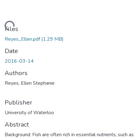
ding...
Files
Reyes_Ellen.pdf
(1.29 MB)
Date
2016-03-14
Authors
Reyes, Ellen Stephanie
Publisher
University of Waterloo
Abstract
Background: Fish are often rich in essential nutrients, such as