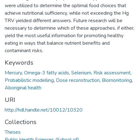
were utilized to determine the optimal food choices that
achieve nutritional sufficiency, while not exceeding the Hg
TRV yielded different answers. Future research will be
necessary to determine which of these approaches, if either,
yield the most useful information for promoting healthy
eating in ways that balance nutrient benefits and
contaminant risks.
Keywords
Mercury
,
Omega-3 fatty acids
,
Selenium
,
Risk assessment
,
Probabilistic modelling
,
Dose reconstruction
,
Biomonitoring
,
Aboriginal health
URI
http://hdl.handle.net/10012/10320
Collections
Theses
Public Health Sciences (School of)