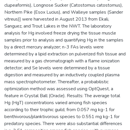
clupeaformis), Longnose Sucker (Catostomus catostomus),
Northern Pike (Esox Lucius), and Walleye samples (Sander
vitreus)] were harvested in August 2013 from Ekali,
Sanguez, and Trout Lakes in the NWT. The laboratory
analysis for Hg involved freeze drying the tissue muscle
samples prior to analysis and quantifying Hg in the samples
by a direct mercury analyzer; n-3 FAs levels were
determined by a lipid extraction on pulverized fish tissue and
measured by a gas chromatograph with a flame ionization
detector; and Se levels were determined by a tissue
digestion and measured by an inductively coupled plasma
mass spectrophotometer. Thereafter, a probabilistic
optimization method was assessed using OptQuest, a
feature in Crystal Ball (Oracle). Results: The average total
Hg (HgT) concentrations varied among fish species
according to their trophic guild, from 0.057 mg kg-1 for
benthivorous/planktivorous species to 0.551 mg kg-1 for
predatory species. There were also substantial differences