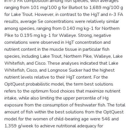
in n-3 FA composition among fish species, with averages
ranging from 101 mg/100 g for Burbot to 1,689 mg/100 g
for Lake Trout. However, in contrast to the HgT and n-3 FA
results, average Se concentrations were relatively similar
among species, ranging from 0.140 mg kg-1 for Northern
Pike to 0.195 mg kg-1 for Walleye. Strong, negative
correlations were observed in HgT concentration and
nutrient content in the muscle tissue in particular fish
species, including Lake Trout, Northern Pike, Walleye, Lake
Whitefish, and Cisco. These analyses indicated that Lake
Whitefish, Cisco, and Longnose Sucker had the highest
nutrient levels relative to their HgT content. For the
OptQuest probabilistic model, the term best solutions
refers to the optimum food choices that maximize nutrient
intake, while also limiting the upper percentile of Hg
exposure from the consumption of freshwater fish. The total
amount of fish within the best solutions from the OptQuest
model for the women of child-bearing age were 546 and
1,359 g/week to achieve nutritional adequacy for