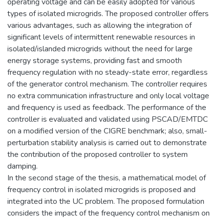
operating voltage and can be easily adopted for various
types of isolated microgrids. The proposed controller offers
various advantages, such as allowing the integration of
significant levels of intermittent renewable resources in
isolated/islanded microgrids without the need for large
energy storage systems, providing fast and smooth
frequency regulation with no steady-state error, regardless
of the generator control mechanism. The controller requires
no extra communication infrastructure and only local voltage
and frequency is used as feedback. The performance of the
controller is evaluated and validated using PSCAD/EMTDC
on a modified version of the CIGRE benchmark; also, small-
perturbation stability analysis is carried out to demonstrate
the contribution of the proposed controller to system
damping.
In the second stage of the thesis, a mathematical model of
frequency control in isolated microgrids is proposed and
integrated into the UC problem. The proposed formulation
considers the impact of the frequency control mechanism on