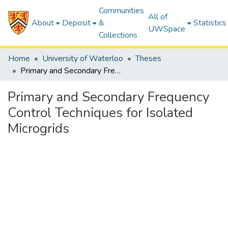
Communities
All of
About
Deposit
&
Statistics
UWSpace
Collections
Home
University of Waterloo
Theses
Primary and Secondary Frequency Control Techniques for Isolated Microgrids
Primary and Secondary Frequency
Control Techniques for Isolated
Microgrids