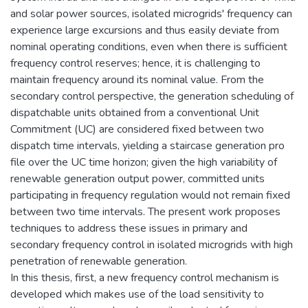
and solar power sources, isolated microgrids' frequency can
experience large excursions and thus easily deviate from
nominal operating conditions, even when there is sufficient
frequency control reserves; hence, it is challenging to
maintain frequency around its nominal value. From the
secondary control perspective, the generation scheduling of
dispatchable units obtained from a conventional Unit
Commitment (UC) are considered fixed between two
dispatch time intervals, yielding a staircase generation pro
file over the UC time horizon; given the high variability of
renewable generation output power, committed units
participating in frequency regulation would not remain fixed
between two time intervals. The present work proposes
techniques to address these issues in primary and
secondary frequency control in isolated microgrids with high
penetration of renewable generation.
In this thesis, first, a new frequency control mechanism is
developed which makes use of the load sensitivity to