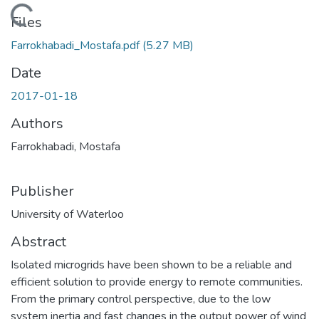
Loading...
Files
Farrokhabadi_Mostafa.pdf
(5.27 MB)
Date
2017-01-18
Authors
Farrokhabadi, Mostafa
Publisher
University of Waterloo
Abstract
Isolated microgrids have been shown to be a reliable and
efficient solution to provide energy to remote communities.
From the primary control perspective, due to the low
system inertia and fast changes in the output power of wind