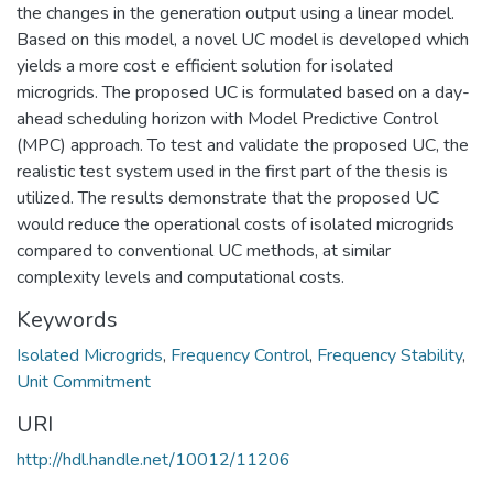
the changes in the generation output using a linear model.
Based on this model, a novel UC model is developed which
yields a more cost e efficient solution for isolated
microgrids. The proposed UC is formulated based on a day-
ahead scheduling horizon with Model Predictive Control
(MPC) approach. To test and validate the proposed UC, the
realistic test system used in the first part of the thesis is
utilized. The results demonstrate that the proposed UC
would reduce the operational costs of isolated microgrids
compared to conventional UC methods, at similar
complexity levels and computational costs.
Keywords
Isolated Microgrids
,
Frequency Control
,
Frequency Stability
,
Unit Commitment
URI
http://hdl.handle.net/10012/11206