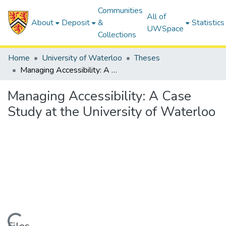
Communities
All of
About
Deposit
&
Statistics
UWSpace
Collections
Home
University of Waterloo
Theses
Managing Accessibility: A Case Study at the University of Waterloo
Managing Accessibility: A Case
Study at the University of Waterloo