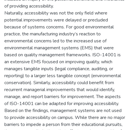
of providing accessibility.
Naturally, accessibility was not the only field where
potential improvements were delayed or precluded
because of systems concerns. For good environmental
practice, the manufacturing industry’s reaction to
environmental concerns led to the increased use of
environmental management systems (EMS) that were
based on quality management frameworks. ISO-14001 is
an extensive EMS focused on improving quality, which
manages tangible inputs (legal compliance, auditing, or
reporting) to a larger less tangible concept (environmental
conservation). Similarly, accessibility could benefit from
recurrent managerial improvements that would identify,
manage, and report barriers for improvement. The aspects
of ISO-14001 can be adapted for improving accessibility.
Based on the findings, management systems are not used
to provide accessibility on campus. While there are no major
barriers to impede a person from their educational pursuits,