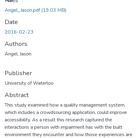
Loading...
Files
Angel_Jason.pdf
(19.03 MB)
Date
2016-02-23
Authors
Angel, Jason
Publisher
University of Waterloo
Abstract
This study examined how a quality management system,
which includes a crowdsourcing application, could improve
accessibility. As a result this research captured the
interactions a person with impairment has with the built
environment they encounter and how those experiences are