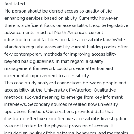
facilitated.
No person should be denied access to quality of life
enhancing services based on ability. Currently, however,
there is a deficient focus on accessibility. Despite legislative
advancements, much of North America’s current
infrastructure and facilities predate accessibility law. While
standards regulate accessibility, current building codes offer
few contemporary methods for improving accessibility
beyond basic guidelines. In that regard, a quality
management framework could provide attention and
incremental improvement to accessibility.
This case study analyzed connections between people and
accessibility at the University of Waterloo. Qualitative
methods allowed meaning to emerge from key informant
interviews. Secondary sources revealed how university
operations function. Observations provided data that
illustrated effective or ineffective accessibility. Investigation
was not limited to the physical provision of access. It
included an inquiry of the patterns, behaviors, and mechanics