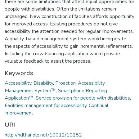
there are some limitations that affect equal opportunities for
people with disabilities. Often the limitations remain
unchanged. New construction of facilities affords opportunity
for improved access. Existing procedures do not give
accessibility the attention needed for regular improvements.
A quality-based management system would incorporate
the aspects of accessibility to gain incremental refinements.
Including the crowdsourcing application would provide
valuable feedback to assist the process.
Keywords
Accessibility
,
Disability
,
Proaction
,
Accessibility
Management System™
,
Smartphone Reporting
Application™
,
Service provision for people with disabilities
,
Facilities management for accessibility
,
Continual
improvement
URI
http://hdl.handle.net/10012/10282