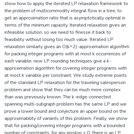
show how to apply the iterated LP relaxation framework to
the problem of multicommodity integral flow in a tree, to
get an approximation ratio that is asymptotically optimal in
terms of the minimum capacity. Iterated relaxation gives an
infeasible solution, so we need to finesse it back to
feasibility without losing too much value. Iterated LP
relaxation similarly gives an O(k^2)-approximation algorithm
for packing integer programs with at most k occurrences of
each variable; new LP rounding techniques give a k-
approximation algorithm for covering integer programs with
at most k variable per constraint. We study extreme points
of the standard LP relaxation for the traveling salesperson
problem and show that they can be much more complex
than was previously known. The k-edge-connected
spanning multi-subgraph problem has the same LP and we
prove a lower bound and conjecture an upper bound on the
approximability of variants of this problem. Finally, we show
that for packing/covering integer programs with a bounded
number of constraints, for any epsilon > 0, there is an LP