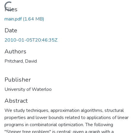
Loading...
Files
main.pdf
(1.64 MB)
Date
2010-01-05T20:46:35Z
Authors
Pritchard, David
Publisher
University of Waterloo
Abstract
We study techniques, approximation algorithms, structural
properties and lower bounds related to applications of linear
programs in combinatorial optimization. The following
"Steiner tree problem" is central: given a graph with a