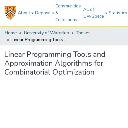
Communities
All of
About
Deposit
&
Statistics
UWSpace
Collections
Home
University of Waterloo
Theses
Linear Programming Tools and Approximation Algorithms for Combinatorial Optimization
Linear Programming Tools and
Approximation Algorithms for
Combinatorial Optimization