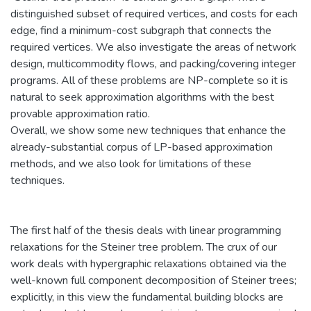
distinguished subset of required vertices, and costs for each
edge, find a minimum-cost subgraph that connects the
required vertices. We also investigate the areas of network
design, multicommodity flows, and packing/covering integer
programs. All of these problems are NP-complete so it is
natural to seek approximation algorithms with the best
provable approximation ratio.
Overall, we show some new techniques that enhance the
already-substantial corpus of LP-based approximation
methods, and we also look for limitations of these
techniques.
The first half of the thesis deals with linear programming
relaxations for the Steiner tree problem. The crux of our
work deals with hypergraphic relaxations obtained via the
well-known full component decomposition of Steiner trees;
explicitly, in this view the fundamental building blocks are