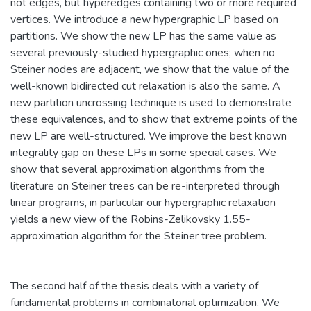
not edges, but hyperedges containing two or more required
vertices. We introduce a new hypergraphic LP based on
partitions. We show the new LP has the same value as
several previously-studied hypergraphic ones; when no
Steiner nodes are adjacent, we show that the value of the
well-known bidirected cut relaxation is also the same. A
new partition uncrossing technique is used to demonstrate
these equivalences, and to show that extreme points of the
new LP are well-structured. We improve the best known
integrality gap on these LPs in some special cases. We
show that several approximation algorithms from the
literature on Steiner trees can be re-interpreted through
linear programs, in particular our hypergraphic relaxation
yields a new view of the Robins-Zelikovsky 1.55-
approximation algorithm for the Steiner tree problem.
The second half of the thesis deals with a variety of
fundamental problems in combinatorial optimization. We