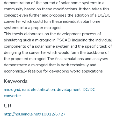
demonstration of the spread of solar home systems in a
community based on these modifications. It then takes this
concept even further and proposes the addition of a DC/DC
converter which could turn these individual solar home
systems into a proper microgrid.
This thesis elaborates on the development process of
simulating such a microgrid in PSCAD, including the individual
components of a solar home system and the specific task of
designing the converter which would form the backbone of
the proposed microgrid. The final simulations and analyses
demonstrate a microgrid that is both technically and
economically feasible for developing world applications.
Keywords
microgrid
,
rural electrification
,
development
,
DC/DC
converter
URI
http://hdl.handle.net/10012/6727