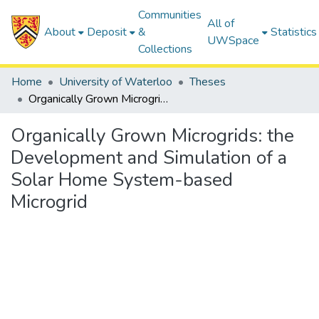
Communities
All of
About
Deposit
&
Statistics
UWSpace
Collections
Home
University of Waterloo
Theses
Organically Grown Microgrids: the Development and Simulation of a Solar Home System-based Microgrid
Organically Grown Microgrids: the
Development and Simulation of a
Solar Home System-based
Microgrid