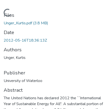
Loading...
Files
Unger_Kurtis.pdf
(3.8 MB)
Date
2012-05-16T18:36:13Z
Authors
Unger, Kurtis
Publisher
University of Waterloo
Abstract
The United Nations has declared 2012 the ``International
Year of Sustainable Energy for All''. A substantial portion of