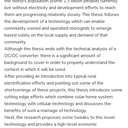
the world's population (some 1.3 billion people) currently
live without electricity and development efforts to reach
them are progressing relatively slowly. This thesis follows
the development of a technology which can enable
community owned and operated microgrids to emerge
based solely on the local supply and demand of that
community.
Although this thesis ends with the technical analysis of a
DC/DC converter, there is a significant amount of
background to cover in order to properly understand the
context in which it will be used.
After providing an introduction into typical rural
electrification efforts and pointing out some of the
shortcomings of these projects, this thesis introduces some
cutting edge efforts which combine solar home system
technology with cellular technology and discusses the
benefits of such a marriage of technology.
Next, the research proposes some tweaks to this novel
technology and provides a high-level economic