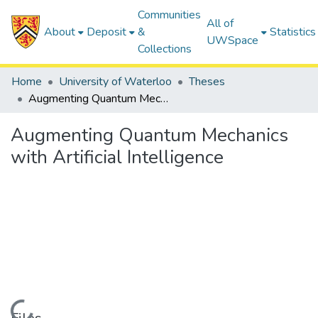
Communities
All of
About
Deposit
&
Statistics
UWSpace
Collections
Home
University of Waterloo
Theses
Augmenting Quantum Mechanics with Artificial Intelligence
Augmenting Quantum Mechanics
with Artificial Intelligence