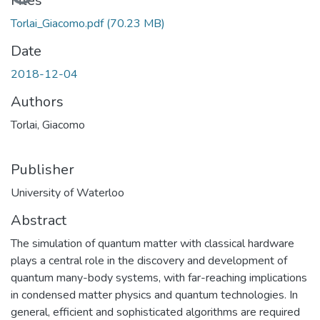
Loading...
Files
Torlai_Giacomo.pdf
(70.23 MB)
Date
2018-12-04
Authors
Torlai, Giacomo
Publisher
University of Waterloo
Abstract
The simulation of quantum matter with classical hardware
plays a central role in the discovery and development of
quantum many-body systems, with far-reaching implications
in condensed matter physics and quantum technologies. In
general, efficient and sophisticated algorithms are required