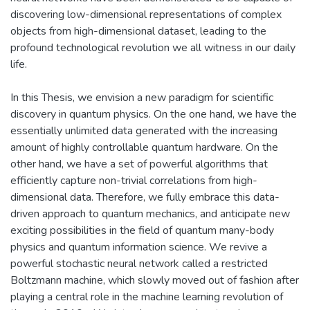
discovering low-dimensional representations of complex
objects from high-dimensional dataset, leading to the
profound technological revolution we all witness in our daily
life.
In this Thesis, we envision a new paradigm for scientific
discovery in quantum physics. On the one hand, we have the
essentially unlimited data generated with the increasing
amount of highly controllable quantum hardware. On the
other hand, we have a set of powerful algorithms that
efficiently capture non-trivial correlations from high-
dimensional data. Therefore, we fully embrace this data-
driven approach to quantum mechanics, and anticipate new
exciting possibilities in the field of quantum many-body
physics and quantum information science. We revive a
powerful stochastic neural network called a restricted
Boltzmann machine, which slowly moved out of fashion after
playing a central role in the machine learning revolution of