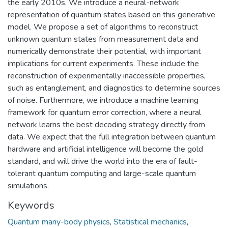
the early 2010s. We introduce a neural-network
representation of quantum states based on this generative
model. We propose a set of algorithms to reconstruct
unknown quantum states from measurement data and
numerically demonstrate their potential, with important
implications for current experiments. These include the
reconstruction of experimentally inaccessible properties,
such as entanglement, and diagnostics to determine sources
of noise. Furthermore, we introduce a machine learning
framework for quantum error correction, where a neural
network learns the best decoding strategy directly from
data. We expect that the full integration between quantum
hardware and artificial intelligence will become the gold
standard, and will drive the world into the era of fault-
tolerant quantum computing and large-scale quantum
simulations.
Keywords
Quantum many-body physics
,
Statistical mechanics
,