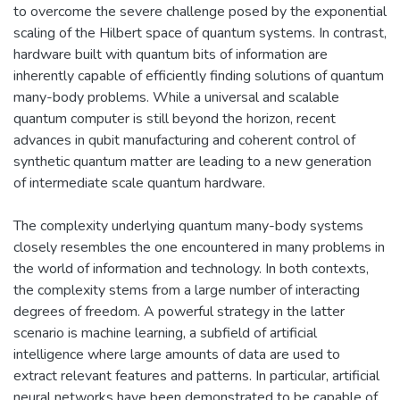
to overcome the severe challenge posed by the exponential
scaling of the Hilbert space of quantum systems. In contrast,
hardware built with quantum bits of information are
inherently capable of efficiently finding solutions of quantum
many-body problems. While a universal and scalable
quantum computer is still beyond the horizon, recent
advances in qubit manufacturing and coherent control of
synthetic quantum matter are leading to a new generation
of intermediate scale quantum hardware.
The complexity underlying quantum many-body systems
closely resembles the one encountered in many problems in
the world of information and technology. In both contexts,
the complexity stems from a large number of interacting
degrees of freedom. A powerful strategy in the latter
scenario is machine learning, a subfield of artificial
intelligence where large amounts of data are used to
extract relevant features and patterns. In particular, artificial
neural networks have been demonstrated to be capable of