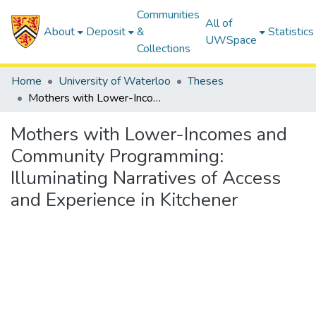
Communities
All of
About
Deposit
&
Statistics
UWSpace
Collections
Home
University of Waterloo
Theses
Mothers with Lower-Incomes and Community Programming: Illuminating Narratives of Access and Experience in Kitchener
Mothers with Lower-Incomes and
Community Programming:
Illuminating Narratives of Access
and Experience in Kitchener