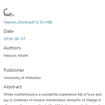
Loading...
Files
Masson_Kristin.pdf
(1.52 MB)
Date
2016-06-07
Authors
Masson, Kristin
Publisher
University of Waterloo
Abstract
While motherhood is a wonderful experience full of love and
joy, it continues to involve tremendous amounts of change in