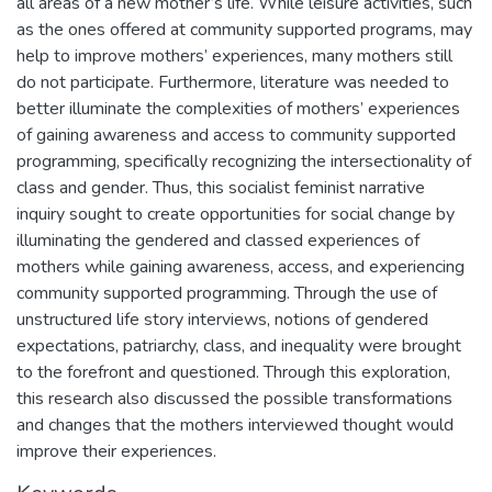
all areas of a new mother’s life. While leisure activities, such
as the ones offered at community supported programs, may
help to improve mothers’ experiences, many mothers still
do not participate. Furthermore, literature was needed to
better illuminate the complexities of mothers’ experiences
of gaining awareness and access to community supported
programming, specifically recognizing the intersectionality of
class and gender. Thus, this socialist feminist narrative
inquiry sought to create opportunities for social change by
illuminating the gendered and classed experiences of
mothers while gaining awareness, access, and experiencing
community supported programming. Through the use of
unstructured life story interviews, notions of gendered
expectations, patriarchy, class, and inequality were brought
to the forefront and questioned. Through this exploration,
this research also discussed the possible transformations
and changes that the mothers interviewed thought would
improve their experiences.