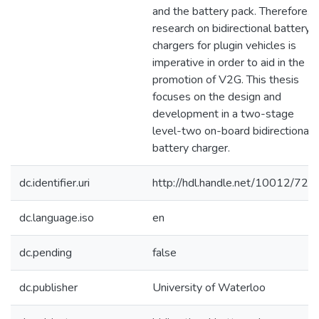
and the battery pack. Therefore,
research on bidirectional battery
chargers for plugin vehicles is
imperative in order to aid in the
promotion of V2G. This thesis
focuses on the design and
development in a two-stage
level-two on-board bidirectional
battery charger.
dc.identifier.uri
http://hdl.handle.net/10012/724
dc.language.iso
en
dc.pending
false
dc.publisher
University of Waterloo