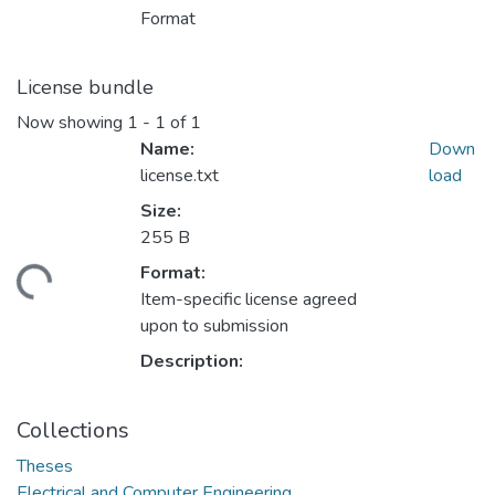
Format
License bundle
Now showing
1 - 1 of 1
Name:
Down
license.txt
load
Size:
255 B
Format:
ding...
Item-specific license agreed
upon to submission
Description:
Collections
Theses
Electrical and Computer Engineering