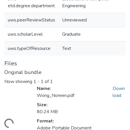
etd.degree.department
Engineering
uws.peerReviewStatus
Unreviewed
uws.scholarLevel
Graduate
uws.typeOfResource
Text
Files
Original bundle
Now showing
1 - 1 of 1
Name:
Down
Wong_Noreen.pdf
load
Size:
80.24 MB
Format:
ding...
Adobe Portable Document