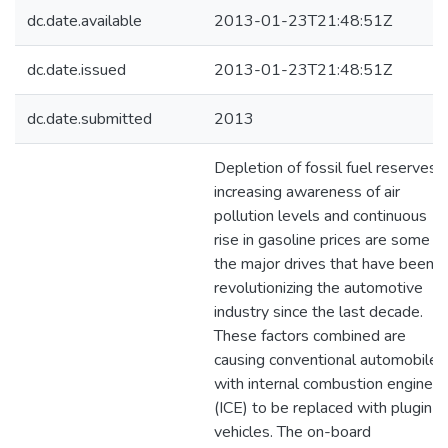
dc.date.available
2013-01-23T21:48:51Z
dc.date.issued
2013-01-23T21:48:51Z
dc.date.submitted
2013
Depletion of fossil fuel reserves,
increasing awareness of air
pollution levels and continuous
rise in gasoline prices are some of
the major drives that have been
revolutionizing the automotive
industry since the last decade.
These factors combined are
causing conventional automobiles
with internal combustion engines
(ICE) to be replaced with plugin
vehicles. The on-board