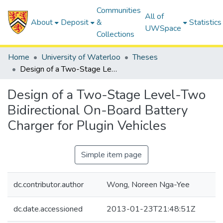
Communities
All of
About
Deposit
&
Statistics
UWSpace
Collections
Home
University of Waterloo
Theses
Design of a Two-Stage Level-Two Bidirectional On-Board Battery Charger for Plugin Vehicles
Design of a Two-Stage Level-Two
Bidirectional On-Board Battery
Charger for Plugin Vehicles
Simple item page
dc.contributor.author
Wong, Noreen Nga-Yee
dc.date.accessioned
2013-01-23T21:48:51Z