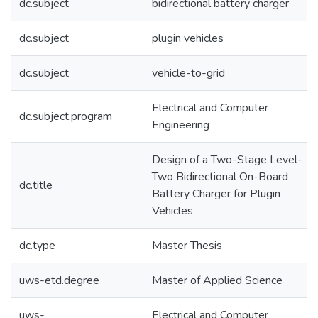
dc.subject
bidirectional battery charger
dc.subject
plugin vehicles
dc.subject
vehicle-to-grid
Electrical and Computer
dc.subject.program
Engineering
Design of a Two-Stage Level-
Two Bidirectional On-Board
dc.title
Battery Charger for Plugin
Vehicles
dc.type
Master Thesis
uws-etd.degree
Master of Applied Science
uws-
Electrical and Computer