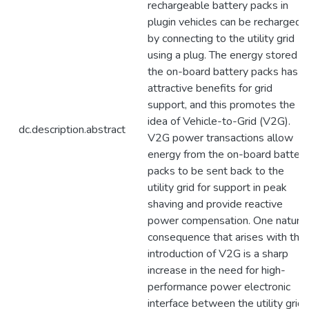
rechargeable battery packs in
plugin vehicles can be recharged
by connecting to the utility grid
using a plug. The energy stored in
the on-board battery packs has
attractive benefits for grid
support, and this promotes the
idea of Vehicle-to-Grid (V2G).
dc.description.abstract
V2G power transactions allow
energy from the on-board battery
packs to be sent back to the
utility grid for support in peak
shaving and provide reactive
power compensation. One natural
consequence that arises with the
introduction of V2G is a sharp
increase in the need for high-
performance power electronic
interface between the utility grid