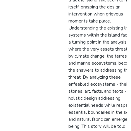
that the island will begin to he
itself, grasping the design
intervention when grievous
moments take place.
Understanding the existing life
systems within the island facili
a turning point in the analysis,
where the very assets threat
by climate change, the terrestri
and marine ecosystems, beco
the answers to addressing this
threat. By analyzing these
enfeebled ecosystems - their
stories, art, facts, and texts -a
holistic design addressing
existential needs while respec
essential boundaries in the soc
and natural fabric can emerge i
being. This story will be told