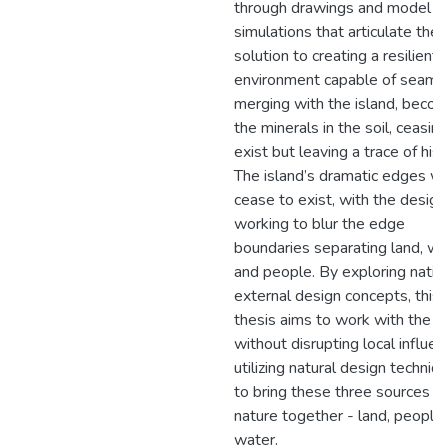
through drawings and model
simulations that articulate the
solution to creating a resilient
environment capable of seaml
merging with the island, becom
the minerals in the soil, ceasing
exist but leaving a trace of hist
The island’s dramatic edges wil
cease to exist, with the design
working to blur the edge
boundaries separating land, wa
and people. By exploring nativ
external design concepts, this
thesis aims to work with the l
without disrupting local influen
utilizing natural design techniq
to bring these three sources of
nature together - land, people,
water.