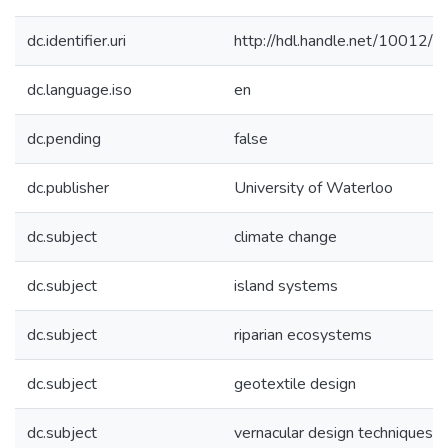
dc.identifier.uri
http://hdl.handle.net/10012/
dc.language.iso
en
dc.pending
false
dc.publisher
University of Waterloo
dc.subject
climate change
dc.subject
island systems
dc.subject
riparian ecosystems
dc.subject
geotextile design
dc.subject
vernacular design techniques