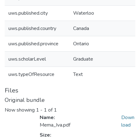
uws.published.city
Waterloo
uws.published.country
Canada
uws.published.province
Ontario
uws.scholarLevel
Graduate
uws.typeOfResource
Text
Files
Original bundle
Now showing
1 - 1 of 1
Name:
Down
Mema_Iva.pdf
load
Size: