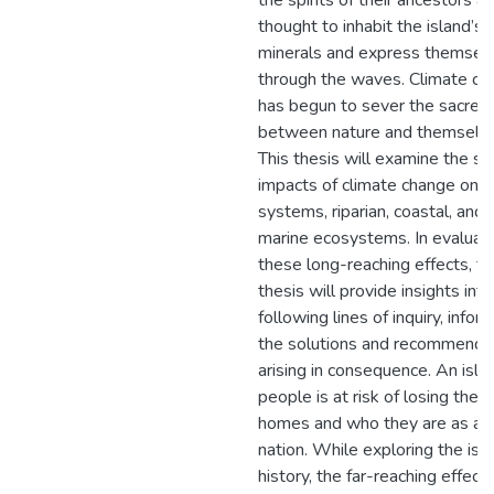
the spirits of their ancestors ar
thought to inhabit the island’s
minerals and express themsel
through the waves. Climate ch
has begun to sever the sacred 
between nature and themselve
This thesis will examine the s
impacts of climate change on i
systems, riparian, coastal, and
marine ecosystems. In evaluat
these long-reaching effects, t
thesis will provide insights int
following lines of inquiry, infor
the solutions and recommenda
arising in consequence. An isla
people is at risk of losing their
homes and who they are as a
nation. While exploring the isl
history, the far-reaching effects