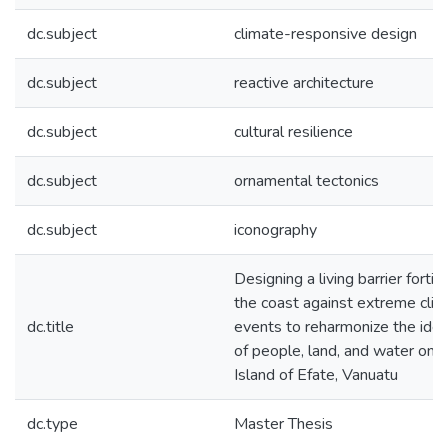
dc.subject
climate-responsive design
dc.subject
reactive architecture
dc.subject
cultural resilience
dc.subject
ornamental tectonics
dc.subject
iconography
Designing a living barrier fortif
the coast against extreme cli
dc.title
events to reharmonize the iden
of people, land, and water on 
Island of Efate, Vanuatu
dc.type
Master Thesis