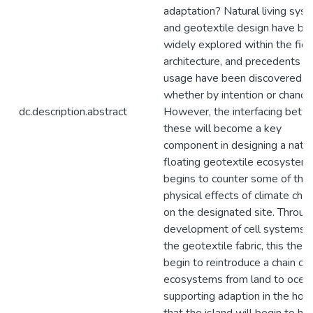
adaptation? Natural living sys
and geotextile design have be
widely explored within the fiel
architecture, and precedents in 
usage have been discovered,
whether by intention or chance
dc.description.abstract
However, the interfacing bet
these will become a key
component in designing a natur
floating geotextile ecosystem 
begins to counter some of the
physical effects of climate cha
on the designated site. Throug
development of cell systems w
the geotextile fabric, this thesi
begin to reintroduce a chain of
ecosystems from land to ocean
supporting adaption in the hop