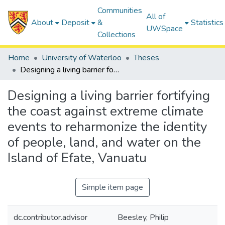
Communities
All of
About
Deposit
&
Statistics
UWSpace
Collections
Home
University of Waterloo
Theses
Designing a living barrier fortifying the coast against extreme climate events to reharmonize the identity of people, land, and water on the Island of Efate, Vanuatu
Designing a living barrier fortifying
the coast against extreme climate
events to reharmonize the identity
of people, land, and water on the
Island of Efate, Vanuatu
Simple item page
dc.contributor.advisor
Beesley, Philip