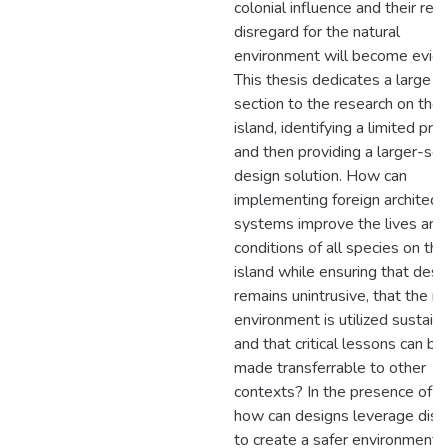
colonial influence and their rec
disregard for the natural
environment will become evide
This thesis dedicates a large
section to the research on the
island, identifying a limited pr
and then providing a larger-sca
design solution. How can
implementing foreign architectu
systems improve the lives and
conditions of all species on the
island while ensuring that desi
remains unintrusive, that the na
environment is utilized sustaina
and that critical lessons can be
made transferrable to other
contexts? In the presence of c
how can designs leverage diso
to create a safer environment f