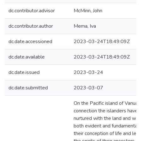
dc.contributor.advisor
McMinn, John
dc.contributor.author
Mema, Iva
dc.date.accessioned
2023-03-24T18:49:09Z
dc.date.available
2023-03-24T18:49:09Z
dc.date.issued
2023-03-24
dc.date.submitted
2023-03-07
On the Pacific island of Vanuat
connection the islanders have
nurtured with the land and wate
both evident and fundamental 
their conception of life and leg