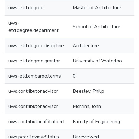
uws-etd.degree
Master of Architecture
uws-
School of Architecture
etd.degree.department
uws-etd.degree.discipline
Architecture
uws-etd.degree.grantor
University of Waterloo
uws-etd.embargo.terms
0
uws.contributor.advisor
Beesley, Philip
uws.contributor.advisor
McMinn, John
uws.contributor.affiliation1
Faculty of Engineering
uws.peerReviewStatus
Unreviewed