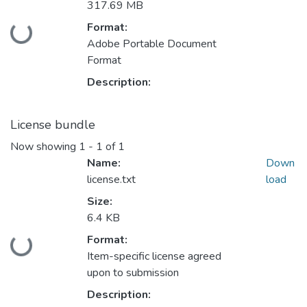
317.69 MB
Format:
Loading...
Adobe Portable Document
Format
Description:
License bundle
Now showing
1 - 1 of 1
Name:
Down
license.txt
load
Size:
6.4 KB
Format:
Loading...
Item-specific license agreed
upon to submission
Description: