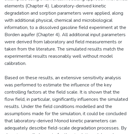
elements (Chapter 4). Laboratory-derived kinetic
degradation and sorption parameters were applied, along
with additional physical, chemical and microbiological
information, to a dissolved gasoline field experiment at the
Borden aquifer (Chapter 4). All additional input parameters
were derived from laboratory and field measurements or
taken from the literature. The simulated results match the
experimental results reasonably well without model
calibration.
Based on these results, an extensive sensitivity analysis
was performed to estimate the influence of the key
controlling factors at the field scale. It is shown that the
flow field, in particular, significantly influences the simulated
results. Under the field conditions modelled and the
assumptions made for the simulation, it could be concluded
that laboratory-derived Monod kinetic parameters can
adequately describe field-scale degradation processes. By