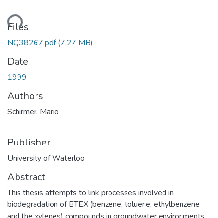
ding...
Files
NQ38267.pdf
(7.27 MB)
Date
1999
Authors
Schirmer, Mario
Publisher
University of Waterloo
Abstract
This thesis attempts to link processes involved in
biodegradation of BTEX (benzene, toluene, ethylbenzene
and the xylenes) compounds in groundwater environments