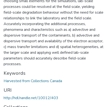
choosing small elements for the simulations, lab-scale
processes could be resolved at the field scale, yielding
field-scale degradation behaviour without the need for scale
relationships to link the laboratory and the field scale.
Accurately incorporating the additional processes,
phenomena and characteristics such as a) advective and
dispersive transport of the contaminants, b) advective and
dispersive transport and availability of the electron acceptor,
c) mass transfer limitations and d) spatial heterogeneities, at
the larger scale and applying well defined lab-scale
parameters should accurately describe field-scale
processes.
Keywords
Harvested from Collections Canada
URI
http://hdl.handle.net/10012/403