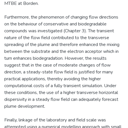
MTBE at Borden.
Furthermore, the phenomenon of changing flow directions
on the behaviour of conservative and biodegradable
compounds was investigated (Chapter 3). The transient
nature of the flow field contributed to the transverse
spreading of the plume and therefore enhanced the mixing
between the substrate and the electron acceptor which in
turn enhances biodegradation. However, the results
suggest that in the case of moderate changes of flow
direction, a steady-state flow field is justified for many
practical applications, thereby avoiding the higher
computational costs of a fully transient simulation. Under
these conditions, the use of a higher transverse horizontal
dispersivity in a steady flow field can adequately forecast
plume development.
Finally, linkage of the laboratory and field scale was
attempted using a numerical modelling approach with small