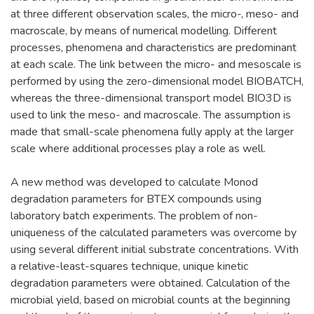
at three different observation scales, the micro-, meso- and
macroscale, by means of numerical modelling. Different
processes, phenomena and characteristics are predominant
at each scale. The link between the micro- and mesoscale is
performed by using the zero-dimensional model BIOBATCH,
whereas the three-dimensional transport model BIO3D is
used to link the meso- and macroscale. The assumption is
made that small-scale phenomena fully apply at the larger
scale where additional processes play a role as well.
A new method was developed to calculate Monod
degradation parameters for BTEX compounds using
laboratory batch experiments. The problem of non-
uniqueness of the calculated parameters was overcome by
using several different initial substrate concentrations. With
a relative-least-squares technique, unique kinetic
degradation parameters were obtained. Calculation of the
microbial yield, based on microbial counts at the beginning