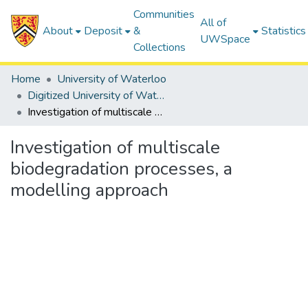
Communities
All of
About
Deposit
&
Statistics
UWSpace
Collections
Home
University of Waterloo
Digitized University of Waterloo Theses
Investigation of multiscale biodegradation processes, a modelling approach
Investigation of multiscale
biodegradation processes, a
modelling approach