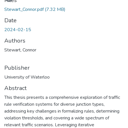
Files
Stewart_Connor.pdf
(7.32 MB)
Date
2024-02-15
Authors
Stewart, Connor
Publisher
University of Waterloo
Abstract
This thesis presents a comprehensive exploration of traffic
rule verification systems for diverse junction types,
addressing key challenges in formalizing rules, determining
violation thresholds, and covering a wide spectrum of
relevant traffic scenarios. Leveraging iterative