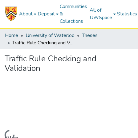
Communities
All of
About
Deposit
&
Statistics
UWSpace
Collections
Home
University of Waterloo
Theses
Traffic Rule Checking and Validation
Traffic Rule Checking and
Validation
Loading...