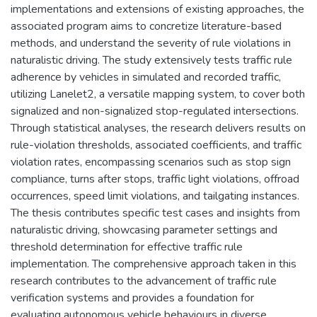
implementations and extensions of existing approaches, the
associated program aims to concretize literature-based
methods, and understand the severity of rule violations in
naturalistic driving. The study extensively tests traffic rule
adherence by vehicles in simulated and recorded traffic,
utilizing Lanelet2, a versatile mapping system, to cover both
signalized and non-signalized stop-regulated intersections.
Through statistical analyses, the research delivers results on
rule-violation thresholds, associated coefficients, and traffic
violation rates, encompassing scenarios such as stop sign
compliance, turns after stops, traffic light violations, offroad
occurrences, speed limit violations, and tailgating instances.
The thesis contributes specific test cases and insights from
naturalistic driving, showcasing parameter settings and
threshold determination for effective traffic rule
implementation. The comprehensive approach taken in this
research contributes to the advancement of traffic rule
verification systems and provides a foundation for
evaluating autonomous vehicle behaviours in diverse