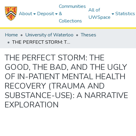
Communities
All of
About
Deposit
&
Statistics
UWSpace
Collections
Home
University of Waterloo
Theses
THE PERFECT STORM: THE GOOD, THE BAD, AND THE UGLY OF IN-PATIENT MENTAL HEALTH RECOVERY (TRAUMA AND SUBSTANCE-USE): A NARRATIVE EXPLORATION
THE PERFECT STORM: THE
GOOD, THE BAD, AND THE UGLY
OF IN-PATIENT MENTAL HEALTH
RECOVERY (TRAUMA AND
SUBSTANCE-USE): A NARRATIVE
EXPLORATION