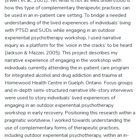
(Ewert et al., 2001). Yet what is not as well understood is
how this type of complementary therapeutic practices can
be used in an in-patient care setting. To bridge a needed
understanding of the lived experiences of individuals’ living
with PTSD and SUDs while engaging in an outdoor
experiential psychotherapy workshop, I used narrative
inquiry as a platform for the ‘voice in the cracks’ to be heard
(Jackson & Mazzei, 2005). This project describes my
narrative experience of engaging in the workshop with
individuals currently attending the in-patient care program
for integrated alcohol and drug addiction and trauma at
Homewood Health Centre in Guelph, Ontario. Focus groups
and in-depth semi-structured narrative life-story interviews
were used to story individuals’ lived experiences of
engaging in an outdoor experiential psychotherapy
workshop in early recovery. Positioning this research within a
pragmatic worldview, I worked towards understanding the
use of complementary forms of therapeutic practices,
including outdoor experiential psychotherapy, within an in-