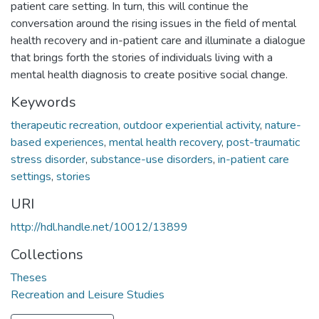
patient care setting. In turn, this will continue the
conversation around the rising issues in the field of mental
health recovery and in-patient care and illuminate a dialogue
that brings forth the stories of individuals living with a
mental health diagnosis to create positive social change.
Keywords
therapeutic recreation
,
outdoor experiential activity
,
nature-
based experiences
,
mental health recovery
,
post-traumatic
stress disorder
,
substance-use disorders
,
in-patient care
settings
,
stories
URI
http://hdl.handle.net/10012/13899
Collections
Theses
Recreation and Leisure Studies