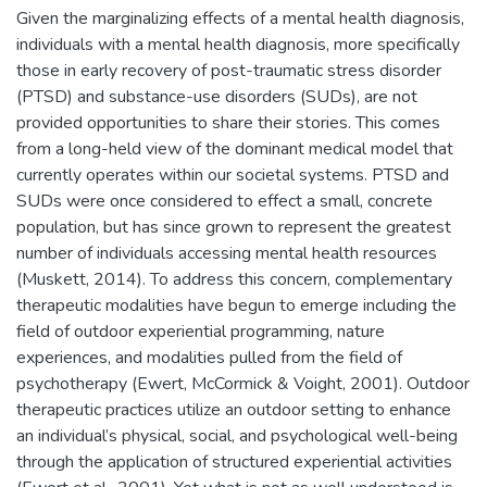
Given the marginalizing effects of a mental health diagnosis,
individuals with a mental health diagnosis, more specifically
those in early recovery of post-traumatic stress disorder
(PTSD) and substance-use disorders (SUDs), are not
provided opportunities to share their stories. This comes
from a long-held view of the dominant medical model that
currently operates within our societal systems. PTSD and
SUDs were once considered to effect a small, concrete
population, but has since grown to represent the greatest
number of individuals accessing mental health resources
(Muskett, 2014). To address this concern, complementary
therapeutic modalities have begun to emerge including the
field of outdoor experiential programming, nature
experiences, and modalities pulled from the field of
psychotherapy (Ewert, McCormick & Voight, 2001). Outdoor
therapeutic practices utilize an outdoor setting to enhance
an individual’s physical, social, and psychological well-being
through the application of structured experiential activities