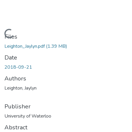
Loading...
Files
Leighton_Jaylyn.pdf
(1.39 MB)
Date
2018-09-21
Authors
Leighton, Jaylyn
Publisher
University of Waterloo
Abstract