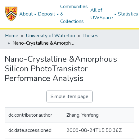
Communities
All of
About
Deposit
&
Statistics
UWSpace
Collections
Home
University of Waterloo
Theses
Nano-Crystalline &Amorphous Silicon PhotoTransistor Performance Analysis
Nano-Crystalline &Amorphous
Silicon PhotoTransistor
Performance Analysis
Simple item page
dc.contributor.author
Zhang, Yanfeng
dc.date.accessioned
2009-08-24T15:50:36Z