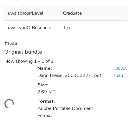
uws.scholarLevel
Graduate
uws.typeOfResource
Text
Files
Original bundle
Now showing
1 - 1 of 1
Name:
Down
Dara_Thesis_20090822-1.pdf
load
Size:
2.69 MB
Format:
ding...
Adobe Portable Document
Format