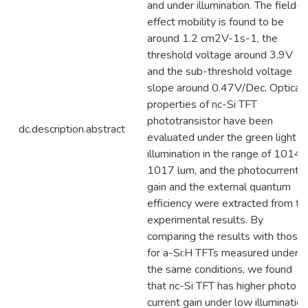
and under illumination. The field-
effect mobility is found to be
around 1.2 cm2V-1s-1, the
threshold voltage around 3.9V
and the sub-threshold voltage
slope around 0.47V/Dec. Optical
properties of nc-Si TFT
phototransistor have been
dc.description.abstract
evaluated under the green light
illumination in the range of 1014 
1017 lum, and the photocurrent
gain and the external quantum
efficiency were extracted from th
experimental results. By
comparing the results with those
for a-Si:H TFTs measured under
the same conditions, we found
that nc-Si TFT has higher photo
current gain under low illumination