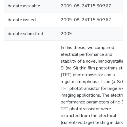
dc.date.available
2009-08-24T15:50:36Z
dc.date.issued
2009-08-24T15:50:36Z
dc.date.submitted
2009
In this thesis, we compared
electrical performance and
stability of a novel nanocrystalline
Si (nc-Si) thin film phototransistor
(TFT) phototransistor and a
regular amorphous silicon (a-Si:H)
TFT phototransistor for large area
imaging applications. The electrica
performance parameters of nc-Si
TFT phototransistor were
extracted from the electrical
(current-voltage) testing in dark