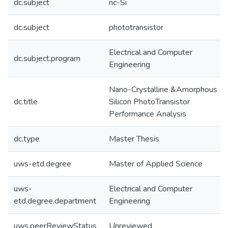
dc.subject
nc-Si
dc.subject
phototransistor
Electrical and Computer
dc.subject.program
Engineering
Nano-Crystalline &Amorphous
dc.title
Silicon PhotoTransistor
Performance Analysis
dc.type
Master Thesis
uws-etd.degree
Master of Applied Science
uws-
Electrical and Computer
etd.degree.department
Engineering
uws.peerReviewStatus
Unreviewed