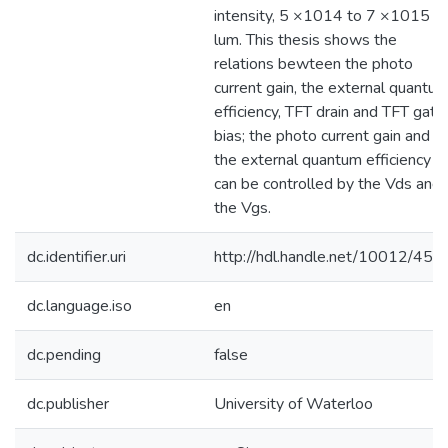
intensity, 5 ×1014 to 7 ×1015
lum. This thesis shows the
relations bewteen the photo
current gain, the external quantu
efficiency, TFT drain and TFT gate
bias; the photo current gain and
the external quantum efficiency
can be controlled by the Vds and
the Vgs.
dc.identifier.uri
http://hdl.handle.net/10012/458
dc.language.iso
en
dc.pending
false
dc.publisher
University of Waterloo