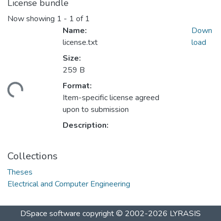
License bundle
Now showing
1 - 1 of 1
Name:
Down
license.txt
load
Size:
259 B
Format:
ding...
Item-specific license agreed
upon to submission
Description:
Collections
Theses
Electrical and Computer Engineering
DSpace software
copyright © 2002-2026
LYRASIS