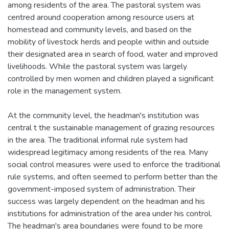
among residents of the area. The pastoral system was
centred around cooperation among resource users at
homestead and community levels, and based on the
mobility of livestock herds and people within and outside
their designated area in search of food, water and improved
livelihoods. While the pastoral system was largely
controlled by men women and children played a significant
role in the management system.
At the community level, the headman's institution was
central t the sustainable management of grazing resources
in the area. The traditional informal rule system had
widespread legitimacy among residents of the rea. Many
social control measures were used to enforce the traditional
rule systems, and often seemed to perform better than the
government-imposed system of administration. Their
success was largely dependent on the headman and his
institutions for administration of the area under his control.
The headman's area boundaries were found to be more