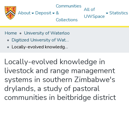
Communities
All of
About
Deposit
&
Statistics
UWSpace
Collections
Home
University of Waterloo
Digitized University of Waterloo Theses
Locally-evolved knowledge in livestock and range management systems in southern Zimbabwe's drylands, a study of pastoral communities in beitbridge district
Locally-evolved knowledge in
livestock and range management
systems in southern Zimbabwe's
drylands, a study of pastoral
communities in beitbridge district