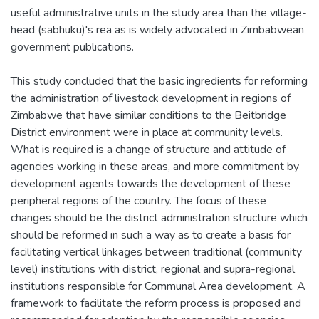
useful administrative units in the study area than the village-
head (sabhuku)'s rea as is widely advocated in Zimbabwean
government publications.
This study concluded that the basic ingredients for reforming
the administration of livestock development in regions of
Zimbabwe that have similar conditions to the Beitbridge
District environment were in place at community levels.
What is required is a change of structure and attitude of
agencies working in these areas, and more commitment by
development agents towards the development of these
peripheral regions of the country. The focus of these
changes should be the district administration structure which
should be reformed in such a way as to create a basis for
facilitating vertical linkages between traditional (community
level) institutions with district, regional and supra-regional
institutions responsible for Communal Area development. A
framework to facilitate the reform process is proposed and