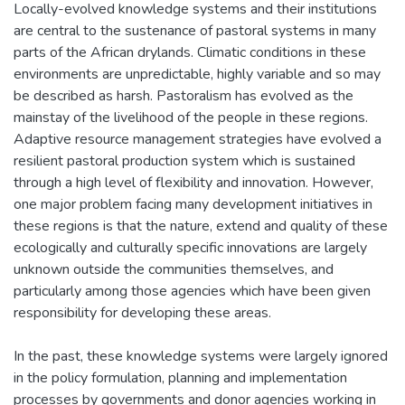
Locally-evolved knowledge systems and their institutions
are central to the sustenance of pastoral systems in many
parts of the African drylands. Climatic conditions in these
environments are unpredictable, highly variable and so may
be described as harsh. Pastoralism has evolved as the
mainstay of the livelihood of the people in these regions.
Adaptive resource management strategies have evolved a
resilient pastoral production system which is sustained
through a high level of flexibility and innovation. However,
one major problem facing many development initiatives in
these regions is that the nature, extend and quality of these
ecologically and culturally specific innovations are largely
unknown outside the communities themselves, and
particularly among those agencies which have been given
responsibility for developing these areas.
In the past, these knowledge systems were largely ignored
in the policy formulation, planning and implementation
processes by governments and donor agencies working in