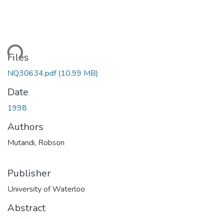
ading...
Files
NQ30634.pdf
(10.99 MB)
Date
1998
Authors
Mutandi, Robson
Publisher
University of Waterloo
Abstract