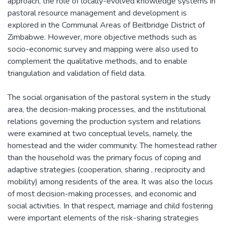
approach, the role of locally-evolved knowledge systems in
pastoral resource management and development is
explored in the Communal Areas of Beitbridge District of
Zimbabwe. However, more objective methods such as
socio-economic survey and mapping were also used to
complement the qualitative methods, and to enable
triangulation and validation of field data.
The social organisation of the pastoral system in the study
area, the decision-making processes, and the institutional
relations governing the production system and relations
were examined at two conceptual levels, namely, the
homestead and the wider community. The homestead rather
than the household was the primary focus of coping and
adaptive strategies (cooperation, sharing , reciprocity and
mobility) among residents of the area. It was also the locus
of most decision-making processes, and economic and
social activities. In that respect, marriage and child fostering
were important elements of the risk-sharing strategies