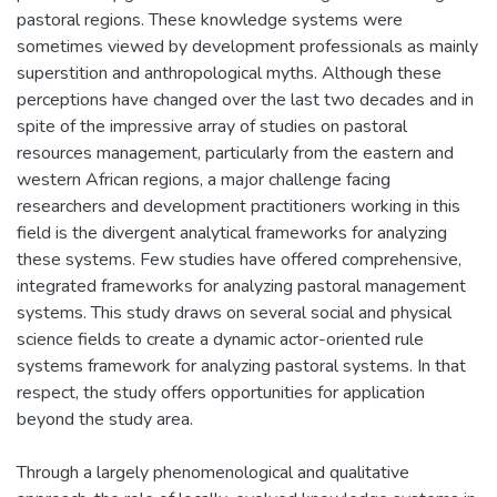
pastoral regions. These knowledge systems were
sometimes viewed by development professionals as mainly
superstition and anthropological myths. Although these
perceptions have changed over the last two decades and in
spite of the impressive array of studies on pastoral
resources management, particularly from the eastern and
western African regions, a major challenge facing
researchers and development practitioners working in this
field is the divergent analytical frameworks for analyzing
these systems. Few studies have offered comprehensive,
integrated frameworks for analyzing pastoral management
systems. This study draws on several social and physical
science fields to create a dynamic actor-oriented rule
systems framework for analyzing pastoral systems. In that
respect, the study offers opportunities for application
beyond the study area.
Through a largely phenomenological and qualitative