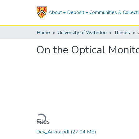
About
Deposit
Communities & Collect
Home
University of Waterloo
Theses
On the Optical Monit
Loading...
Files
Dey_Ankita.pdf
(27.04 MB)