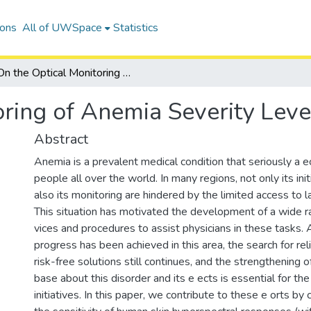
ions
All of UWSpace
Statistics
On the Optical Monitoring of Anemia Severity Levels
oring of Anemia Severity Leve
Abstract
Anemia is a prevalent medical condition that seriously a ec
people all over the world. In many regions, not only its init
also its monitoring are hindered by the limited access to la
This situation has motivated the development of a wide r
vices and procedures to assist physicians in these tasks.
progress has been achieved in this area, the search for re
risk-free solutions still continues, and the strengthening
base about this disorder and its e ects is essential for th
initiatives. In this paper, we contribute to these e orts by