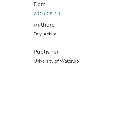
Date
2015-08-13
Authors
Dey, Ankita
Publisher
University of Waterloo