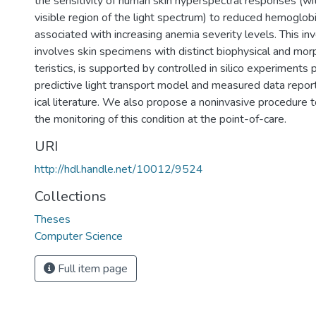
the sensitivity of human skin hyperspectral responses (wi
visible region of the light spectrum) to reduced hemoglob
associated with increasing anemia severity levels. This inv
involves skin specimens with distinct biophysical and mor
teristics, is supported by controlled in silico experiments
predictive light transport model and measured data repor
ical literature. We also propose a noninvasive procedure 
the monitoring of this condition at the point-of-care.
URI
http://hdl.handle.net/10012/9524
Collections
Theses
Computer Science
Full item page