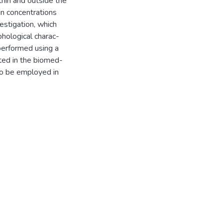
thin and outside the
in concentrations
estigation, which
phological charac-
 performed using a
ted in the biomed-
to be employed in