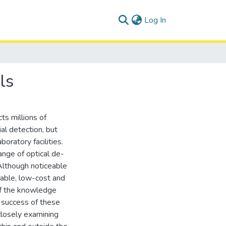
(current)
Log In
ls
ts millions of
ial detection, but
boratory facilities.
ange of optical de-
 Although noticeable
liable, low-cost and
 of the knowledge
e success of these
 closely examining