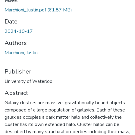
Loading...
Files
Marchioni_Justin.pdf
(61.87 MB)
Date
2024-10-17
Authors
Marchioni, Justin
Publisher
University of Waterloo
Abstract
Galaxy clusters are massive, gravitationally bound objects
composed of a large population of galaxies. Each of these
galaxies occupies a dark matter halo and collectively the
cluster has its own extended halo. Cluster halos can be
described by many structural properties including their mass,