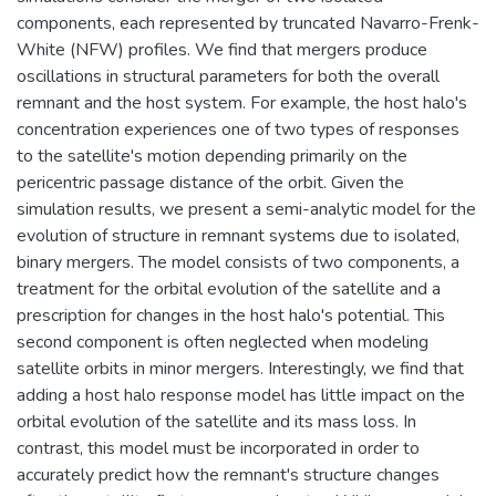
components, each represented by truncated Navarro-Frenk-
White (NFW) profiles. We find that mergers produce
oscillations in structural parameters for both the overall
remnant and the host system. For example, the host halo's
concentration experiences one of two types of responses
to the satellite's motion depending primarily on the
pericentric passage distance of the orbit. Given the
simulation results, we present a semi-analytic model for the
evolution of structure in remnant systems due to isolated,
binary mergers. The model consists of two components, a
treatment for the orbital evolution of the satellite and a
prescription for changes in the host halo's potential. This
second component is often neglected when modeling
satellite orbits in minor mergers. Interestingly, we find that
adding a host halo response model has little impact on the
orbital evolution of the satellite and its mass loss. In
contrast, this model must be incorporated in order to
accurately predict how the remnant's structure changes