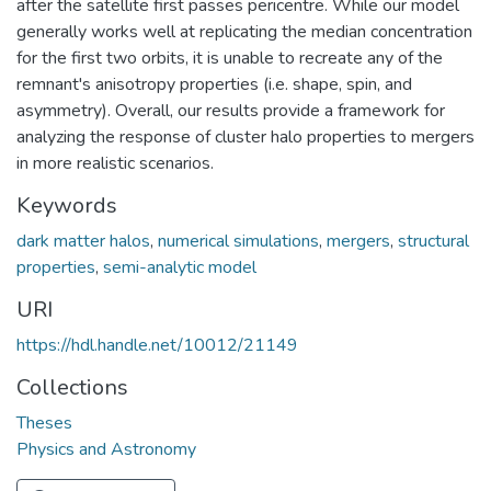
after the satellite first passes pericentre. While our model
generally works well at replicating the median concentration
for the first two orbits, it is unable to recreate any of the
remnant's anisotropy properties (i.e. shape, spin, and
asymmetry). Overall, our results provide a framework for
analyzing the response of cluster halo properties to mergers
in more realistic scenarios.
Keywords
dark matter halos
,
numerical simulations
,
mergers
,
structural
properties
,
semi-analytic model
URI
https://hdl.handle.net/10012/21149
Collections
Theses
Physics and Astronomy