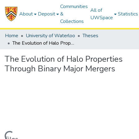
Communities
All of
About
Deposit
&
Statistics
UWSpace
Collections
Home
University of Waterloo
Theses
The Evolution of Halo Properties Through Binary Major Mergers
The Evolution of Halo Properties
Through Binary Major Mergers