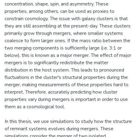
concentration, shape, spin, and asymmetry. These
properties, among others, can be used as proxies to
constrain cosmology. The issue with galaxy clusters is that
they are still assembling at the present-day. These clusters
primarily grow through mergers, where smaller systems
coalesce to form larger ones. If the mass ratio between the
two merging components is sufficiently large (i.e. 3:1 or
below), this is known as a major merger. The effect of major
mergers is to significantly redistribute the matter
distribution in the host system. This leads to pronounced
fluctuations in the cluster's structural properties during the
merger, making measurements of these properties hard to
interpret. Therefore, accurately predicting how cluster
properties vary during mergers is important in order to use
them as a cosmological tool.
In this thesis, we use simulations to study how the structure
of remnant systems evolves during mergers. These
simulations consider the merger of two isolated