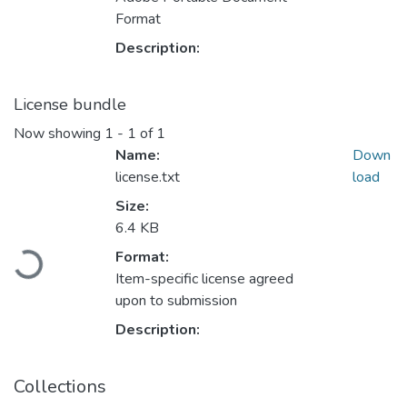
Format
Description:
License bundle
Now showing
1 - 1 of 1
Name:
Down
license.txt
load
Size:
6.4 KB
Format:
Loading...
Item-specific license agreed
upon to submission
Description:
Collections