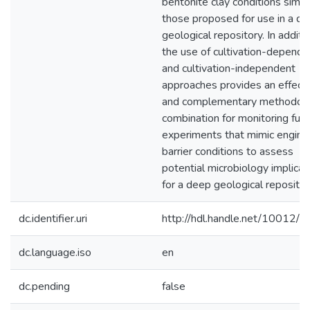
bentonite clay conditions simila
those proposed for use in a d
geological repository. In additio
the use of cultivation-depende
and cultivation-independent
approaches provides an effect
and complementary methodolo
combination for monitoring fut
experiments that mimic engin
barrier conditions to assess
potential microbiology implicat
for a deep geological repositor
dc.identifier.uri
http://hdl.handle.net/10012/
dc.language.iso
en
dc.pending
false