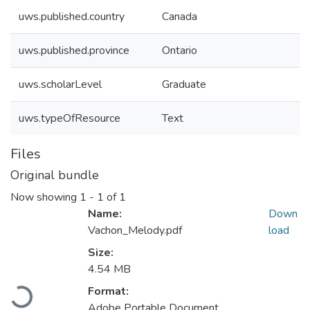
uws.published.country
Canada
uws.published.province
Ontario
uws.scholarLevel
Graduate
uws.typeOfResource
Text
Files
Original bundle
Now showing
1 - 1 of 1
Name:
Down
Vachon_Melody.pdf
load
Size:
4.54 MB
Format:
Loading...
Adobe Portable Document