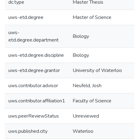
dc.type
Master Thesis
uws-etd.degree
Master of Science
uws-
Biology
etd.degree.department
uws-etd.degree.discipline
Biology
uws-etd.degree.grantor
University of Waterloo
uws.contributor.advisor
Neufeld, Josh
uws.contributor.affiliation1
Faculty of Science
uws.peerReviewStatus
Unreviewed
uws.published.city
Waterloo