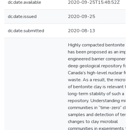
dc.date.available
2020-09-25T15:48:52Z
dc.date.issued
2020-09-25
dc.date.submitted
2020-08-13
Highly compacted bentonite cl
has been proposed as an impo
engineered barrier component 
deep geological repository for
Canada’s high-level nuclear fue
waste. As a result, the microb
of bentonite clay is relevant fo
long-term stability of such a
repository. Understanding micr
communities in “time-zero” cla
samples and detection of temp
changes to clay microbial
communities in experiments th