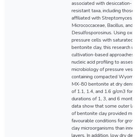
associated with desiccation-
resistant taxa, including those
affiliated with Streptomyces,
Micrococcaceae, Bacillus, and
Desulfosporosinus. Using oxic
pressure cells with saturated
bentonite clay, this research u
cultivation-based approaches 
nucleic acid profiling to assess
microbiology of pressure vess
containing compacted Wyomi
MX-80 bentonite at dry densit
of 1.1, 1.4, and 1.6 g/cm3 for
durations of 1, 3, and 6 months
data show that some outer lay
of bentonite clay provided mor
favourable conditions for grow
clay microorganisms than inner
layers. In addition, low dry den