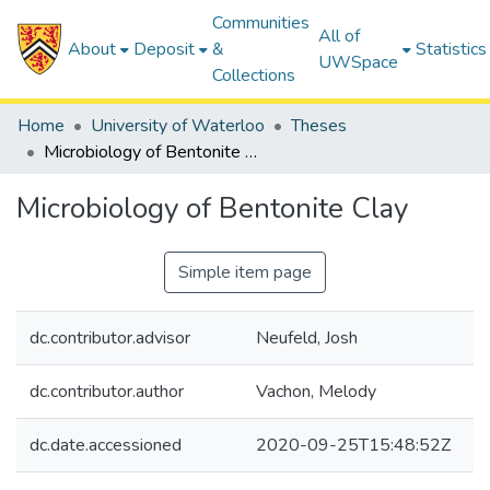
Communities
All of
About
Deposit
&
Statistics
UWSpace
Collections
Home
University of Waterloo
Theses
Microbiology of Bentonite Clay
Microbiology of Bentonite Clay
Simple item page
dc.contributor.advisor
Neufeld, Josh
dc.contributor.author
Vachon, Melody
dc.date.accessioned
2020-09-25T15:48:52Z