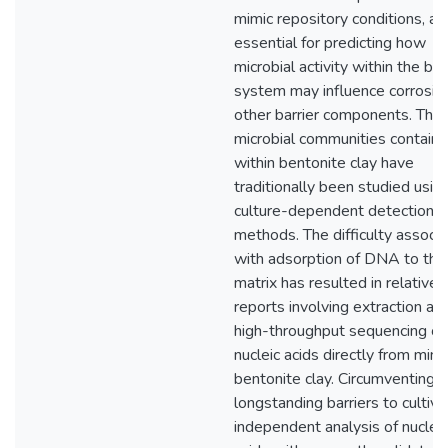
mimic repository conditions, ar
essential for predicting how
microbial activity within the bar
system may influence corrosio
other barrier components. The
microbial communities contain
within bentonite clay have
traditionally been studied usin
culture-dependent detection
methods. The difficulty associ
with adsorption of DNA to the
matrix has resulted in relativel
reports involving extraction an
high-throughput sequencing of
nucleic acids directly from min
bentonite clay. Circumventing
longstanding barriers to cultiva
independent analysis of nucleic