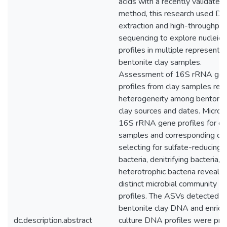
acids with a recently validated
method, this research used D
extraction and high-throughput
sequencing to explore nucleic 
profiles in multiple representat
bentonite clay samples.
Assessment of 16S rRNA ge
profiles from clay samples rev
heterogeneity among bentonit
clay sources and dates. Microbi
16S rRNA gene profiles for cl
samples and corresponding cul
selecting for sulfate-reducing
bacteria, denitrifying bacteria, 
heterotrophic bacteria reveale
distinct microbial community
profiles. The ASVs detected in
bentonite clay DNA and enric
dc.description.abstract
culture DNA profiles were prim