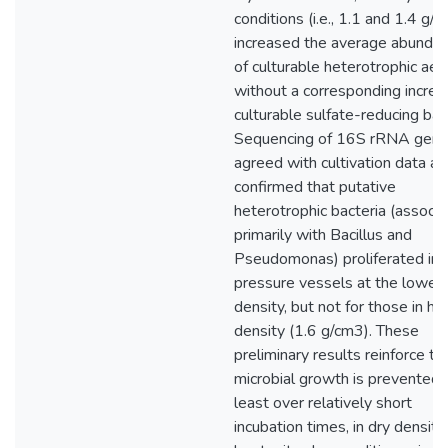
conditions (i.e., 1.1 and 1.4 g/
increased the average abunda
of culturable heterotrophic ae
without a corresponding increa
culturable sulfate-reducing bact
Sequencing of 16S rRNA gen
agreed with cultivation data a
confirmed that putative
heterotrophic bacteria (associ
primarily with Bacillus and
Pseudomonas) proliferated in 
pressure vessels at the lowes
density, but not for those in hi
density (1.6 g/cm3). These
preliminary results reinforce th
microbial growth is prevented, 
least over relatively short
incubation times, in dry density