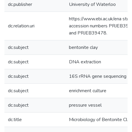
dc.publisher
University of Waterloo
https://www.ebi.ac.uk/ena stud
dc.relation.uri
accession numbers PRJEB39
and PRJEB39478.
dc.subject
bentonite clay
dc.subject
DNA extraction
dc.subject
16S rRNA gene sequencing
dc.subject
enrichment culture
dc.subject
pressure vessel
dc.title
Microbiology of Bentonite Clay