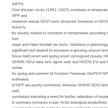
(NPP))
Over the pan-Arctic (1982-2007), increases in temperatur
NPP and
maximum annual NDVI were observed. Increases in NDV
found to
be closely related to increases in temperature according 
Sen’
slope and Mann Kendall tau tests. Variations in phenolog
significant but related to increases in growing season te
Snow melt onset and spring onset correspond closely. M
GIMMS NDVI data sets agree well, and MODIS EVI and 
similar
for spring and summer at Fosheim Peninsula. GloPEM NP
estimates
of NPP are poorly correlated, whereas GIMMS NDVI an
well
correlated, indicating a need for better calibration of mod
In summary, increases in pan-Arctic biological productivity