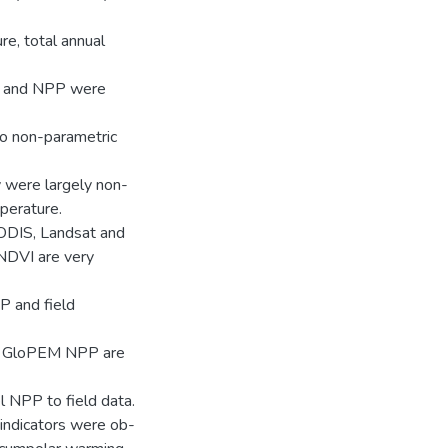
e, total annual
I and NPP were
to non-parametric
y were largely non-
mperature.
ODIS, Landsat and
NDVI are very
P and field
d GloPEM NPP are
el NPP to field data.
 indicators were ob-