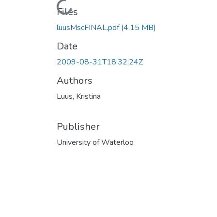
Loading...
Files
luusMscFINAL.pdf
(4.15 MB)
Date
2009-08-31T18:32:24Z
Authors
Luus, Kristina
Publisher
University of Waterloo