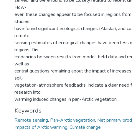
served, and were found to be closely related to recent c
How-
ever, these changes appear to be focused in regions from 
studies
have found significant ecological changes (Alaska), and co
remote
sensing estimates of ecological changes have been less 
regions. Dis-
crepancies between results from model, field data and re
well as
central questions remaining about the impact of increases 
soil-
vegetation-atmosphere feedbacks, indicate a clear need f
research into
warming induced changes in pan-Arctic vegetation.
Keywords
Remote sensing
,
Pan-Arctic vegetation
,
Net primary produ
Impacts of Arctic warming
,
Climate change