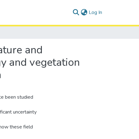
(current)
Log In
ature and
gy and vegetation
a
te been studied
ficant uncertainty
 how these field