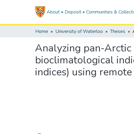
About
Deposit
Communities & Collect
Home
University of Waterloo
Theses
Analyzing pan-Arctic
bioclimatological ind
indices) using remote