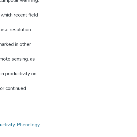
ircumpolar warming.
which recent field
arse resolution
marked in other
mote sensing, as
in productivity on
or continued
ctivity
,
Phenology
,