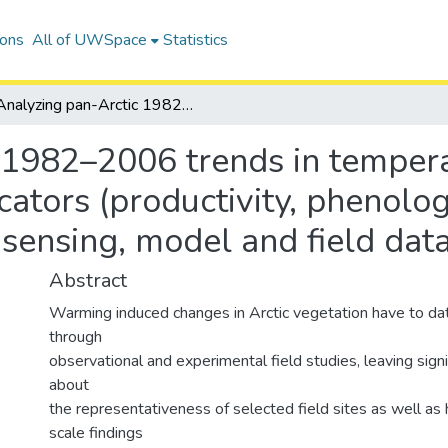
ions
All of UWSpace
Statistics
Analyzing pan-Arctic 1982–2006 trends in temperature and bioclimatological indicators (productivity, phenology and vegetation indices) using remote sensing, model and field data
 1982–2006 trends in temper
icators (productivity, phenolo
 sensing, model and field dat
Abstract
Warming induced changes in Arctic vegetation have to da
through
observational and experimental field studies, leaving signi
about
the representativeness of selected field sites as well as
scale findings