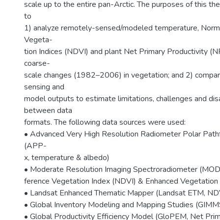
scale up to the entire pan-Arctic. The purposes of this th
to
1) analyze remotely-sensed/modeled temperature, Norma
Vegeta-
tion Indices (NDVI) and plant Net Primary Productivity (
coarse-
scale changes (1982–2006) in vegetation; and 2) compar
sensing and
model outputs to estimate limitations, challenges and d
between data
formats. The following data sources were used:
• Advanced Very High Resolution Radiometer Polar Path
(APP-
x, temperature & albedo)
• Moderate Resolution Imaging Spectroradiometer (MODI
ference Vegetation Index (NDVI) & Enhanced Vegetation I
• Landsat Enhanced Thematic Mapper (Landsat ETM, ND
• Global Inventory Modeling and Mapping Studies (GIMM
• Global Productivity Efficiency Model (GloPEM, Net Prim