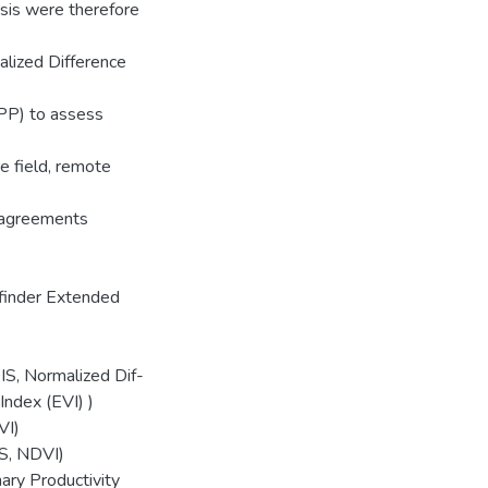
esis were therefore
lized Difference
NPP) to assess
e field, remote
isagreements
finder Extended
S, Normalized Dif-
ndex (EVI) )
VI)
S, NDVI)
ary Productivity