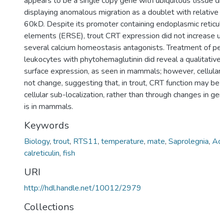
appears to be a single copy gene with ubiquitous tissue di
displaying anomalous migration as a doublet with relativ
60kD. Despite its promoter containing endoplasmic retic
elements (ERSE), trout CRT expression did not increase 
several calcium homeostasis antagonists. Treatment of pe
leukocytes with phytohemaglutinin did reveal a qualitative 
surface expression, as seen in mammals; however, cellular
not change, suggesting that, in trout, CRT function may b
cellular sub-localization, rather than through changes in ge
is in mammals.
Keywords
Biology
,
trout
,
RTS11
,
temperature
,
mate
,
Saprolegnia
,
Ac
calreticulin
,
fish
URI
http://hdl.handle.net/10012/2979
Collections