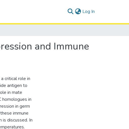
(current)
Log In
xpression and Immune
critical role in
ide antigen to
role in mate
C homologues in
ression in germ
le these immune
 is discussed. In
temperatures.