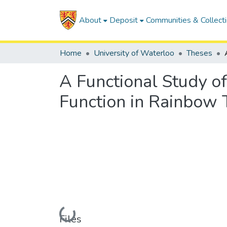
About
Deposit
Communities & Collect
Home
University of Waterloo
Theses
A Functional Study o
Function in Rainbow 
Loading...
Files