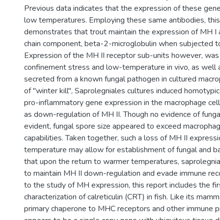
Previous data indicates that the expression of these gene
low temperatures. Employing these same antibodies, this 
demonstrates that trout maintain the expression of MH I and
chain component, beta-2-microglobulin when subjected t
Expression of the MH II receptor sub-units however, was 
confinement stress and low-temperature in vivo, as well a
secreted from a known fungal pathogen in cultured macr
of "winter kill", Saprolegniales cultures induced homotypi
pro-inflammatory gene expression in the macrophage cell
as down-regulation of MH II. Though no evidence of funga
evident, fungal spore size appeared to exceed macropha
capabilities. Taken together, such a loss of MH II express
temperature may allow for establishment of fungal and ba
that upon the return to warmer temperatures, saprolegnial
to maintain MH II down-regulation and evade immune reco
to the study of MH expression, this report includes the fir
characterization of calreticulin (CRT) in fish. Like its ma
primary chaperone to MHC receptors and other immune pr