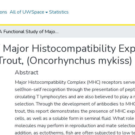
ions
All of UWSpace
Statistics
A Functional Study of Major Histocompatibility Expression and Immune Function in Rainbow Trout, (Oncorhynchus mykiss)
f Major Histocompatibility E
Trout, (Oncorhynchus mykiss)
Abstract
Major Histocompatibility Complex (MHC) receptors serve a 
self/non-self recognition through the presentation of pept
circulating T lymphocytes and are also believed to play a 
selection. Through the development of antibodies to MH
trout, this report demonstrates the presence of MHC exp
cells, as well as a soluble form in seminal fluid. What ro
molecules may perform in reproduction and mate selection
addition, as ectotherms, fish are often subjected to low 