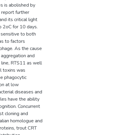
s is abolished by
report further
 its critical light
o 2oC for 10 days.
sensitive to both
s to factors
ophage. As the cause
c aggregation and
 line, RTS11 as well
l toxins was
ge phagocytic
ion at low
cterial diseases and
es have the ability
gnition. Concurrent
st cloning and
mmalian homologue and
oteins, trout CRT