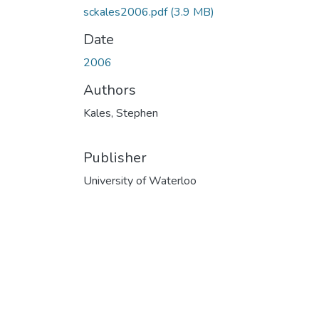
sckales2006.pdf
(3.9 MB)
Date
2006
Authors
Kales, Stephen
Publisher
University of Waterloo