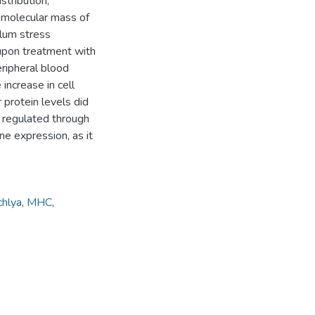
stribution,
e molecular mass of
ulum stress
upon treatment with
ripheral blood
increase in cell
 protein levels did
e regulated through
ne expression, as it
hlya
,
MHC
,