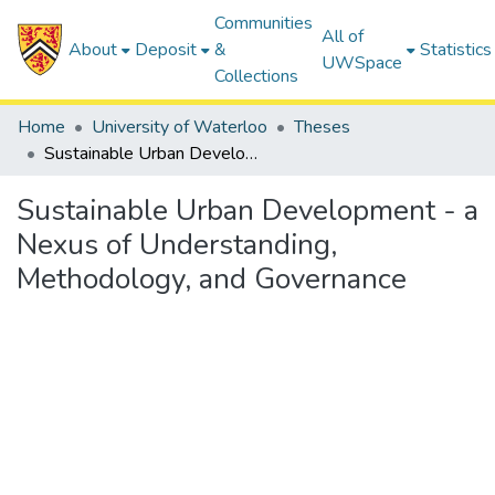
Communities
All of
About
Deposit
&
Statistics
UWSpace
Collections
Home
University of Waterloo
Theses
Sustainable Urban Development - a Nexus of Understanding, Methodology, and Governance
Sustainable Urban Development - a
Nexus of Understanding,
Methodology, and Governance