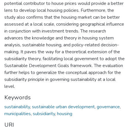
potential contributor to house prices would provide a better
lens to develop local housing policies. Furthermore, the
study also confirms that the housing market can be better
assessed at a local scale, considering geographical influence
in conjunction with investment trends. The research
advances the knowledge and theory in housing system
analysis, sustainable housing, and policy-related decision-
making. It paves the way for a theoretical extension of the
subsidiarity theory, facilitating local government to adopt the
Sustainable Development Goals framework. The evaluation
further helps to generalize the conceptual approach for the
subsidiarity principle in governing sustainability at a local
level.
Keywords
sustainability
,
sustainable urban development
,
governance
,
municipalities
,
subsidiarity
,
housing
URI