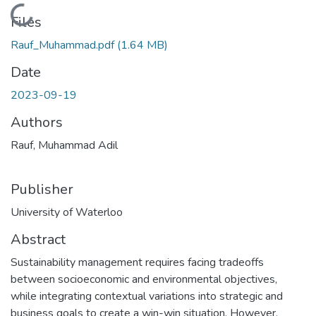
Loading...
Files
Rauf_Muhammad.pdf
(1.64 MB)
Date
2023-09-19
Authors
Rauf, Muhammad Adil
Publisher
University of Waterloo
Abstract
Sustainability management requires facing tradeoffs
between socioeconomic and environmental objectives,
while integrating contextual variations into strategic and
business goals to create a win-win situation. However,