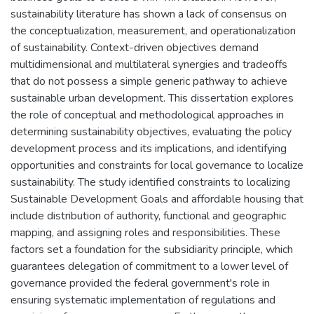
sustainability literature has shown a lack of consensus on
the conceptualization, measurement, and operationalization
of sustainability. Context-driven objectives demand
multidimensional and multilateral synergies and tradeoffs
that do not possess a simple generic pathway to achieve
sustainable urban development. This dissertation explores
the role of conceptual and methodological approaches in
determining sustainability objectives, evaluating the policy
development process and its implications, and identifying
opportunities and constraints for local governance to localize
sustainability. The study identified constraints to localizing
Sustainable Development Goals and affordable housing that
include distribution of authority, functional and geographic
mapping, and assigning roles and responsibilities. These
factors set a foundation for the subsidiarity principle, which
guarantees delegation of commitment to a lower level of
governance provided the federal government's role in
ensuring systematic implementation of regulations and