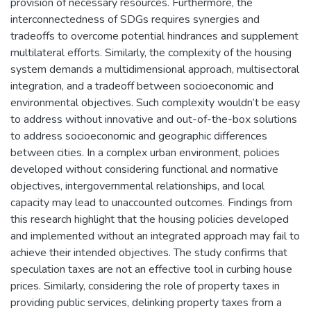
provision of necessary resources. Furthermore, the
interconnectedness of SDGs requires synergies and
tradeoffs to overcome potential hindrances and supplement
multilateral efforts. Similarly, the complexity of the housing
system demands a multidimensional approach, multisectoral
integration, and a tradeoff between socioeconomic and
environmental objectives. Such complexity wouldn’t be easy
to address without innovative and out-of-the-box solutions
to address socioeconomic and geographic differences
between cities. In a complex urban environment, policies
developed without considering functional and normative
objectives, intergovernmental relationships, and local
capacity may lead to unaccounted outcomes. Findings from
this research highlight that the housing policies developed
and implemented without an integrated approach may fail to
achieve their intended objectives. The study confirms that
speculation taxes are not an effective tool in curbing house
prices. Similarly, considering the role of property taxes in
providing public services, delinking property taxes from a