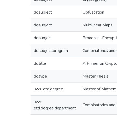
dc.subject
Obfuscation
dc.subject
Multilinear Maps
dc.subject
Broadcast Encrypt
dc.subject.program
Combinatorics and 
dc.title
A Primer on Crypto
dc.type
Master Thesis
uws-etd.degree
Master of Mathema
uws-
Combinatorics and 
etd.degree.department