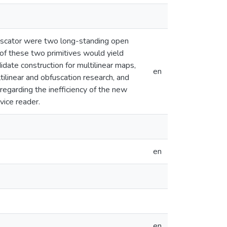
fuscator were two long-standing open
 of these two primitives would yield
idate construction for multilinear maps,
en
ilinear and obfuscation research, and
egarding the inefficiency of the new
vice reader.
en
en