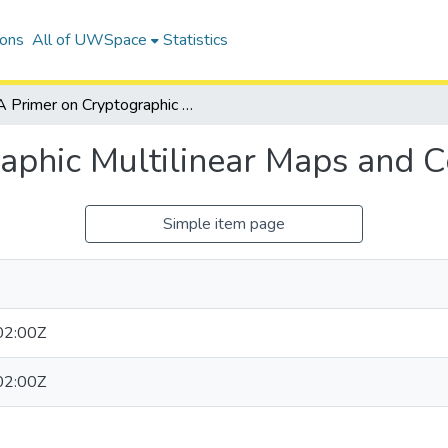
ions
All of UWSpace
Statistics
A Primer on Cryptographic Multilinear Maps and Code Obfuscation
aphic Multilinear Maps and 
Simple item page
02:00Z
02:00Z