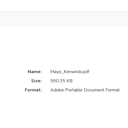
Name:
Mayo_Kenwrick.pdf
Size:
590.35 KB
Format:
Adobe Portable Document Format