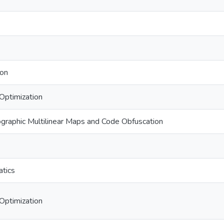
ion
Optimization
graphic Multilinear Maps and Code Obfuscation
tics
Optimization