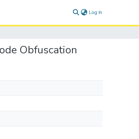
(current)
Log In
Code Obfuscation