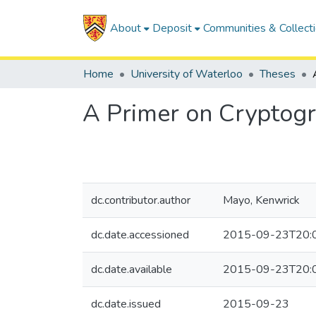
About
Deposit
Communities & Collect
Home
University of Waterloo
Theses
A Primer on Cryptogr
dc.contributor.author
Mayo, Kenwrick
dc.date.accessioned
2015-09-23T20:
dc.date.available
2015-09-23T20:
dc.date.issued
2015-09-23