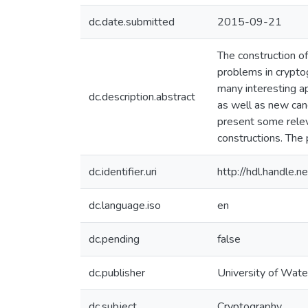
dc.date.submitted
2015-09-21
The construction o
problems in cryptog
many interesting ap
dc.description.abstract
as well as new can
present some relev
constructions. The 
dc.identifier.uri
http://hdl.handle
dc.language.iso
en
dc.pending
false
dc.publisher
University of Wate
dc.subject
Cryptography