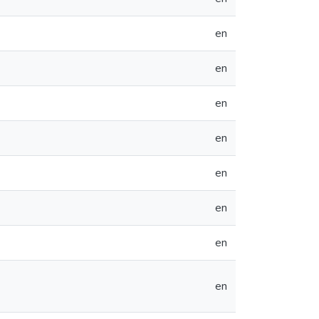
en
en
en
en
en
en
en
en