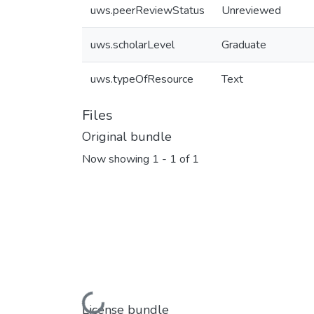
uws.peerReviewStatus
Unreviewed
uws.scholarLevel
Graduate
uws.typeOfResource
Text
Files
Original bundle
Now showing
1 - 1 of 1
Loading...
License bundle