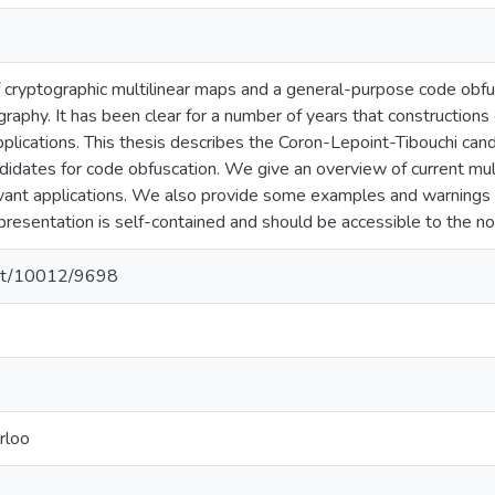
f cryptographic multilinear maps and a general-purpose code ob
raphy. It has been clear for a number of years that constructions
plications. This thesis describes the Coron-Lepoint-Tibouchi cand
didates for code obfuscation. We give an overview of current mult
ant applications. We also provide some examples and warnings r
presentation is self-contained and should be accessible to the no
.net/10012/9698
rloo