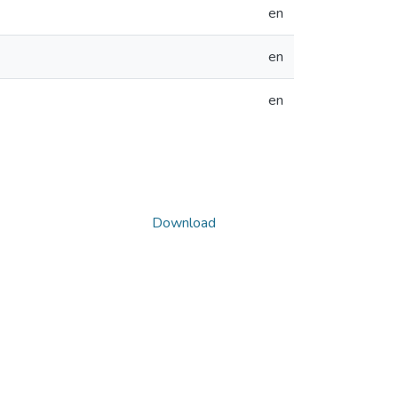
en
en
en
Download